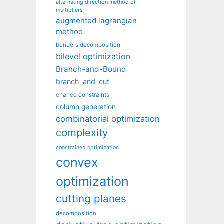
alternating direction method of
multipliers
augmented lagrangian
method
benders decomposition
bilevel optimization
Branch-and-Bound
branch-and-cut
chance constraints
column generation
combinatorial optimization
complexity
constrained optimization
convex
optimization
cutting planes
decomposition