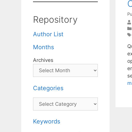
C
Pu
Repository
Author List
Q
Months
e
Archives
o
e
s
m
Categories
Categories
Keywords