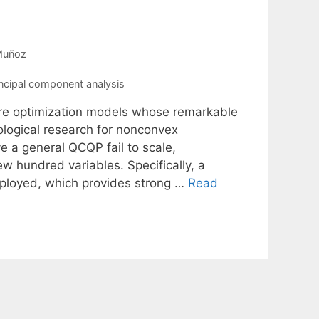
Muñoz
ncipal component analysis
re optimization models whose remarkable
logical research for nonconvex
 a general QCQP fail to scale,
w hundred variables. Specifically, a
mployed, which provides strong …
Read