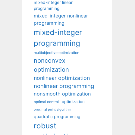
mixed-integer linear
programming
mixed-integer nonlinear
programming
mixed-integer
programming
multiobjective optimization
nonconvex
optimization
nonlinear optimization
nonlinear programming
nonsmooth optimization
optimization
optimal control
proximal point algorithm
quadratic programming
robust