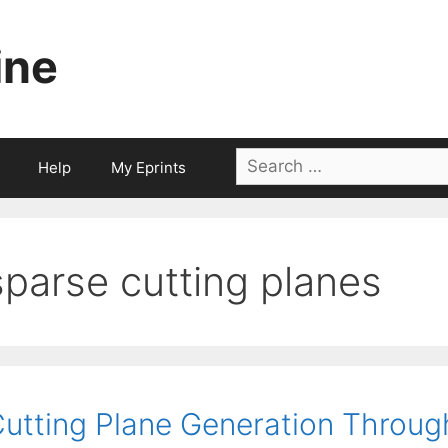
ine
Search
Help
My Eprints
for:
sparse cutting planes
utting Plane Generation Through