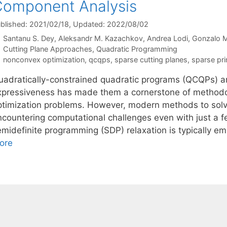
omponent Analysis
blished: 2021/02/18
, Updated: 2022/08/02
Santanu S. Dey
Aleksandr M. Kazachkov
Andrea Lodi
Gonzalo 
Categories
Cutting Plane Approaches
,
Quadratic Programming
Tags
nonconvex optimization
,
qcqps
,
sparse cutting planes
,
sparse pri
uadratically-constrained quadratic programs (QCQPs) a
xpressiveness has made them a cornerstone of methodo
ptimization problems. However, modern methods to solve
ncountering computational challenges even with just a fe
emidefinite programming (SDP) relaxation is typically e
ore