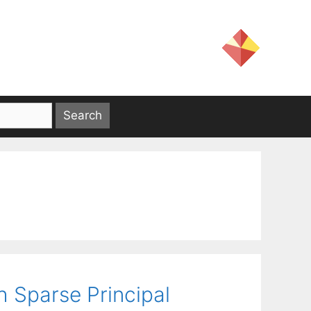
 Sparse Principal