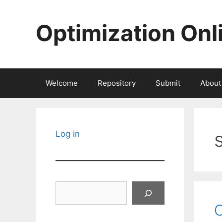
Skip
to
Optimization Onl
content
Welcome
Repository
Submit
About
Log in
Search
C