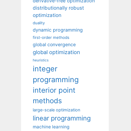
derivative-free optimization
distributionally robust
optimization
duality
dynamic programming
first-order methods
global convergence
global optimization
heuristics
integer
programming
interior point
methods
large-scale optimization
linear programming
machine learning