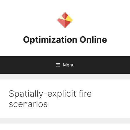
Skip
to
content
Optimization Online
Menu
Spatially-explicit fire
scenarios