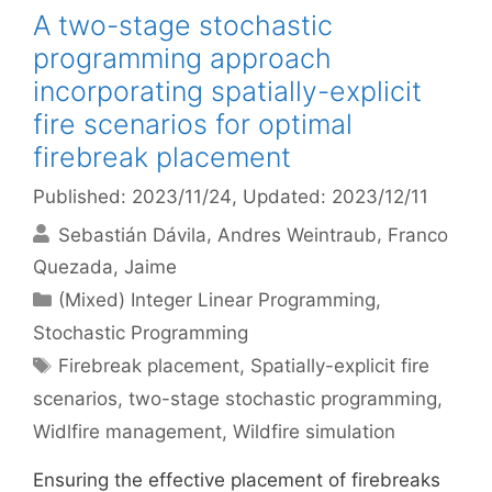
A two-stage stochastic
programming approach
incorporating spatially-explicit
fire scenarios for optimal
firebreak placement
Published: 2023/11/24
, Updated: 2023/12/11
Sebastián Dávila
Andres Weintraub
Franco
Quezada
Jaime
Categories
(Mixed) Integer Linear Programming
,
Stochastic Programming
Tags
Firebreak placement
,
Spatially-explicit fire
scenarios
,
two-stage stochastic programming
,
Widlfire management
,
Wildfire simulation
Ensuring the effective placement of firebreaks