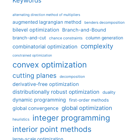
Keywords
alternating direction method of multipliers
augmented lagrangian method
benders decomposition
bilevel optimization
Branch-and-Bound
branch-and-cut
column generation
chance constraints
complexity
combinatorial optimization
constrained optimization
convex optimization
cutting planes
decomposition
derivative-free optimization
distributionally robust optimization
duality
dynamic programming
first-order methods
global optimization
global convergence
integer programming
heuristics
interior point methods
large-scale optimization