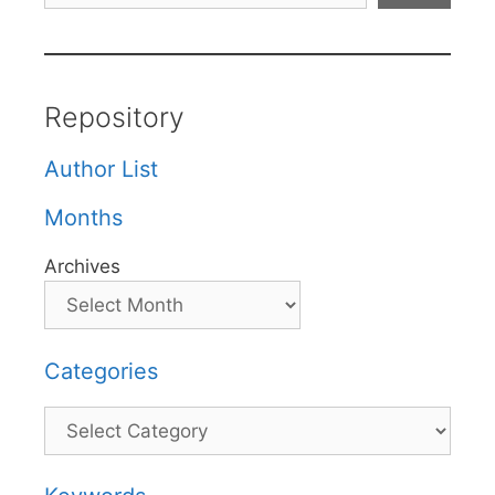
Repository
Author List
Months
Archives
Categories
Categories