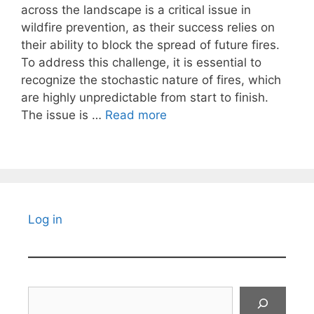
across the landscape is a critical issue in
wildfire prevention, as their success relies on
their ability to block the spread of future fires.
To address this challenge, it is essential to
recognize the stochastic nature of fires, which
are highly unpredictable from start to finish.
The issue is …
Read more
Log in
Search