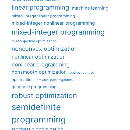
linear programming
machine learning
mixed-integer linear programming
mixed-integer nonlinear programming
mixed-integer programming
multiobjective optimization
nonconvex optimization
nonlinear optimization
nonlinear programming
nonsmooth optimization
optimal control
optimization
proximal point algorithm
quadratic programming
robust optimization
semidefinite
programming
stochastic optimization