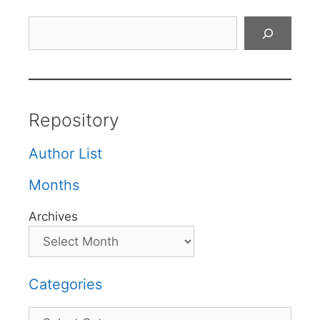
Search
Repository
Author List
Months
Archives
Categories
Categories