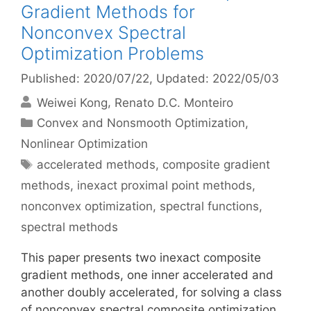
Gradient Methods for
Nonconvex Spectral
Optimization Problems
Published: 2020/07/22
, Updated: 2022/05/03
Weiwei Kong
Renato D.C. Monteiro
Categories
Convex and Nonsmooth Optimization
,
Nonlinear Optimization
Tags
accelerated methods
,
composite gradient
methods
,
inexact proximal point methods
,
nonconvex optimization
,
spectral functions
,
spectral methods
This paper presents two inexact composite
gradient methods, one inner accelerated and
another doubly accelerated, for solving a class
of nonconvex spectral composite optimization