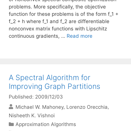
problems. More specifically, the objective
function for these problems is of the form f_1 +
f_2 + h where f_1 and f_2 are differentiable
nonconvex matrix functions with Lipschitz
continuous gradients, …
Read more
A Spectral Algorithm for
Improving Graph Partitions
Published: 2009/12/03
Michael W. Mahoney
Lorenzo Orecchia
Nisheeth K. Vishnoi
Categories
Approximation Algorithms