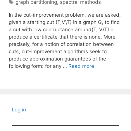
Tags
graph partitioning
,
spectral methods
In the cut-improvement problem, we are asked,
given a starting cut (T,V\T) in a graph G, to find
a cut with low conductance around(T, V\T) or
produce a certificate that there is none. More
precisely, for a notion of correlation between
cuts, cut-improvement algorithms seek to
produce approximation guarantees of the
following form: for any …
Read more
Log in