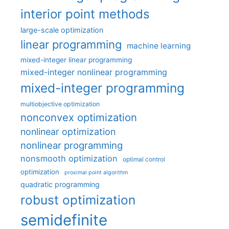
interior point methods
large-scale optimization
linear programming
machine learning
mixed-integer linear programming
mixed-integer nonlinear programming
mixed-integer programming
multiobjective optimization
nonconvex optimization
nonlinear optimization
nonlinear programming
nonsmooth optimization
optimal control
optimization
proximal point algorithm
quadratic programming
robust optimization
semidefinite