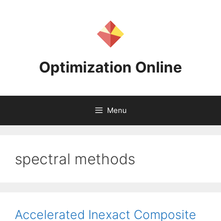
Skip
to
content
Optimization Online
Menu
spectral methods
Accelerated Inexact Composite