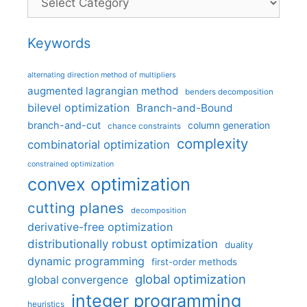
Keywords
alternating direction method of multipliers
augmented lagrangian method
benders decomposition
bilevel optimization
Branch-and-Bound
branch-and-cut
column generation
chance constraints
complexity
combinatorial optimization
constrained optimization
convex optimization
cutting planes
decomposition
derivative-free optimization
distributionally robust optimization
duality
dynamic programming
first-order methods
global optimization
global convergence
integer programming
heuristics