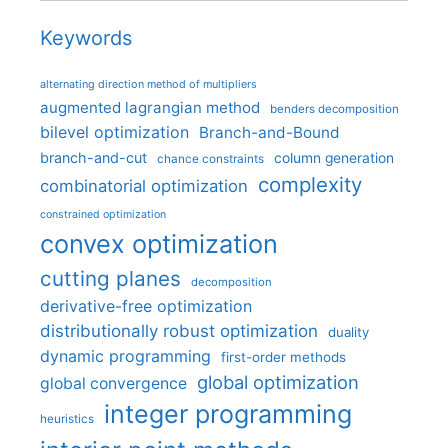
Keywords
alternating direction method of multipliers
augmented lagrangian method
benders decomposition
bilevel optimization
Branch-and-Bound
branch-and-cut
column generation
chance constraints
complexity
combinatorial optimization
constrained optimization
convex optimization
cutting planes
decomposition
derivative-free optimization
distributionally robust optimization
duality
dynamic programming
first-order methods
global optimization
global convergence
integer programming
heuristics