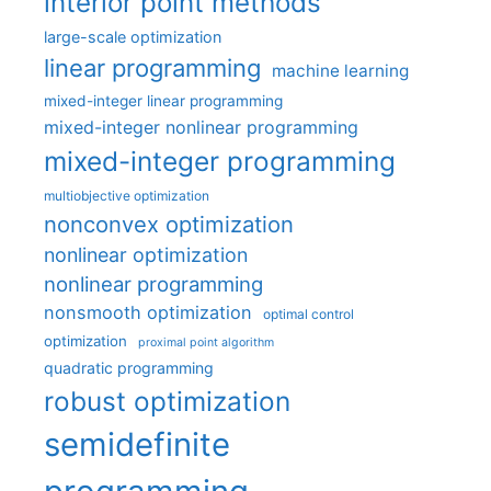
interior point methods
large-scale optimization
linear programming
machine learning
mixed-integer linear programming
mixed-integer nonlinear programming
mixed-integer programming
multiobjective optimization
nonconvex optimization
nonlinear optimization
nonlinear programming
nonsmooth optimization
optimal control
optimization
proximal point algorithm
quadratic programming
robust optimization
semidefinite