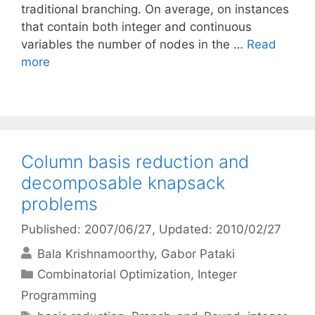
traditional branching. On average, on instances
that contain both integer and continuous
variables the number of nodes in the …
Read
more
Column basis reduction and
decomposable knapsack
problems
Published: 2007/06/27
, Updated: 2010/02/27
Bala Krishnamoorthy
Gabor Pataki
Categories
Combinatorial Optimization
,
Integer
Programming
Tags