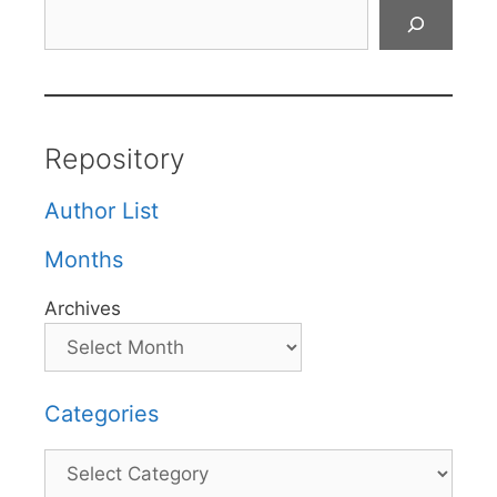
Search
Repository
Author List
Months
Archives
Categories
Categories