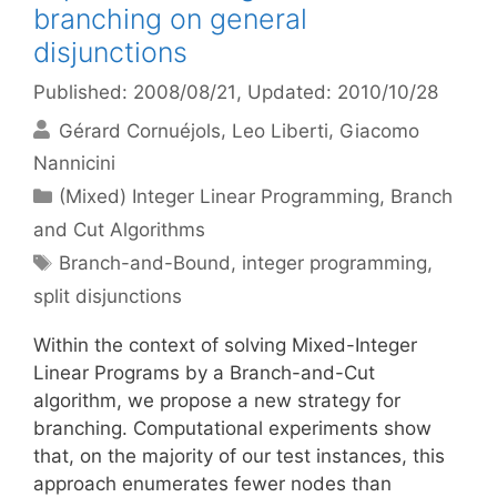
branching on general
disjunctions
Published: 2008/08/21
, Updated: 2010/10/28
Gérard Cornuéjols
Leo Liberti
Giacomo
Nannicini
Categories
(Mixed) Integer Linear Programming
,
Branch
and Cut Algorithms
Tags
Branch-and-Bound
,
integer programming
,
split disjunctions
Within the context of solving Mixed-Integer
Linear Programs by a Branch-and-Cut
algorithm, we propose a new strategy for
branching. Computational experiments show
that, on the majority of our test instances, this
approach enumerates fewer nodes than