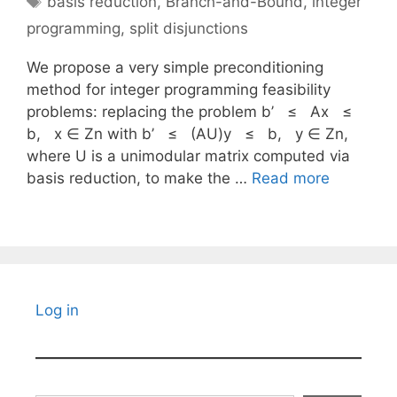
basis reduction
,
Branch-and-Bound
,
integer
programming
,
split disjunctions
We propose a very simple preconditioning
method for integer programming feasibility
problems: replacing the problem b’ ≤ Ax ≤
b, x ∈ Zn with b’ ≤ (AU)y ≤ b, y ∈ Zn,
where U is a unimodular matrix computed via
basis reduction, to make the …
Read more
Log in