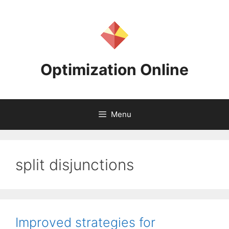
Skip
to
content
Optimization Online
Menu
split disjunctions
Improved strategies for