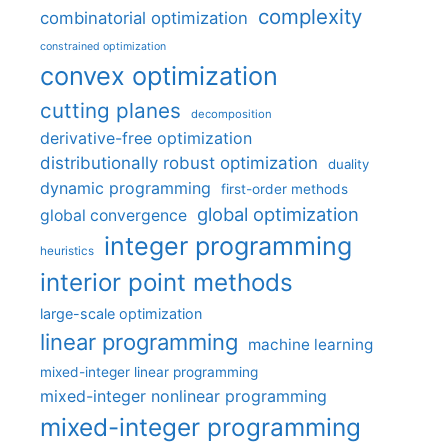
complexity
combinatorial optimization
constrained optimization
convex optimization
cutting planes
decomposition
derivative-free optimization
distributionally robust optimization
duality
dynamic programming
first-order methods
global optimization
global convergence
integer programming
heuristics
interior point methods
large-scale optimization
linear programming
machine learning
mixed-integer linear programming
mixed-integer nonlinear programming
mixed-integer programming