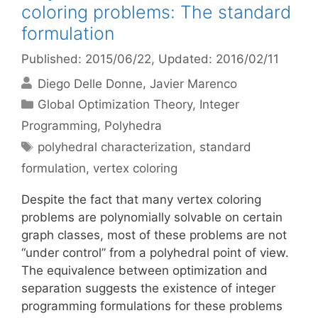
coloring problems: The standard
formulation
Published: 2015/06/22
, Updated: 2016/02/11
Diego Delle Donne
Javier Marenco
Categories
Global Optimization Theory
,
Integer
Programming
,
Polyhedra
Tags
polyhedral characterization
,
standard
formulation
,
vertex coloring
Despite the fact that many vertex coloring
problems are polynomially solvable on certain
graph classes, most of these problems are not
“under control” from a polyhedral point of view.
The equivalence between optimization and
separation suggests the existence of integer
programming formulations for these problems