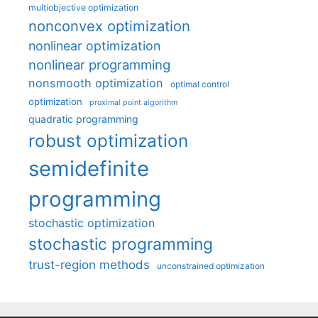
multiobjective optimization
nonconvex optimization
nonlinear optimization
nonlinear programming
nonsmooth optimization
optimal control
optimization
proximal point algorithm
quadratic programming
robust optimization
semidefinite
programming
stochastic optimization
stochastic programming
trust-region methods
unconstrained optimization