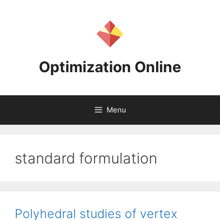
Skip
to
content
Optimization Online
Menu
standard formulation
Polyhedral studies of vertex