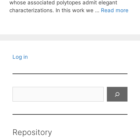
whose associated polytopes admit elegant
characterizations. In this work we …
Read more
Log in
Search
Repository