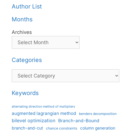
Author List
Months
Archives
Categories
Categories
Keywords
alternating direction method of multipliers
augmented lagrangian method
benders decomposition
bilevel optimization
Branch-and-Bound
branch-and-cut
column generation
chance constraints