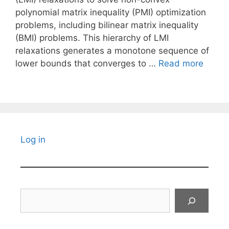
polynomial matrix inequality (PMI) optimization
problems, including bilinear matrix inequality
(BMI) problems. This hierarchy of LMI
relaxations generates a monotone sequence of
lower bounds that converges to …
Read more
Log in
Search