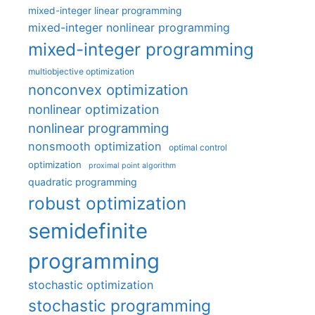
mixed-integer linear programming
mixed-integer nonlinear programming
mixed-integer programming
multiobjective optimization
nonconvex optimization
nonlinear optimization
nonlinear programming
nonsmooth optimization
optimal control
optimization
proximal point algorithm
quadratic programming
robust optimization
semidefinite
programming
stochastic optimization
stochastic programming