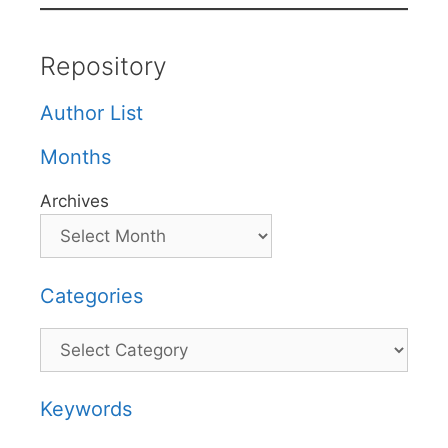
Repository
Author List
Months
Archives
Categories
Categories
Keywords