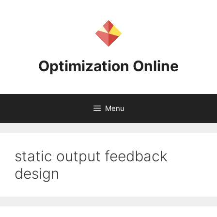
Skip
to
content
Optimization Online
Menu
static output feedback
design