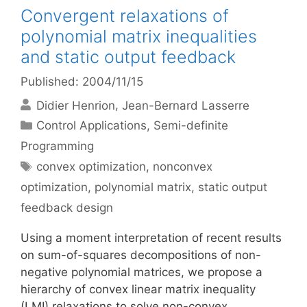
Convergent relaxations of
polynomial matrix inequalities
and static output feedback
Published: 2004/11/15
Didier Henrion
Jean-Bernard Lasserre
Categories
Control Applications
,
Semi-definite
Programming
Tags
convex optimization
,
nonconvex
optimization
,
polynomial matrix
,
static output
feedback design
Using a moment interpretation of recent results
on sum-of-squares decompositions of non-
negative polynomial matrices, we propose a
hierarchy of convex linear matrix inequality
(LMI) relaxations to solve non-convex