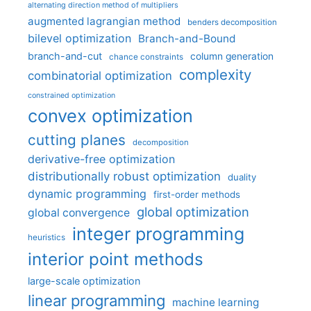
alternating direction method of multipliers
augmented lagrangian method
benders decomposition
bilevel optimization
Branch-and-Bound
branch-and-cut
column generation
chance constraints
complexity
combinatorial optimization
constrained optimization
convex optimization
cutting planes
decomposition
derivative-free optimization
distributionally robust optimization
duality
dynamic programming
first-order methods
global optimization
global convergence
integer programming
heuristics
interior point methods
large-scale optimization
linear programming
machine learning