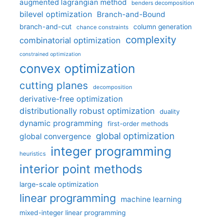
augmented lagrangian method
benders decomposition
bilevel optimization
Branch-and-Bound
branch-and-cut
column generation
chance constraints
complexity
combinatorial optimization
constrained optimization
convex optimization
cutting planes
decomposition
derivative-free optimization
distributionally robust optimization
duality
dynamic programming
first-order methods
global optimization
global convergence
integer programming
heuristics
interior point methods
large-scale optimization
linear programming
machine learning
mixed-integer linear programming