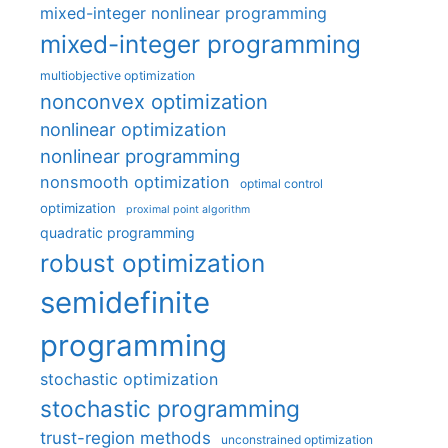
mixed-integer nonlinear programming
mixed-integer programming
multiobjective optimization
nonconvex optimization
nonlinear optimization
nonlinear programming
nonsmooth optimization
optimal control
optimization
proximal point algorithm
quadratic programming
robust optimization
semidefinite
programming
stochastic optimization
stochastic programming
trust-region methods
unconstrained optimization