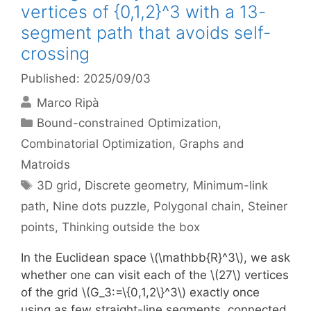
vertices of {0,1,2}^3 with a 13-
segment path that avoids self-
crossing
Published: 2025/09/03
Marco Ripà
Categories
Bound-constrained Optimization
,
Combinatorial Optimization
,
Graphs and
Matroids
Tags
3D grid
,
Discrete geometry
,
Minimum-link
path
,
Nine dots puzzle
,
Polygonal chain
,
Steiner
points
,
Thinking outside the box
In the Euclidean space \(\mathbb{R}^3\), we ask
whether one can visit each of the \(27\) vertices
of the grid \(G_3:=\{0,1,2\}^3\) exactly once
using as few straight-line segments, connected