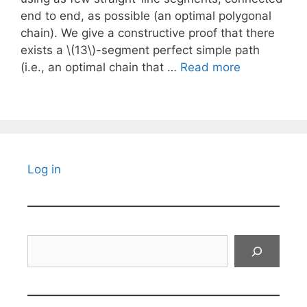
end to end, as possible (an optimal polygonal
chain). We give a constructive proof that there
exists a \(13\)-segment perfect simple path
(i.e., an optimal chain that …
Read more
Log in
Search