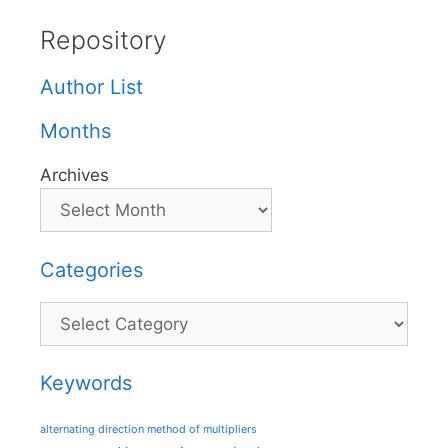
Repository
Author List
Months
Archives
Categories
Categories
Keywords
alternating direction method of multipliers