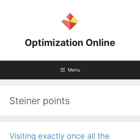
Skip
to
content
Optimization Online
Menu
Steiner points
Visiting exactly once all the