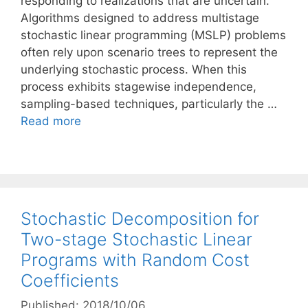
responding to realizations that are uncertain.
Algorithms designed to address multistage
stochastic linear programming (MSLP) problems
often rely upon scenario trees to represent the
underlying stochastic process. When this
process exhibits stagewise independence,
sampling-based techniques, particularly the …
Read more
Stochastic Decomposition for
Two-stage Stochastic Linear
Programs with Random Cost
Coefficients
Published: 2018/10/06