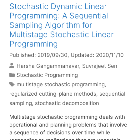
Stochastic Dynamic Linear
Programming: A Sequential
Sampling Algorithm for
Multistage Stochastic Linear
Programming
Published: 2019/09/30
, Updated: 2020/11/10
Harsha Gangammanavar
Suvrajeet Sen
Categories
Stochastic Programming
Tags
multistage stochastic programming
,
regularized cutting-plane methods
,
sequential
sampling
,
stochastic decomposition
Multistage stochastic programming deals with
operational and planning problems that involve
a sequence of decisions over time while