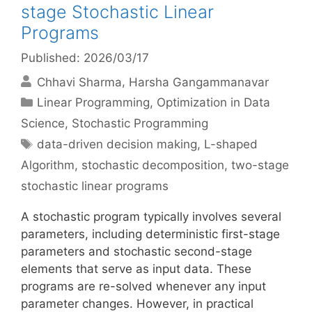
stage Stochastic Linear
Programs
Published: 2026/03/17
Chhavi Sharma
Harsha Gangammanavar
Categories
Linear Programming
,
Optimization in Data
Science
,
Stochastic Programming
Tags
data-driven decision making
,
L-shaped
Algorithm
,
stochastic decomposition
,
two-stage
stochastic linear programs
A stochastic program typically involves several
parameters, including deterministic first-stage
parameters and stochastic second-stage
elements that serve as input data. These
programs are re-solved whenever any input
parameter changes. However, in practical