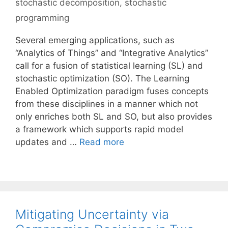
stochastic decomposition
,
stochastic
programming
Several emerging applications, such as
“Analytics of Things” and “Integrative Analytics”
call for a fusion of statistical learning (SL) and
stochastic optimization (SO). The Learning
Enabled Optimization paradigm fuses concepts
from these disciplines in a manner which not
only enriches both SL and SO, but also provides
a framework which supports rapid model
updates and …
Read more
Mitigating Uncertainty via