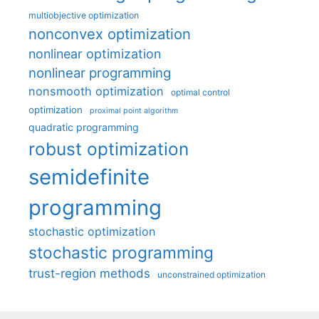
multiobjective optimization
nonconvex optimization
nonlinear optimization
nonlinear programming
nonsmooth optimization
optimal control
optimization
proximal point algorithm
quadratic programming
robust optimization
semidefinite
programming
stochastic optimization
stochastic programming
trust-region methods
unconstrained optimization