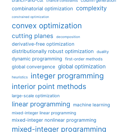
branch-and-cut
column generation
chance constraints
complexity
combinatorial optimization
constrained optimization
convex optimization
cutting planes
decomposition
derivative-free optimization
distributionally robust optimization
duality
dynamic programming
first-order methods
global optimization
global convergence
integer programming
heuristics
interior point methods
large-scale optimization
linear programming
machine learning
mixed-integer linear programming
mixed-integer nonlinear programming
mixed-integer programming