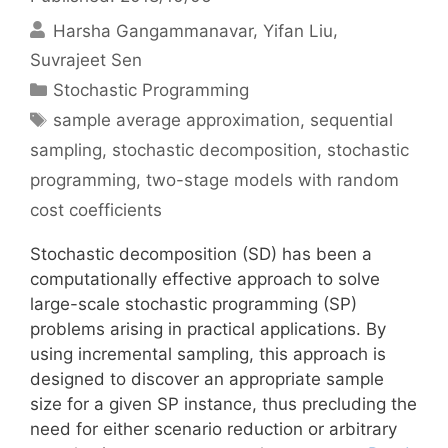
Harsha Gangammanavar
Yifan Liu
Suvrajeet Sen
Categories
Stochastic Programming
Tags
sample average approximation
,
sequential
sampling
,
stochastic decomposition
,
stochastic
programming
,
two-stage models with random
cost coefficients
Stochastic decomposition (SD) has been a
computationally effective approach to solve
large-scale stochastic programming (SP)
problems arising in practical applications. By
using incremental sampling, this approach is
designed to discover an appropriate sample
size for a given SP instance, thus precluding the
need for either scenario reduction or arbitrary