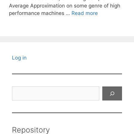
Average Approximation on some genre of high
performance machines …
Read more
Log in
Search
Repository