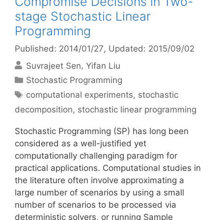
Compromise Decisions in Two-
stage Stochastic Linear
Programming
Published: 2014/01/27
, Updated: 2015/09/02
Suvrajeet Sen
Yifan Liu
Categories
Stochastic Programming
Tags
computational experiments
,
stochastic
decomposition
,
stochastic linear programming
Stochastic Programming (SP) has long been
considered as a well-justified yet
computationally challenging paradigm for
practical applications. Computational studies in
the literature often involve approximating a
large number of scenarios by using a small
number of scenarios to be processed via
deterministic solvers, or running Sample