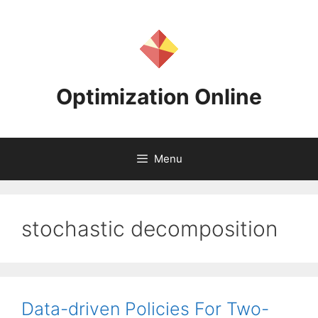
Skip
to
content
Optimization Online
Menu
stochastic decomposition
Data-driven Policies For Two-