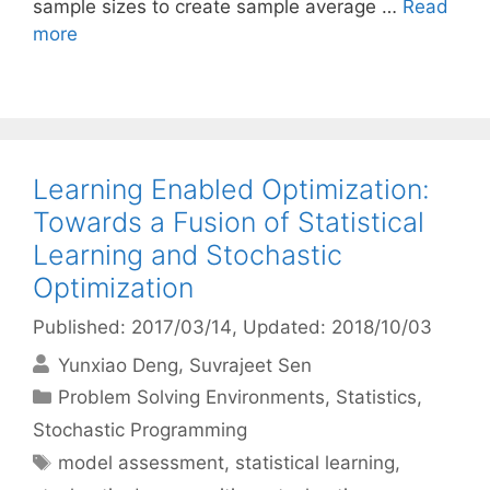
sample sizes to create sample average …
Read
more
Learning Enabled Optimization:
Towards a Fusion of Statistical
Learning and Stochastic
Optimization
Published: 2017/03/14
, Updated: 2018/10/03
Yunxiao Deng
Suvrajeet Sen
Categories
Problem Solving Environments
,
Statistics
,
Stochastic Programming
Tags
model assessment
,
statistical learning
,