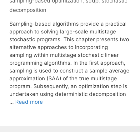
sampling-based optimization
,
sddp
,
stochastic
decomposition
Sampling-based algorithms provide a practical
approach to solving large-scale multistage
stochastic programs. This chapter presents two
alternative approaches to incorporating
sampling within multistage stochastic linear
programming algorithms. In the first approach,
sampling is used to construct a sample average
approximation (SAA) of the true multistage
program. Subsequently, an optimization step is
undertaken using deterministic decomposition
…
Read more