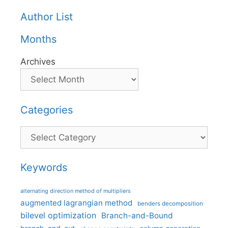
Author List
Months
Archives
Categories
Categories
Keywords
alternating direction method of multipliers
augmented lagrangian method
benders decomposition
bilevel optimization
Branch-and-Bound