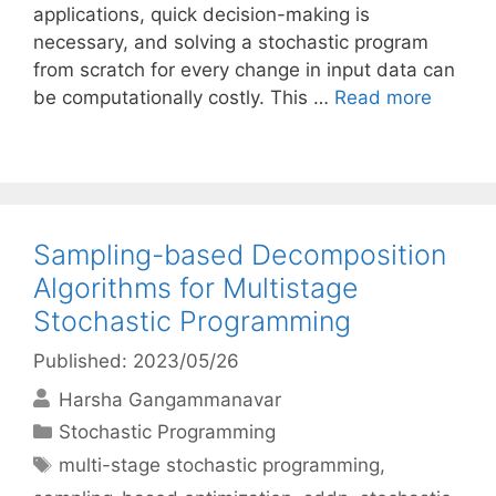
applications, quick decision-making is
necessary, and solving a stochastic program
from scratch for every change in input data can
be computationally costly. This …
Read more
Sampling-based Decomposition
Algorithms for Multistage
Stochastic Programming
Published: 2023/05/26
Harsha Gangammanavar
Categories
Stochastic Programming
Tags
multi-stage stochastic programming
,