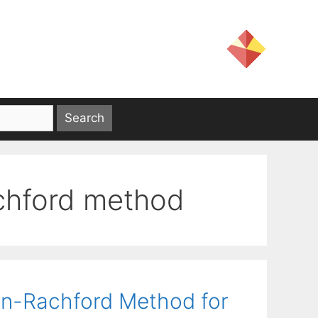
chford method
n-Rachford Method for