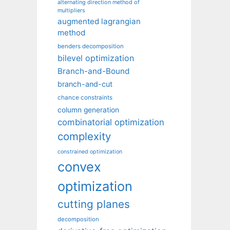
alternating direction method of
multipliers
augmented lagrangian
method
benders decomposition
bilevel optimization
Branch-and-Bound
branch-and-cut
chance constraints
column generation
combinatorial optimization
complexity
constrained optimization
convex
optimization
cutting planes
decomposition