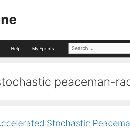
ine
Search
Help
My Eprints
for:
stochastic peaceman-ra
ccelerated Stochastic Peacema