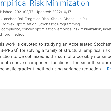
mpirical Risk Minimization
blished: 2021/08/17
, Updated: 2022/10/17
Jianchao Bai
Fengmiao Bian
Xiaokai Chang
Lin Du
Categories
Convex Optimization
,
Stochastic Programming
Tags
complexity
,
convex optimization
,
empirical risk minimization
,
inde
chford method
his work is devoted to studying an Accelerated Stocha
S-PRSM) for solving a family of structural empirical ris
unction to be optimized is the sum of a possibly nonsmo
mooth convex component functions. The smooth subpro
tochastic gradient method using variance reduction …
R