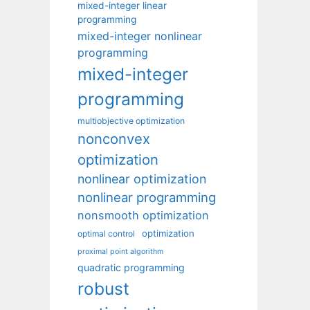
mixed-integer linear
programming
mixed-integer nonlinear
programming
mixed-integer
programming
multiobjective optimization
nonconvex
optimization
nonlinear optimization
nonlinear programming
nonsmooth optimization
optimization
optimal control
proximal point algorithm
quadratic programming
robust