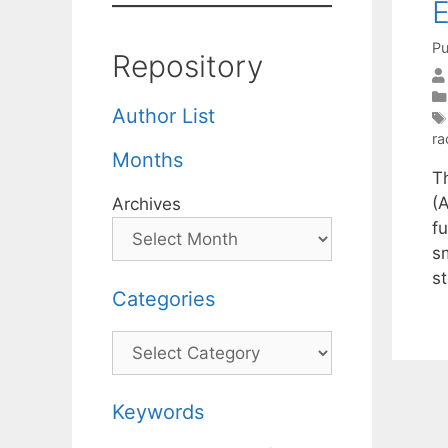
E
Pu
Repository
Author List
ra
Months
T
(A
Archives
f
s
s
Categories
Categories
Keywords