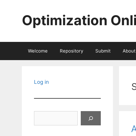
Skip
to
Optimization Onl
content
Welcome
Repository
Submit
About
Log in
Search
A