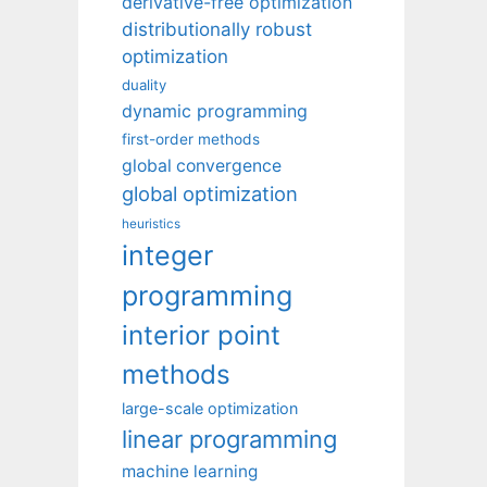
derivative-free optimization
distributionally robust
optimization
duality
dynamic programming
first-order methods
global convergence
global optimization
heuristics
integer
programming
interior point
methods
large-scale optimization
linear programming
machine learning