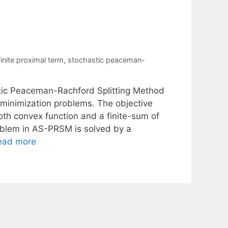
finite proximal term
,
stochastic peaceman-
stic Peaceman-Rachford Splitting Method
k minimization problems. The objective
oth convex function and a finite-sum of
blem in AS-PRSM is solved by a
ead more