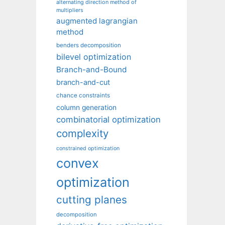
alternating direction method of
multipliers
augmented lagrangian
method
benders decomposition
bilevel optimization
Branch-and-Bound
branch-and-cut
chance constraints
column generation
combinatorial optimization
complexity
constrained optimization
convex
optimization
cutting planes
decomposition