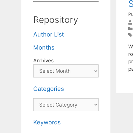
S
Pu
Repository
Author List
W
Months
ro
Archives
pr
pa
Categories
Categories
Keywords