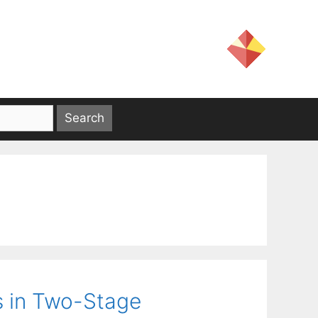
s in Two-Stage