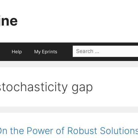
ine
Search
Help
My Eprints
for:
stochasticity gap
n the Power of Robust Solution