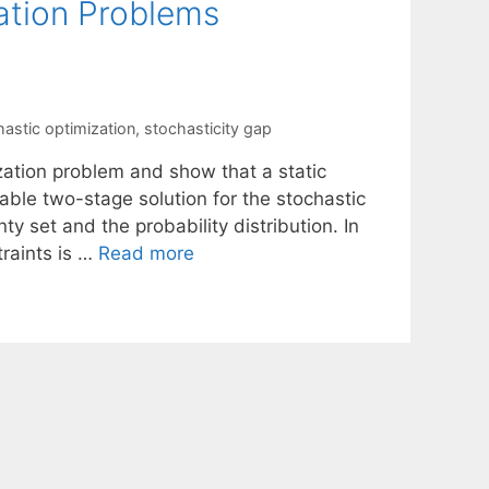
ation Problems
hastic optimization
,
stochasticity gap
zation problem and show that a static
able two-stage solution for the stochastic
y set and the probability distribution. In
traints is …
Read more