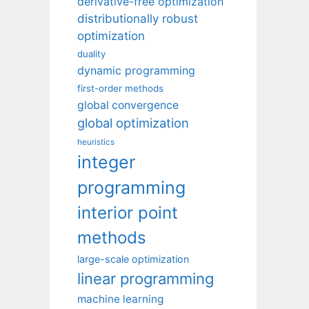
derivative-free optimization
distributionally robust
optimization
duality
dynamic programming
first-order methods
global convergence
global optimization
heuristics
integer
programming
interior point
methods
large-scale optimization
linear programming
machine learning