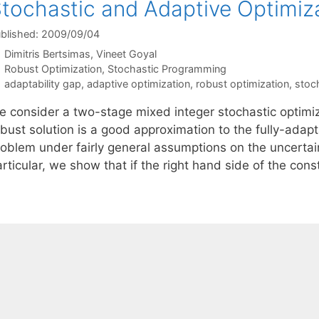
tochastic and Adaptive Optimiz
blished: 2009/09/04
Dimitris Bertsimas
Vineet Goyal
Categories
Robust Optimization
,
Stochastic Programming
Tags
adaptability gap
,
adaptive optimization
,
robust optimization
,
stoc
e consider a two-stage mixed integer stochastic optimi
bust solution is a good approximation to the fully-adapt
oblem under fairly general assumptions on the uncertaint
rticular, we show that if the right hand side of the cons