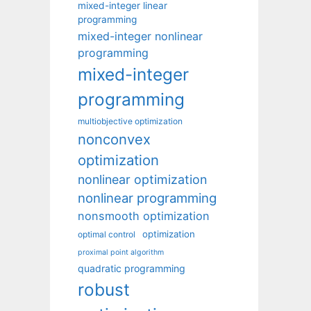
mixed-integer linear
programming
mixed-integer nonlinear
programming
mixed-integer
programming
multiobjective optimization
nonconvex
optimization
nonlinear optimization
nonlinear programming
nonsmooth optimization
optimization
optimal control
proximal point algorithm
quadratic programming
robust