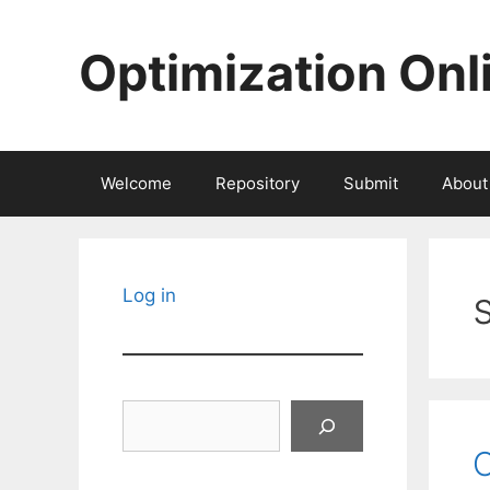
Skip
to
Optimization Onl
content
Welcome
Repository
Submit
About
Log in
Search
O