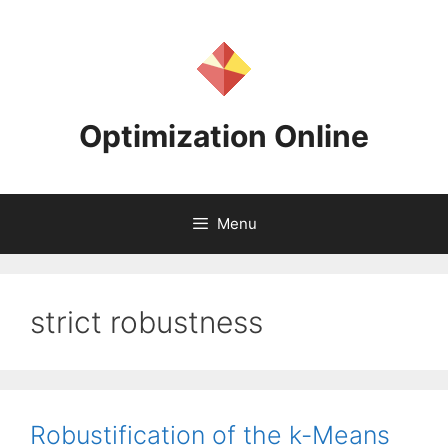
Skip
to
content
Optimization Online
Menu
strict robustness
Robustification of the k-Means