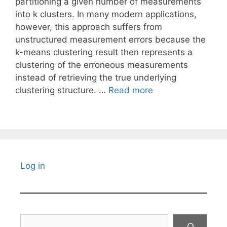
partitioning a given number of measurements
into k clusters. In many modern applications,
however, this approach suffers from
unstructured measurement errors because the
k-means clustering result then represents a
clustering of the erroneous measurements
instead of retrieving the true underlying
clustering structure. …
Read more
Log in
Search