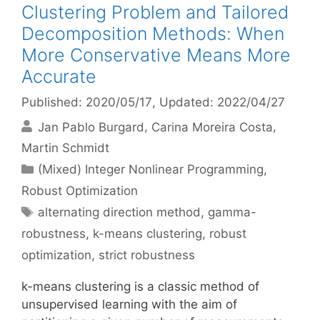
Clustering Problem and Tailored
Decomposition Methods: When
More Conservative Means More
Accurate
Published: 2020/05/17
, Updated: 2022/04/27
Jan Pablo Burgard
Carina Moreira Costa
Martin Schmidt
Categories
(Mixed) Integer Nonlinear Programming
,
Robust Optimization
Tags
alternating direction method
,
gamma-
robustness
,
k-means clustering
,
robust
optimization
,
strict robustness
k-means clustering is a classic method of
unsupervised learning with the aim of