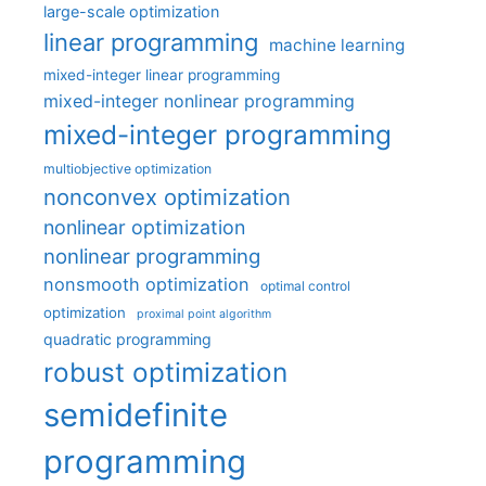
large-scale optimization
linear programming
machine learning
mixed-integer linear programming
mixed-integer nonlinear programming
mixed-integer programming
multiobjective optimization
nonconvex optimization
nonlinear optimization
nonlinear programming
nonsmooth optimization
optimal control
optimization
proximal point algorithm
quadratic programming
robust optimization
semidefinite
programming