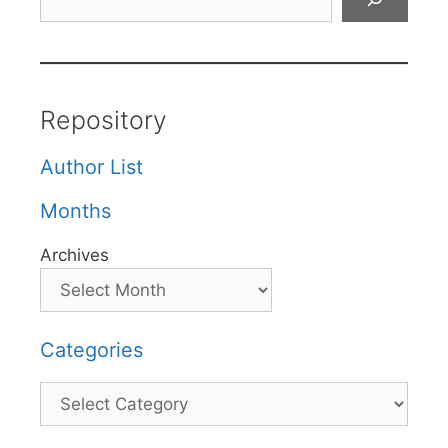
Repository
Author List
Months
Archives
Categories
Categories