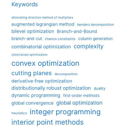
Keywords
alternating direction method of multipliers
augmented lagrangian method
benders decomposition
bilevel optimization
Branch-and-Bound
branch-and-cut
column generation
chance constraints
complexity
combinatorial optimization
constrained optimization
convex optimization
cutting planes
decomposition
derivative-free optimization
distributionally robust optimization
duality
dynamic programming
first-order methods
global optimization
global convergence
integer programming
heuristics
interior point methods