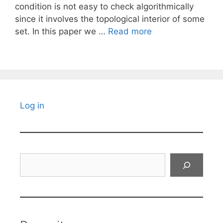
condition is not easy to check algorithmically
since it involves the topological interior of some
set. In this paper we …
Read more
Log in
Search