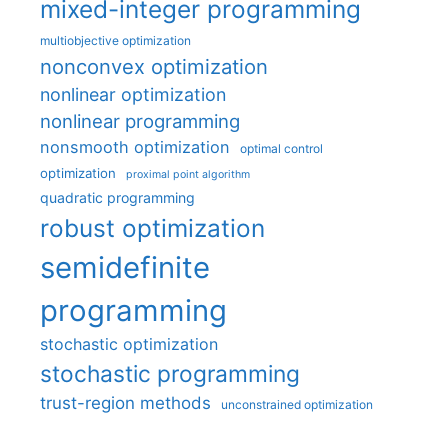
mixed-integer programming
multiobjective optimization
nonconvex optimization
nonlinear optimization
nonlinear programming
nonsmooth optimization
optimal control
optimization
proximal point algorithm
quadratic programming
robust optimization
semidefinite
programming
stochastic optimization
stochastic programming
trust-region methods
unconstrained optimization