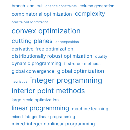
branch-and-cut
column generation
chance constraints
complexity
combinatorial optimization
constrained optimization
convex optimization
cutting planes
decomposition
derivative-free optimization
distributionally robust optimization
duality
dynamic programming
first-order methods
global optimization
global convergence
integer programming
heuristics
interior point methods
large-scale optimization
linear programming
machine learning
mixed-integer linear programming
mixed-integer nonlinear programming