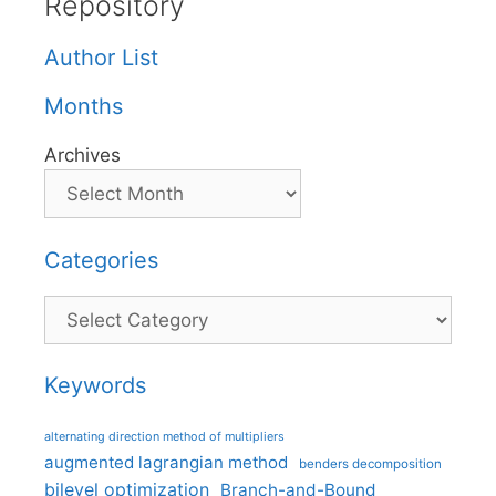
Repository
Author List
Months
Archives
Categories
Categories
Keywords
alternating direction method of multipliers
augmented lagrangian method
benders decomposition
bilevel optimization
Branch-and-Bound