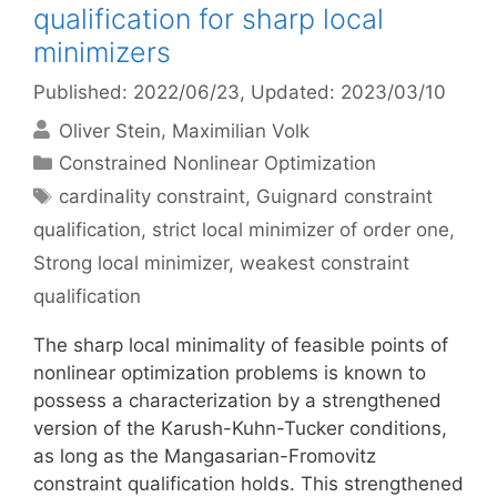
qualification for sharp local
minimizers
Published: 2022/06/23
, Updated: 2023/03/10
Oliver Stein
Maximilian Volk
Categories
Constrained Nonlinear Optimization
Tags
cardinality constraint
,
Guignard constraint
qualification
,
strict local minimizer of order one
,
Strong local minimizer
,
weakest constraint
qualification
The sharp local minimality of feasible points of
nonlinear optimization problems is known to
possess a characterization by a strengthened
version of the Karush-Kuhn-Tucker conditions,
as long as the Mangasarian-Fromovitz
constraint qualification holds. This strengthened