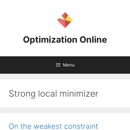
Skip
to
content
Optimization Online
Menu
Strong local minimizer
On the weakest constraint