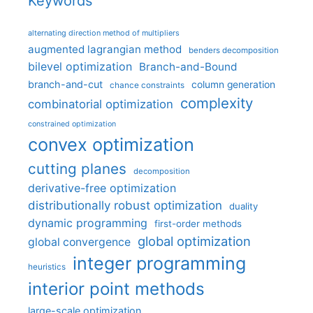
Keywords
alternating direction method of multipliers
augmented lagrangian method
benders decomposition
bilevel optimization
Branch-and-Bound
branch-and-cut
column generation
chance constraints
complexity
combinatorial optimization
constrained optimization
convex optimization
cutting planes
decomposition
derivative-free optimization
distributionally robust optimization
duality
dynamic programming
first-order methods
global optimization
global convergence
integer programming
heuristics
interior point methods
large-scale optimization