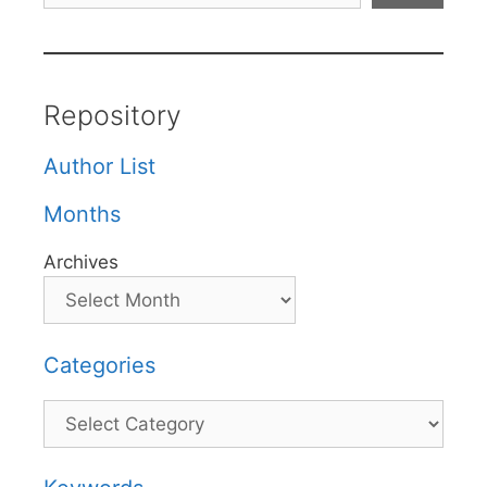
Repository
Author List
Months
Archives
Categories
Categories