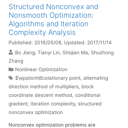
Structured Nonconvex and
Nonsmooth Optimization:
Algorithms and Iteration
Complexity Analysis
Published: 2016/05/08
, Updated: 2017/11/14
Bo Jiang
Tianyi Lin
Shiqian Ma
Shuzhong
Zhang
Categories
Nonlinear Optimization
Tags
$\epsilonhBcstationary point
,
alternating
direction method of multipliers
,
block
coordinate descent method
,
conditional
gradient
,
iteration complexity
,
structured
nonconvex optimization
Nonconvex optimization problems are