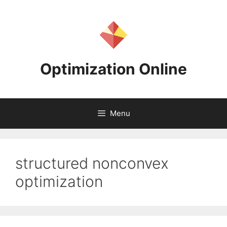
Skip
to
content
Optimization Online
Menu
structured nonconvex
optimization