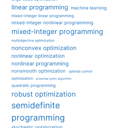
linear programming
machine learning
mixed-integer linear programming
mixed-integer nonlinear programming
mixed-integer programming
multiobjective optimization
nonconvex optimization
nonlinear optimization
nonlinear programming
nonsmooth optimization
optimal control
optimization
proximal point algorithm
quadratic programming
robust optimization
semidefinite
programming
stochastic optimization