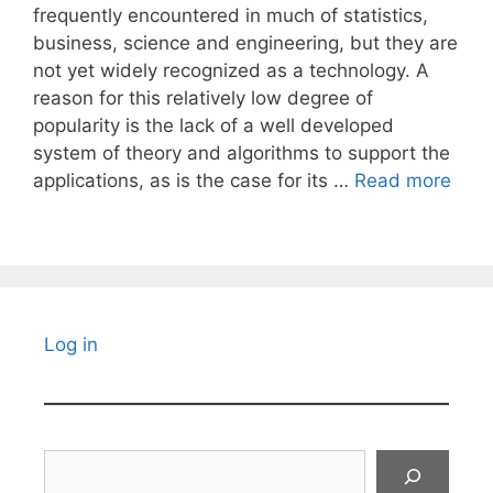
frequently encountered in much of statistics,
business, science and engineering, but they are
not yet widely recognized as a technology. A
reason for this relatively low degree of
popularity is the lack of a well developed
system of theory and algorithms to support the
applications, as is the case for its …
Read more
Log in
Search