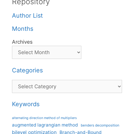
Repository
Author List
Months
Archives
Categories
Categories
Keywords
alternating direction method of multipliers
augmented lagrangian method
benders decomposition
bilevel optimization
Branch-and-Bound