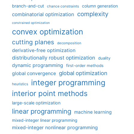
branch-and-cut
column generation
chance constraints
complexity
combinatorial optimization
constrained optimization
convex optimization
cutting planes
decomposition
derivative-free optimization
distributionally robust optimization
duality
dynamic programming
first-order methods
global optimization
global convergence
integer programming
heuristics
interior point methods
large-scale optimization
linear programming
machine learning
mixed-integer linear programming
mixed-integer nonlinear programming