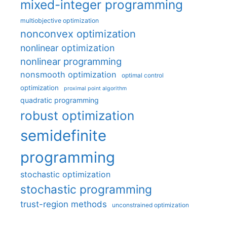
mixed-integer programming
multiobjective optimization
nonconvex optimization
nonlinear optimization
nonlinear programming
nonsmooth optimization
optimal control
optimization
proximal point algorithm
quadratic programming
robust optimization
semidefinite
programming
stochastic optimization
stochastic programming
trust-region methods
unconstrained optimization