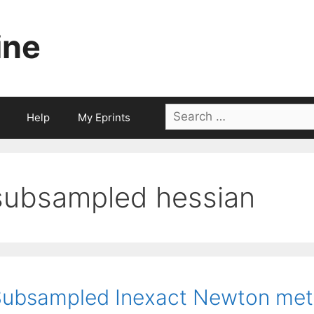
ine
Search
Help
My Eprints
for:
subsampled hessian
ubsampled Inexact Newton meth