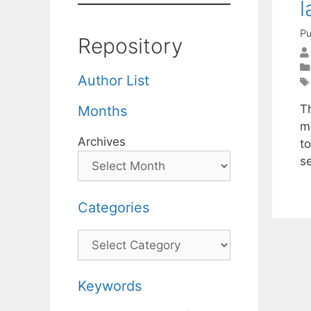
l
Pu
Repository
Author List
T
Months
m
Archives
t
s
Categories
Categories
Keywords