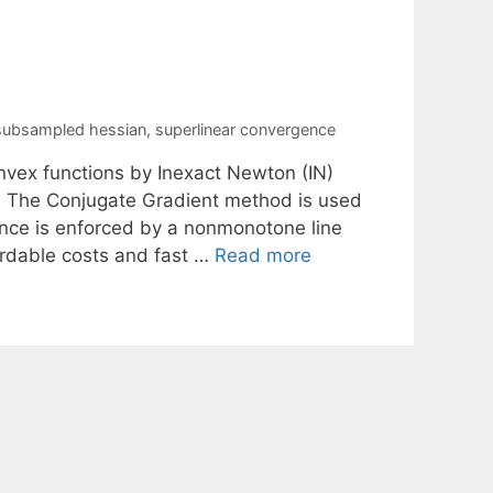
subsampled hessian
,
superlinear convergence
onvex functions by Inexact Newton (IN)
 The Conjugate Gradient method is used
nce is enforced by a nonmonotone line
ordable costs and fast …
Read more