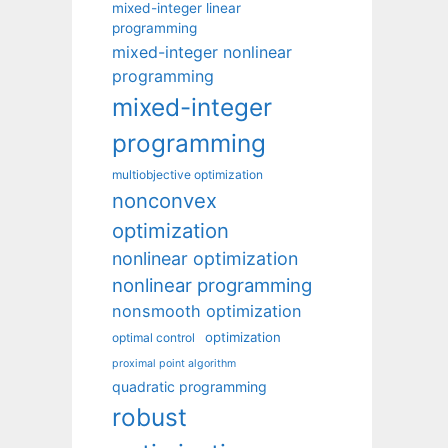
mixed-integer linear
programming
mixed-integer nonlinear
programming
mixed-integer
programming
multiobjective optimization
nonconvex
optimization
nonlinear optimization
nonlinear programming
nonsmooth optimization
optimization
optimal control
proximal point algorithm
quadratic programming
robust