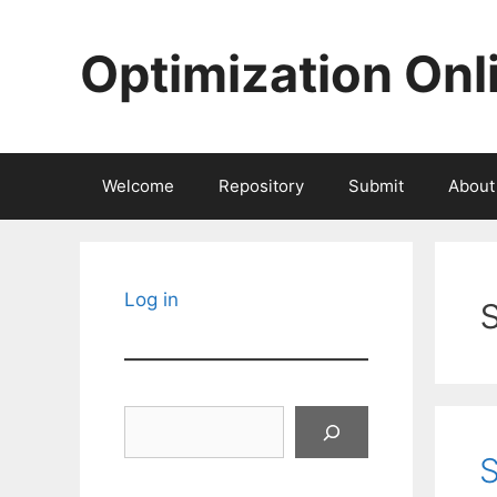
Skip
to
Optimization Onl
content
Welcome
Repository
Submit
About
Log in
Search
S