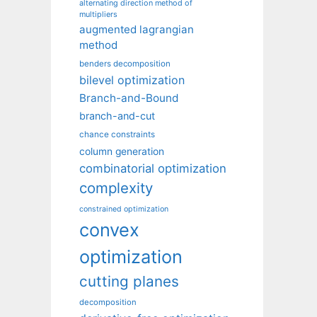
alternating direction method of
multipliers
augmented lagrangian
method
benders decomposition
bilevel optimization
Branch-and-Bound
branch-and-cut
chance constraints
column generation
combinatorial optimization
complexity
constrained optimization
convex
optimization
cutting planes
decomposition