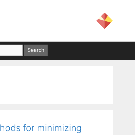
ods for minimizing