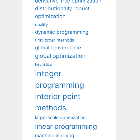
derivative-free optimization
distributionally robust
optimization
duality
dynamic programming
first-order methods
global convergence
global optimization
heuristics
integer
programming
interior point
methods
large-scale optimization
linear programming
machine learning