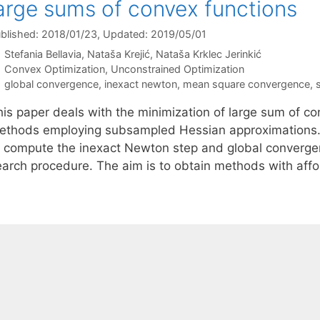
arge sums of convex functions
blished: 2018/01/23
, Updated: 2019/05/01
Stefania Bellavia
Nataša Krejić
Nataša Krklec Jerinkić
Categories
Convex Optimization
,
Unconstrained Optimization
Tags
global convergence
,
inexact newton
,
mean square convergence
,
his paper deals with the minimization of large sum of c
ethods employing subsampled Hessian approximations.
o compute the inexact Newton step and global converge
earch procedure. The aim is to obtain methods with aff