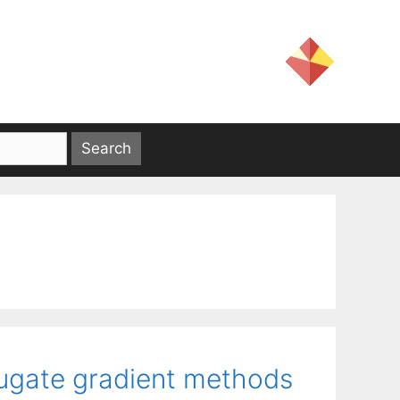
ugate gradient methods