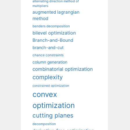
alternating direction method of
multipliers
augmented lagrangian
method
benders decomposition
bilevel optimization
Branch-and-Bound
branch-and-cut
chance constraints
column generation
combinatorial optimization
complexity
constrained optimization
convex
optimization
cutting planes
decomposition