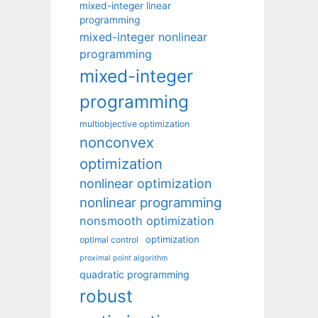
mixed-integer linear
programming
mixed-integer nonlinear
programming
mixed-integer
programming
multiobjective optimization
nonconvex
optimization
nonlinear optimization
nonlinear programming
nonsmooth optimization
optimization
optimal control
proximal point algorithm
quadratic programming
robust