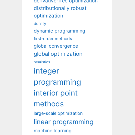
derivative-free optimization
distributionally robust
optimization
duality
dynamic programming
first-order methods
global convergence
global optimization
heuristics
integer
programming
interior point
methods
large-scale optimization
linear programming
machine learning