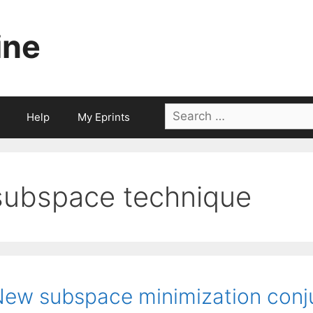
ine
Search
Help
My Eprints
for:
subspace technique
ew subspace minimization conj