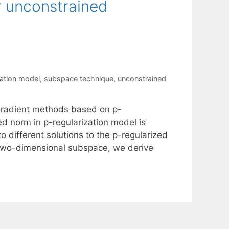
r unconstrained
zation model
,
subspace technique
,
unconstrained
 gradient methods based on p-
ed norm in p-regularization model is
o different solutions to the p-regularized
 two-dimensional subspace, we derive