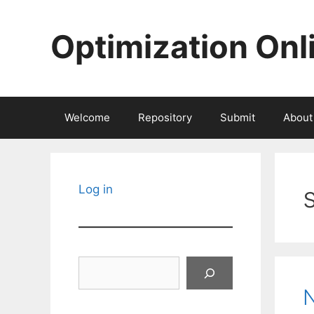
Skip
to
Optimization Onl
content
Welcome
Repository
Submit
About
Log in
Search
N