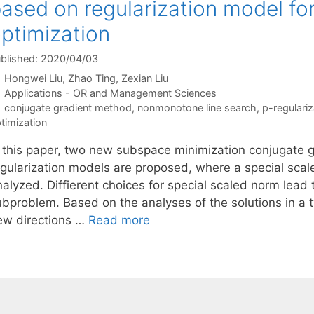
ased on regularization model fo
ptimization
blished: 2020/04/03
Hongwei Liu
Zhao Ting
Zexian Liu
Categories
Applications - OR and Management Sciences
Tags
conjugate gradient method
,
nonmonotone line search
,
p-regulari
timization
n this paper, two new subspace minimization conjugate
egularization models are proposed, where a special scal
alyzed. Diffierent choices for special scaled norm lead t
ubproblem. Based on the analyses of the solutions in a
ew directions …
Read more