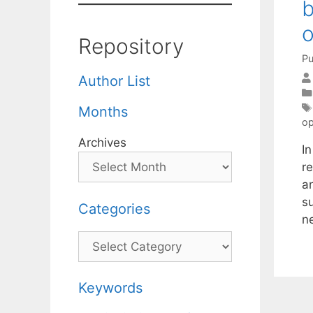
b
o
Repository
Pu
Author List
Months
op
Archives
I
r
an
s
Categories
n
Categories
Keywords