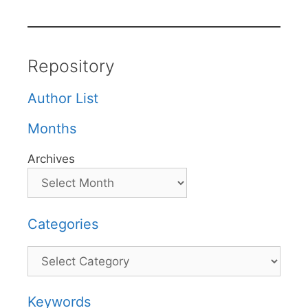
Repository
Author List
Months
Archives
Categories
Categories
Keywords