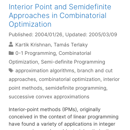
Interior Point and Semidefinite
Approaches in Combinatorial
Optimization
Published: 2004/01/26
, Updated: 2005/03/09
Kartik Krishnan
Tamás Terlaky
Categories
0-1 Programming
,
Combinatorial
Optimization
,
Semi-definite Programming
Tags
approximation algorithms
,
branch and cut
approaches
,
combinatorial optimization
,
interior
point methods
,
semidefinite programming
,
successive convex approximations
Interior-point methods (IPMs), originally
conceived in the context of linear programming
have found a variety of applications in integer