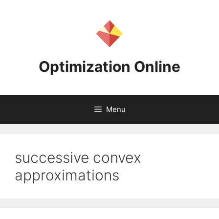
Skip
to
content
Optimization Online
Menu
successive convex
approximations