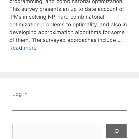
programming, and combinatorial optimization.
This survey presents an up to date account of
IPMs in solving NP-hard combinatorial
optimization problems to optimality, and also in
developing approximation algorithms for some
of them. The surveyed approaches include …
Read more
Log in
Search