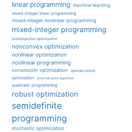
linear programming
machine learning
mixed-integer linear programming
mixed-integer nonlinear programming
mixed-integer programming
multiobjective optimization
nonconvex optimization
nonlinear optimization
nonlinear programming
nonsmooth optimization
optimal control
optimization
proximal point algorithm
quadratic programming
robust optimization
semidefinite
programming
stochastic optimization