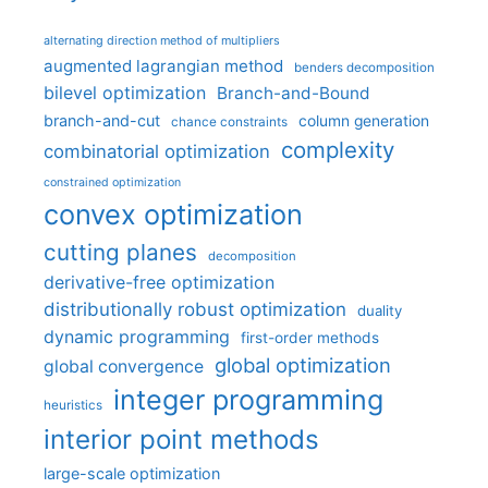
alternating direction method of multipliers
augmented lagrangian method
benders decomposition
bilevel optimization
Branch-and-Bound
branch-and-cut
column generation
chance constraints
complexity
combinatorial optimization
constrained optimization
convex optimization
cutting planes
decomposition
derivative-free optimization
distributionally robust optimization
duality
dynamic programming
first-order methods
global optimization
global convergence
integer programming
heuristics
interior point methods
large-scale optimization