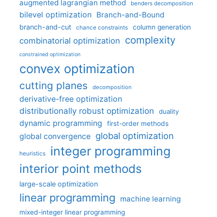
augmented lagrangian method
benders decomposition
bilevel optimization
Branch-and-Bound
branch-and-cut
column generation
chance constraints
complexity
combinatorial optimization
constrained optimization
convex optimization
cutting planes
decomposition
derivative-free optimization
distributionally robust optimization
duality
dynamic programming
first-order methods
global optimization
global convergence
integer programming
heuristics
interior point methods
large-scale optimization
linear programming
machine learning
mixed-integer linear programming