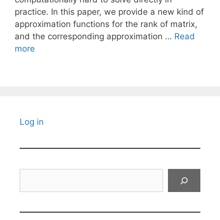
practice. In this paper, we provide a new kind of
approximation functions for the rank of matrix,
and the corresponding approximation …
Read
more
Log in
Search