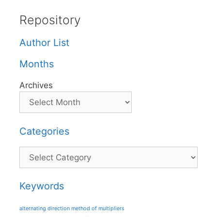
Repository
Author List
Months
Archives
Categories
Categories
Keywords
alternating direction method of multipliers