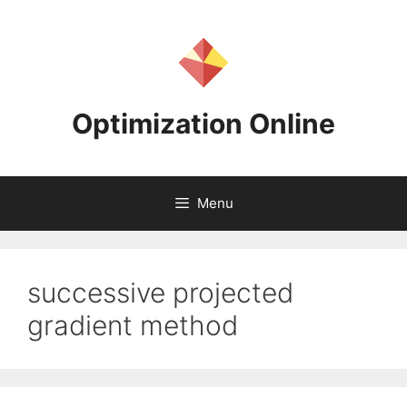
Skip
to
content
Optimization Online
Menu
successive projected
gradient method