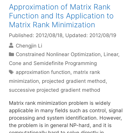
Approximation of Matrix Rank
Function and Its Application to
Matrix Rank Minimization
Published: 2012/08/18
, Updated: 2012/08/19
Chengjin Li
Categories
Constrained Nonlinear Optimization
,
Linear,
Cone and Semidefinite Programming
Tags
approximation function
,
matrix rank
minimization
,
projected gradient method
,
successive projected gradient method
Matrix rank minimization problem is widely
applicable in many fields such as control, signal
processing and system identification. However,
the problem is in general NP-hard, and it is
computationally hard to solve directly in