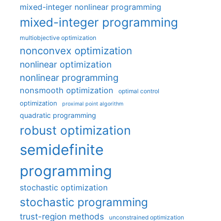
mixed-integer nonlinear programming
mixed-integer programming
multiobjective optimization
nonconvex optimization
nonlinear optimization
nonlinear programming
nonsmooth optimization
optimal control
optimization
proximal point algorithm
quadratic programming
robust optimization
semidefinite
programming
stochastic optimization
stochastic programming
trust-region methods
unconstrained optimization