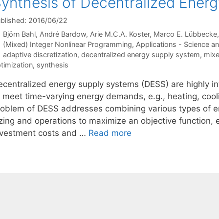
ynthesis of Decentralized Ener
blished: 2016/06/22
Björn Bahl
André Bardow
Arie M.C.A. Koster
Marco E. Lübbecke
Categories
(Mixed) Integer Nonlinear Programming
,
Applications - Science a
Tags
adaptive discretization
,
decentralized energy supply system
,
mixe
timization
,
synthesis
ecentralized energy supply systems (DESS) are highly 
o meet time-varying energy demands, e.g., heating, cooli
roblem of DESS addresses combining various types of en
zing and operations to maximize an objective function, e.
nvestment costs and …
Read more