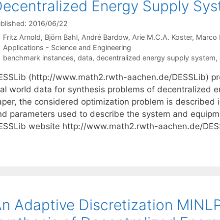
ecentralized Energy Supply Sy
blished: 2016/06/22
Fritz Arnold
Björn Bahl
André Bardow
Arie M.C.A. Koster
Marco 
Categories
Applications - Science and Engineering
Tags
benchmark instances
,
data
,
decentralized energy supply system
,
ESSLib (http://www.math2.rwth-aachen.de/DESSLib) pr
eal world data for synthesis problems of decentralized e
per, the considered optimization problem is described in
nd parameters used to describe the system and equipm
ESSLib website http://www.math2.rwth-aachen.de/DES
n Adaptive Discretization MINLP