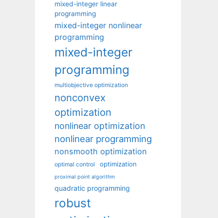
mixed-integer linear
programming
mixed-integer nonlinear
programming
mixed-integer
programming
multiobjective optimization
nonconvex
optimization
nonlinear optimization
nonlinear programming
nonsmooth optimization
optimization
optimal control
proximal point algorithm
quadratic programming
robust