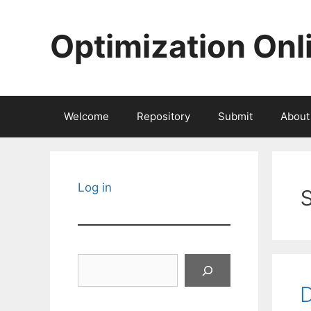
Skip
to
Optimization Onl
content
Welcome
Repository
Submit
About
Log in
Search
D