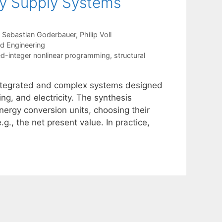
gy Supply Systems
Sebastian Goderbauer
Philip Voll
nd Engineering
d-integer nonlinear programming
,
structural
integrated and complex systems designed
ng, and electricity. The synthesis
ergy conversion units, choosing their
g., the net present value. In practice,