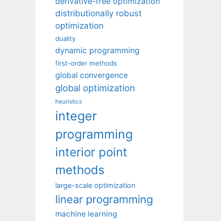
derivative-free optimization
distributionally robust
optimization
duality
dynamic programming
first-order methods
global convergence
global optimization
heuristics
integer
programming
interior point
methods
large-scale optimization
linear programming
machine learning