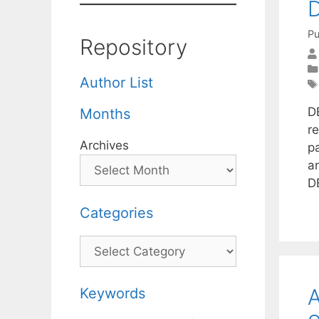
D
Pu
Repository
Author List
D
Months
r
Archives
pa
a
D
Categories
Categories
A
Keywords