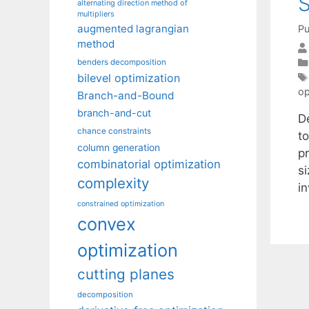
S
alternating direction method of
multipliers
augmented lagrangian
Pu
method
benders decomposition
bilevel optimization
op
Branch-and-Bound
branch-and-cut
D
chance constraints
t
column generation
p
combinatorial optimization
si
complexity
i
constrained optimization
convex
optimization
cutting planes
decomposition