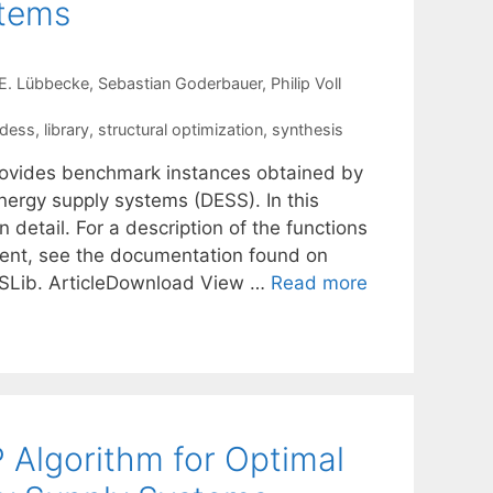
stems
E. Lübbecke
Sebastian Goderbauer
Philip Voll
dess
,
library
,
structural optimization
,
synthesis
ovides benchmark instances obtained by
nergy supply systems (DESS). In this
 detail. For a description of the functions
ent, see the documentation found on
SLib. ArticleDownload View …
Read more
 Algorithm for Optimal