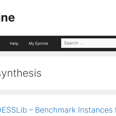
ine
Search
Help
My Eprints
for:
synthesis
ESSLib – Benchmark Instances f