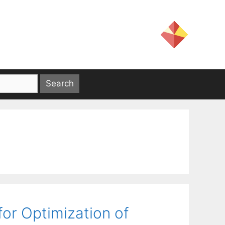
or Optimization of