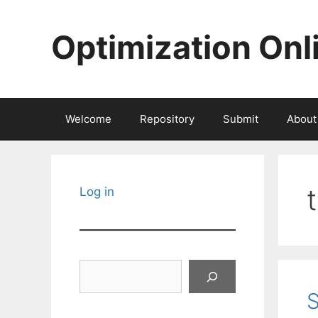
Skip
to
Optimization Onl
content
Welcome
Repository
Submit
About
Log in
Search
S