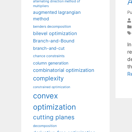
A
alternating direction method of
multipliers
augmented lagrangian
Pu
method
benders decomposition
bilevel optimization
Branch-and-Bound
I
branch-and-cut
r
chance constraints
d
column generation
t
combinatorial optimization
R
complexity
constrained optimization
convex
optimization
cutting planes
decomposition