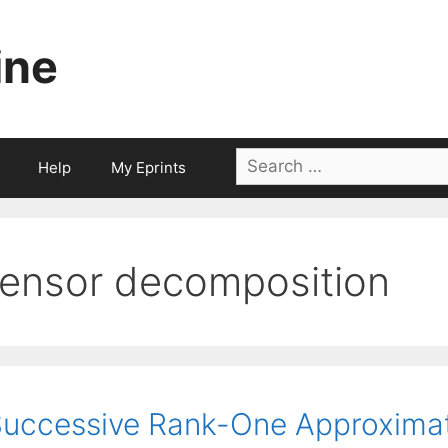
ine
Search
Help
My Eprints
for:
tensor decomposition
uccessive Rank-One Approximat