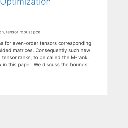
 Optimization
on
,
tensor robust pca
ns for even-order tensors corresponding
folded matrices. Consequently such new
 tensor ranks, to be called the M-rank,
 in this paper. We discuss the bounds …