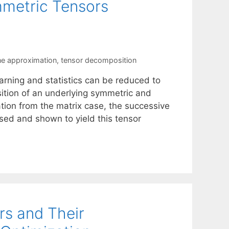
metric Tensors
ne approximation
,
tensor decomposition
arning and statistics can be reduced to
ition of an underlying symmetric and
tion from the matrix case, the successive
ed and shown to yield this tensor
rs and Their