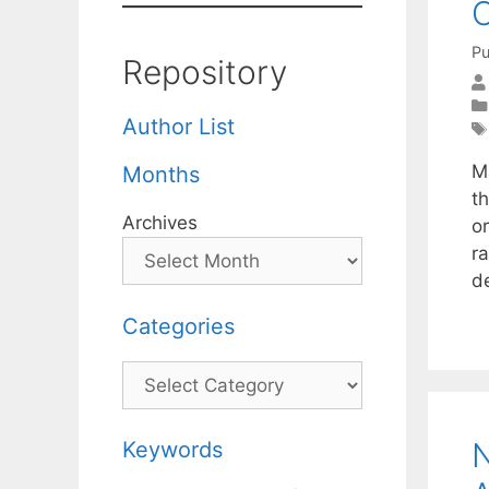
O
Pu
Repository
Author List
M
Months
t
Archives
o
r
d
Categories
Categories
N
Keywords