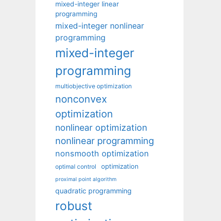
mixed-integer linear
programming
mixed-integer nonlinear
programming
mixed-integer
programming
multiobjective optimization
nonconvex
optimization
nonlinear optimization
nonlinear programming
nonsmooth optimization
optimization
optimal control
proximal point algorithm
quadratic programming
robust