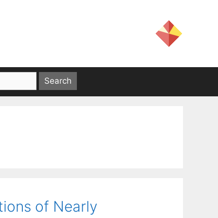
ions of Nearly