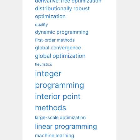
derivative-free optimization
distributionally robust
optimization
duality
dynamic programming
first-order methods
global convergence
global optimization
heuristics
integer
programming
interior point
methods
large-scale optimization
linear programming
machine learning