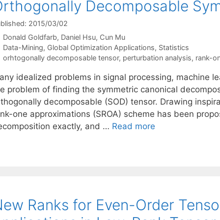
rthogonally Decomposable Sym
blished: 2015/03/02
Donald Goldfarb
Daniel Hsu
Cun Mu
Categories
Data-Mining
,
Global Optimization Applications
,
Statistics
Tags
orhtogonally decomposable tensor
,
perturbation analysis
,
rank-o
any idealized problems in signal processing, machine le
he problem of finding the symmetric canonical decompos
rthogonally decomposable (SOD) tensor. Drawing inspira
ank-one approximations (SROA) scheme has been propos
ecomposition exactly, and …
Read more
ew Ranks for Even-Order Tenso