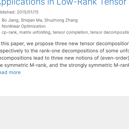
pplications in Low-Rank Tensor
blished: 2015/01/15
Bo Jiang
Shiqian Ma
Shuzhong Zhang
Categories
Nonlinear Optimization
Tags
cp-rank
,
matrix unfolding
,
tensor completion
,
tensor decompositi
n this paper, we propose three new tensor decompositio
espectively to the rank-one decompositions of some un
ecompositions lead to three new notions of (even-order)
he symmetric M-rank, and the strongly symmetric M-rank
ead more