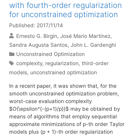
with fourth-order regularization
for unconstrained optimization
Published: 2017/11/14
Ernesto G. Birgin
José Mario Martínez
Sandra Augusta Santos
John L. Gardenghi
Categories
Unconstrained Optimization
Tags
complexity
,
regularization
,
third-order
models
,
unconstrained optimization
In a recent paper, it was shown that, for the
smooth unconstrained optimization problem,
worst-case evaluation complexity
$O(\epsilon^{-(p+1)/p})$ may be obtained by
means of algorithms that employ sequential
approximate minimizations of p-th order Taylor
models plus (p + 1)-th order regularization