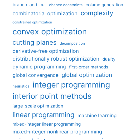
branch-and-cut
column generation
chance constraints
complexity
combinatorial optimization
constrained optimization
convex optimization
cutting planes
decomposition
derivative-free optimization
distributionally robust optimization
duality
dynamic programming
first-order methods
global optimization
global convergence
integer programming
heuristics
interior point methods
large-scale optimization
linear programming
machine learning
mixed-integer linear programming
mixed-integer nonlinear programming