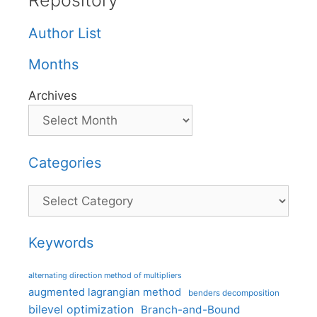
Repository
Author List
Months
Archives
Categories
Categories
Keywords
alternating direction method of multipliers
augmented lagrangian method
benders decomposition
bilevel optimization
Branch-and-Bound