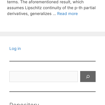
terms. The aforementioned result, which
assumes Lipschitz continuity of the p-th partial
derivatives, generalizes …
Read more
Log in
Search