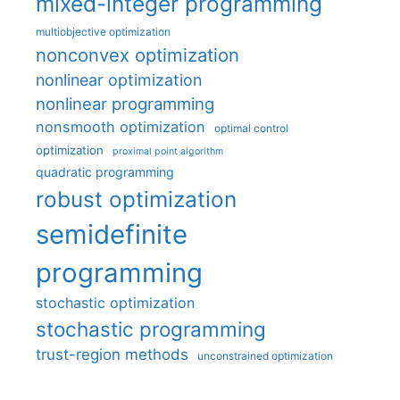
mixed-integer programming
multiobjective optimization
nonconvex optimization
nonlinear optimization
nonlinear programming
nonsmooth optimization
optimal control
optimization
proximal point algorithm
quadratic programming
robust optimization
semidefinite
programming
stochastic optimization
stochastic programming
trust-region methods
unconstrained optimization