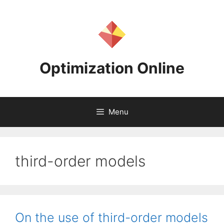
Skip
to
content
Optimization Online
Menu
third-order models
On the use of third-order models