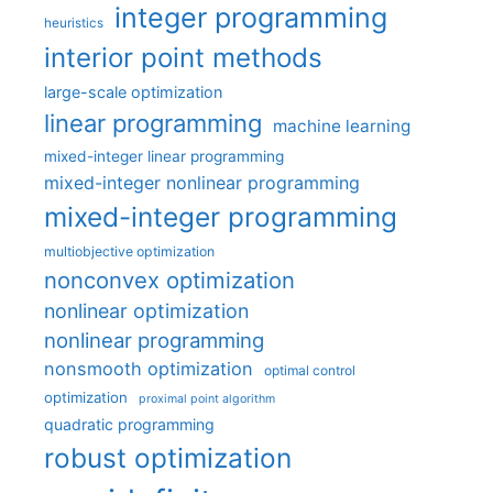
integer programming
heuristics
interior point methods
large-scale optimization
linear programming
machine learning
mixed-integer linear programming
mixed-integer nonlinear programming
mixed-integer programming
multiobjective optimization
nonconvex optimization
nonlinear optimization
nonlinear programming
nonsmooth optimization
optimal control
optimization
proximal point algorithm
quadratic programming
robust optimization