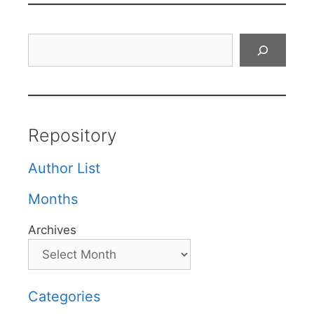
Search
Repository
Author List
Months
Archives
Categories