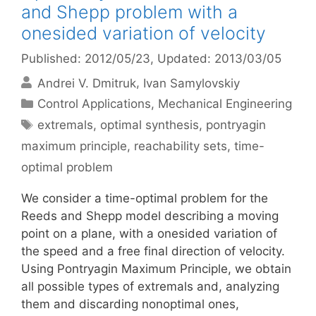
and Shepp problem with a
onesided variation of velocity
Published: 2012/05/23
, Updated: 2013/03/05
Andrei V. Dmitruk
Ivan Samylovskiy
Categories
Control Applications
,
Mechanical Engineering
Tags
extremals
,
optimal synthesis
,
pontryagin
maximum principle
,
reachability sets
,
time-
optimal problem
We consider a time-optimal problem for the
Reeds and Shepp model describing a moving
point on a plane, with a onesided variation of
the speed and a free final direction of velocity.
Using Pontryagin Maximum Principle, we obtain
all possible types of extremals and, analyzing
them and discarding nonoptimal ones,