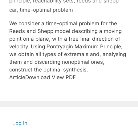
principle
,
reachability sets
,
reeds and shepp
car
,
time-optimal problem
We consider a time-optimal problem for the
Reeds and Shepp model describing a moving
point on a plane, with a free final direction of
velocity. Using Pontryagin Maximum Principle,
we obtain all types of extremals and, analysing
them and discarding nonoptimal ones,
construct the optimal synthesis.
ArticleDownload View PDF
Log in