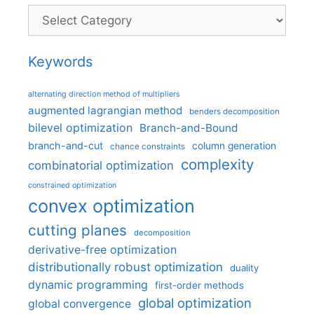
Categories
Keywords
alternating direction method of multipliers
augmented lagrangian method
benders decomposition
bilevel optimization
Branch-and-Bound
branch-and-cut
column generation
chance constraints
complexity
combinatorial optimization
constrained optimization
convex optimization
cutting planes
decomposition
derivative-free optimization
distributionally robust optimization
duality
dynamic programming
first-order methods
global optimization
global convergence