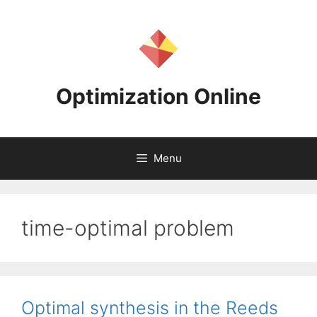
Skip
to
content
Optimization Online
Menu
time-optimal problem
Optimal synthesis in the Reeds