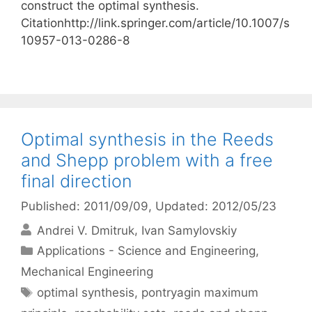
construct the optimal synthesis.
Citationhttp://link.springer.com/article/10.1007/s
10957-013-0286-8
Optimal synthesis in the Reeds
and Shepp problem with a free
final direction
Published: 2011/09/09
, Updated: 2012/05/23
Andrei V. Dmitruk
Ivan Samylovskiy
Categories
Applications - Science and Engineering
,
Mechanical Engineering
Tags
optimal synthesis
,
pontryagin maximum