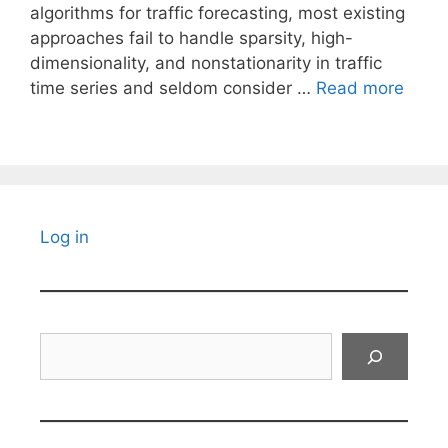
algorithms for traffic forecasting, most existing
approaches fail to handle sparsity, high-
dimensionality, and nonstationarity in traffic
time series and seldom consider …
Read more
Log in
Search