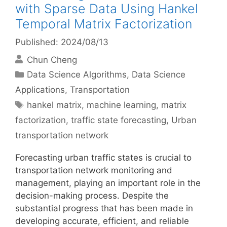
with Sparse Data Using Hankel
Temporal Matrix Factorization
Published: 2024/08/13
Chun Cheng
Categories
Data Science Algorithms
,
Data Science
Applications
,
Transportation
Tags
hankel matrix
,
machine learning
,
matrix
factorization
,
traffic state forecasting
,
Urban
transportation network
Forecasting urban traffic states is crucial to
transportation network monitoring and
management, playing an important role in the
decision-making process. Despite the
substantial progress that has been made in
developing accurate, efficient, and reliable