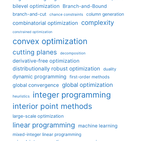
bilevel optimization
Branch-and-Bound
branch-and-cut
column generation
chance constraints
complexity
combinatorial optimization
constrained optimization
convex optimization
cutting planes
decomposition
derivative-free optimization
distributionally robust optimization
duality
dynamic programming
first-order methods
global optimization
global convergence
integer programming
heuristics
interior point methods
large-scale optimization
linear programming
machine learning
mixed-integer linear programming