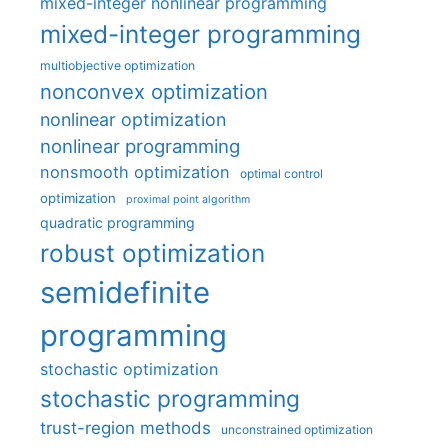
mixed-integer nonlinear programming
mixed-integer programming
multiobjective optimization
nonconvex optimization
nonlinear optimization
nonlinear programming
nonsmooth optimization
optimal control
optimization
proximal point algorithm
quadratic programming
robust optimization
semidefinite
programming
stochastic optimization
stochastic programming
trust-region methods
unconstrained optimization