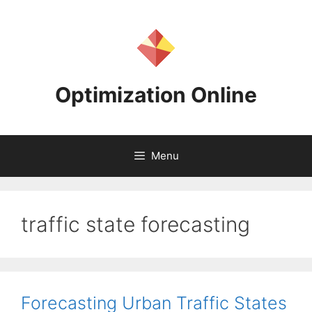
Skip
to
content
Optimization Online
Menu
traffic state forecasting
Forecasting Urban Traffic States