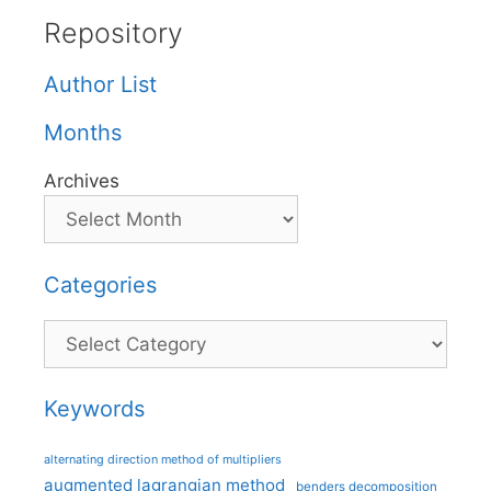
Repository
Author List
Months
Archives
Categories
Categories
Keywords
alternating direction method of multipliers
augmented lagrangian method
benders decomposition