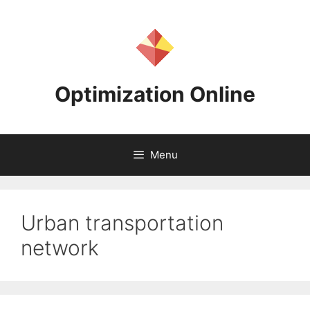
Skip
to
content
Optimization Online
Menu
Urban transportation
network