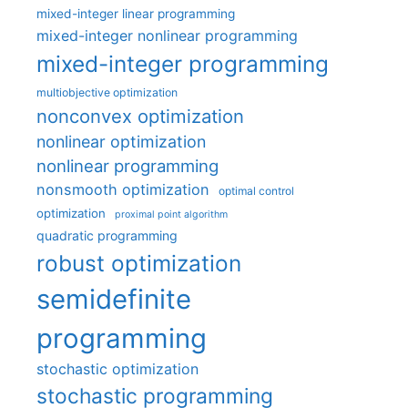
mixed-integer linear programming
mixed-integer nonlinear programming
mixed-integer programming
multiobjective optimization
nonconvex optimization
nonlinear optimization
nonlinear programming
nonsmooth optimization
optimal control
optimization
proximal point algorithm
quadratic programming
robust optimization
semidefinite
programming
stochastic optimization
stochastic programming