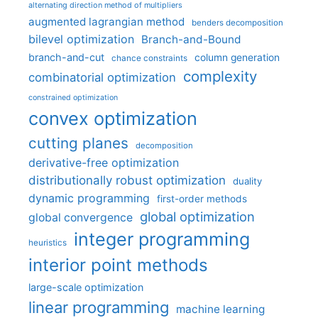
alternating direction method of multipliers
augmented lagrangian method
benders decomposition
bilevel optimization
Branch-and-Bound
branch-and-cut
column generation
chance constraints
complexity
combinatorial optimization
constrained optimization
convex optimization
cutting planes
decomposition
derivative-free optimization
distributionally robust optimization
duality
dynamic programming
first-order methods
global optimization
global convergence
integer programming
heuristics
interior point methods
large-scale optimization
linear programming
machine learning