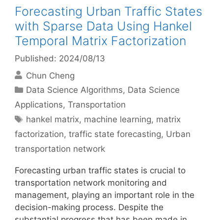
Forecasting Urban Traffic States
with Sparse Data Using Hankel
Temporal Matrix Factorization
Published: 2024/08/13
Chun Cheng
Categories
Data Science Algorithms
,
Data Science
Applications
,
Transportation
Tags
hankel matrix
,
machine learning
,
matrix
factorization
,
traffic state forecasting
,
Urban
transportation network
Forecasting urban traffic states is crucial to
transportation network monitoring and
management, playing an important role in the
decision-making process. Despite the
substantial progress that has been made in