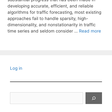
developing accurate, efficient, and reliable
algorithms for traffic forecasting, most existing
approaches fail to handle sparsity, high-
dimensionality, and nonstationarity in traffic
time series and seldom consider …
Read more
Log in
Search