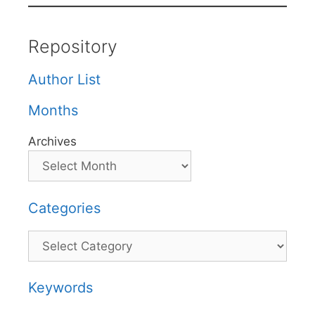
Repository
Author List
Months
Archives
Categories
Categories
Keywords