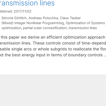
ransmission lines
blished: 2017/11/02
Simone Göttlich
Andreas Potschka
Claus Teuber
Categories
(Mixed) Integer Nonlinear Programming
,
Optimization of System
Tags
optimization
,
partial outer convexification
,
transmission lines
 this paper we derive an efficient optimization approach 
ransmission lines. These controls consist of time-depen
sable single arcs or whole subgrids to reallocate the fl
ind the best energy input in terms of boundary controls