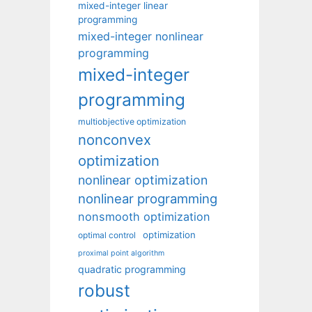
mixed-integer linear
programming
mixed-integer nonlinear
programming
mixed-integer
programming
multiobjective optimization
nonconvex
optimization
nonlinear optimization
nonlinear programming
nonsmooth optimization
optimization
optimal control
proximal point algorithm
quadratic programming
robust