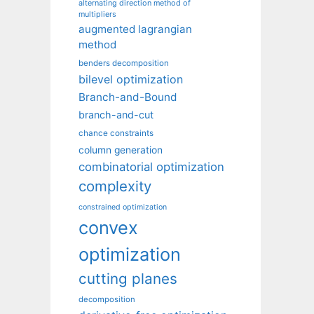
alternating direction method of
multipliers
augmented lagrangian
method
benders decomposition
bilevel optimization
Branch-and-Bound
branch-and-cut
chance constraints
column generation
combinatorial optimization
complexity
constrained optimization
convex
optimization
cutting planes
decomposition