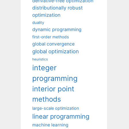
derivative-free optimization
distributionally robust
optimization
duality
dynamic programming
first-order methods
global convergence
global optimization
heuristics
integer
programming
interior point
methods
large-scale optimization
linear programming
machine learning