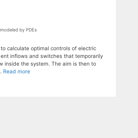
s modeled by PDEs
to calculate optimal controls of electric
dent inflows and switches that temporarily
ow inside the system. The aim is then to
 …
Read more