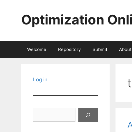
Skip
to
Optimization Onl
content
Welcome
Repository
Submit
About
Log in
Search
A