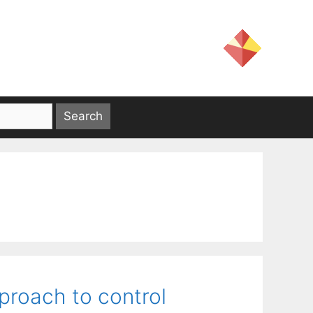
pproach to control