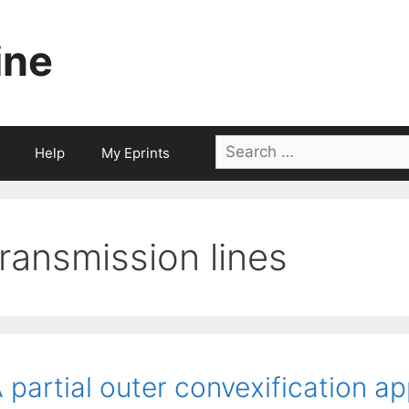
ine
Search
Help
My Eprints
for:
transmission lines
 partial outer convexification a