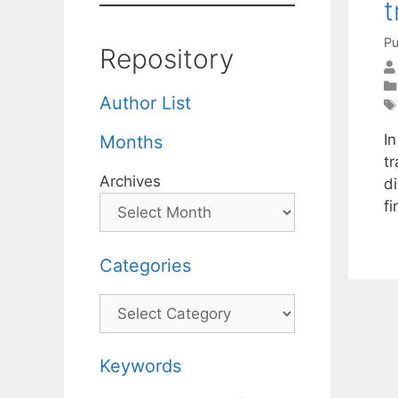
t
Pu
Repository
Author List
In
Months
t
Archives
di
f
Categories
Categories
Keywords