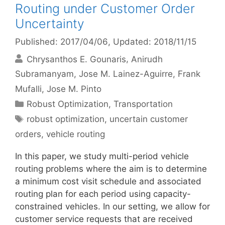
Routing under Customer Order
Uncertainty
Published: 2017/04/06
, Updated: 2018/11/15
Chrysanthos E. Gounaris
Anirudh
Subramanyam
Jose M. Lainez-Aguirre
Frank
Mufalli
Jose M. Pinto
Categories
Robust Optimization
,
Transportation
Tags
robust optimization
,
uncertain customer
orders
,
vehicle routing
In this paper, we study multi-period vehicle
routing problems where the aim is to determine
a minimum cost visit schedule and associated
routing plan for each period using capacity-
constrained vehicles. In our setting, we allow for
customer service requests that are received