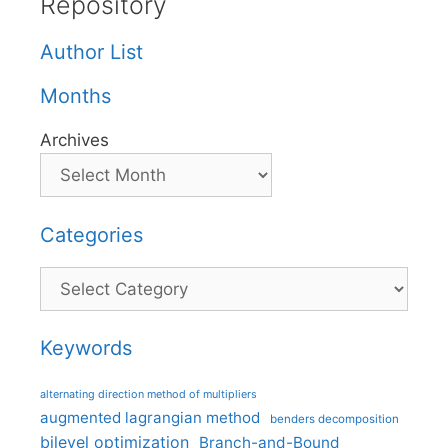
Repository
Author List
Months
Archives
Categories
Categories
Keywords
alternating direction method of multipliers
augmented lagrangian method
benders decomposition
bilevel optimization
Branch-and-Bound