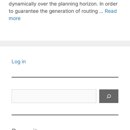
dynamically over the planning horizon. In order
to guarantee the generation of routing …
Read
more
Log in
Search