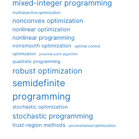
mixed-integer programming
multiobjective optimization
nonconvex optimization
nonlinear optimization
nonlinear programming
nonsmooth optimization
optimal control
optimization
proximal point algorithm
quadratic programming
robust optimization
semidefinite
programming
stochastic optimization
stochastic programming
trust-region methods
unconstrained optimization