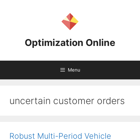
Skip
to
content
Optimization Online
Menu
uncertain customer orders
Robust Multi-Period Vehicle