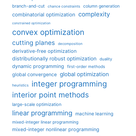
branch-and-cut
column generation
chance constraints
complexity
combinatorial optimization
constrained optimization
convex optimization
cutting planes
decomposition
derivative-free optimization
distributionally robust optimization
duality
dynamic programming
first-order methods
global optimization
global convergence
integer programming
heuristics
interior point methods
large-scale optimization
linear programming
machine learning
mixed-integer linear programming
mixed-integer nonlinear programming