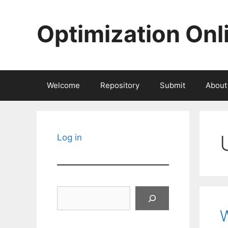
Skip
to
Optimization Onl
content
Welcome
Repository
Submit
About
Log in
Search
W