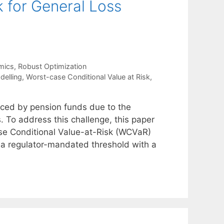
for General Loss
mics
,
Robust Optimization
delling
,
Worst-case Conditional Value at Risk
,
aced by pension funds due to the
s. To address this challenge, this paper
se Conditional Value-at-Risk (WCVaR)
e a regulator-mandated threshold with a