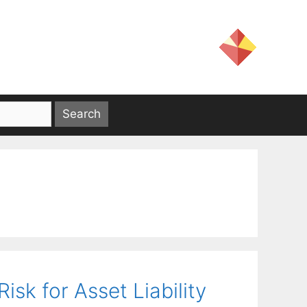
isk for Asset Liability