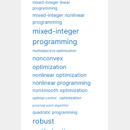
mixed-integer linear
programming
mixed-integer nonlinear
programming
mixed-integer
programming
multiobjective optimization
nonconvex
optimization
nonlinear optimization
nonlinear programming
nonsmooth optimization
optimization
optimal control
proximal point algorithm
quadratic programming
robust