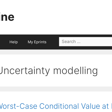
ine
Search
Help
My Eprints
for:
Uncertainty modelling
orst-Case Conditional Value at R