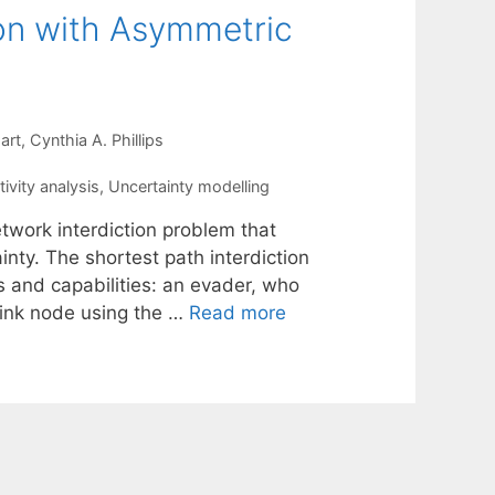
ion with Asymmetric
art
Cynthia A. Phillips
ivity analysis
,
Uncertainty modelling
twork interdiction problem that
nty. The shortest path interdiction
s and capabilities: an evader, who
sink node using the …
Read more