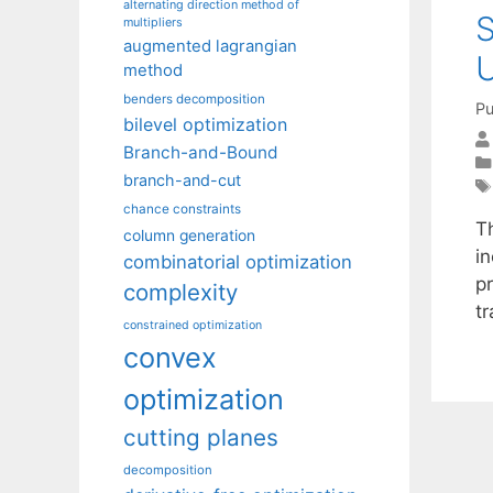
alternating direction method of
S
multipliers
augmented lagrangian
U
method
benders decomposition
Pu
bilevel optimization
Branch-and-Bound
branch-and-cut
chance constraints
T
column generation
i
combinatorial optimization
p
complexity
t
constrained optimization
convex
optimization
cutting planes
decomposition