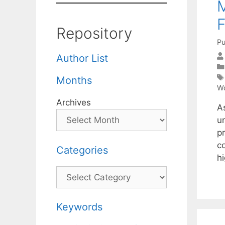
M
F
Repository
Pu
Author List
Months
Wo
Archives
A
un
p
c
Categories
h
Categories
Keywords