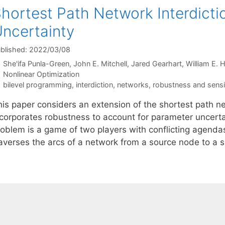
hortest Path Network Interdict
ncertainty
blished: 2022/03/08
She'ifa Punla-Green
John E. Mitchell
Jared Gearhart
William E. H
Categories
Nonlinear Optimization
Tags
bilevel programming
,
interdiction
,
networks
,
robustness and sensit
his paper considers an extension of the shortest path ne
ncorporates robustness to account for parameter uncertai
roblem is a game of two players with conflicting agenda
raverses the arcs of a network from a source node to a 