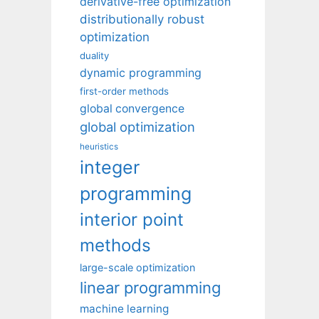
derivative-free optimization
distributionally robust
optimization
duality
dynamic programming
first-order methods
global convergence
global optimization
heuristics
integer
programming
interior point
methods
large-scale optimization
linear programming
machine learning