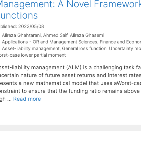
anagement: A Novel Framework 
unctions
blished: 2023/05/08
Alireza Ghahtarani
Ahmed Saif
Alireza Ghasemi
Categories
Applications - OR and Management Sciences
,
Finance and Econo
Tags
Asset-liability management
,
General loss function
,
Uncertainty mo
rst-case lower partial moment
sset-liability management (ALM) is a challenging task f
certain nature of future asset returns and interest rate
resents a new mathematical model that uses aWorst-ca
onstraint to ensure that the funding ratio remains abov
igh …
Read more