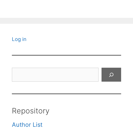
Log in
Search
Repository
Author List