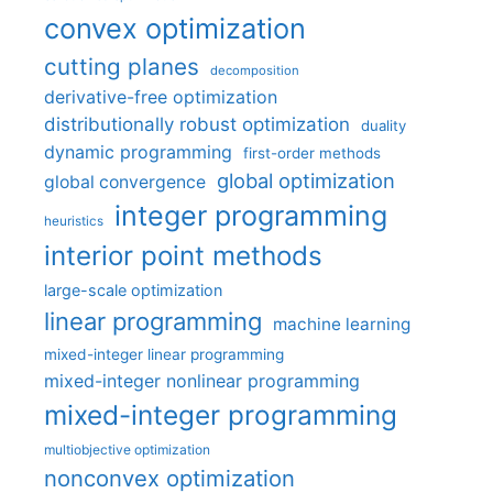
convex optimization
cutting planes
decomposition
derivative-free optimization
distributionally robust optimization
duality
dynamic programming
first-order methods
global optimization
global convergence
integer programming
heuristics
interior point methods
large-scale optimization
linear programming
machine learning
mixed-integer linear programming
mixed-integer nonlinear programming
mixed-integer programming
multiobjective optimization
nonconvex optimization