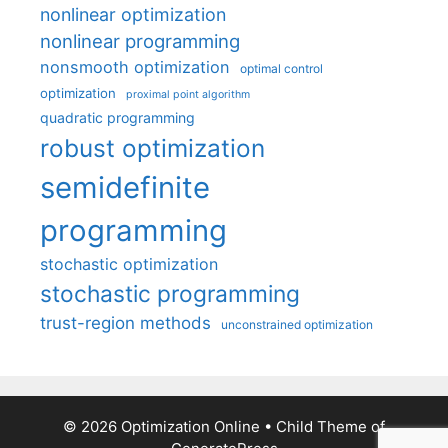
nonlinear optimization
nonlinear programming
nonsmooth optimization
optimal control
optimization
proximal point algorithm
quadratic programming
robust optimization
semidefinite
programming
stochastic optimization
stochastic programming
trust-region methods
unconstrained optimization
© 2026 Optimization Online
• Child Theme of