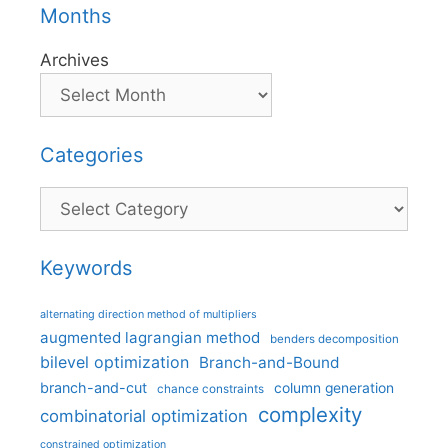
Months
Archives
Categories
Categories
Keywords
alternating direction method of multipliers
augmented lagrangian method
benders decomposition
bilevel optimization
Branch-and-Bound
branch-and-cut
column generation
chance constraints
complexity
combinatorial optimization
constrained optimization