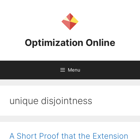
Skip
to
content
Optimization Online
Menu
unique disjointness
A Short Proof that the Extension