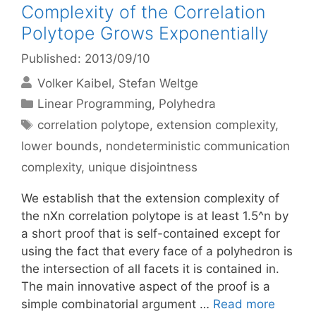
Complexity of the Correlation
Polytope Grows Exponentially
Published: 2013/09/10
Volker Kaibel
Stefan Weltge
Categories
Linear Programming
,
Polyhedra
Tags
correlation polytope
,
extension complexity
,
lower bounds
,
nondeterministic communication
complexity
,
unique disjointness
We establish that the extension complexity of
the nXn correlation polytope is at least 1.5^n by
a short proof that is self-contained except for
using the fact that every face of a polyhedron is
the intersection of all facets it is contained in.
The main innovative aspect of the proof is a
simple combinatorial argument …
Read more