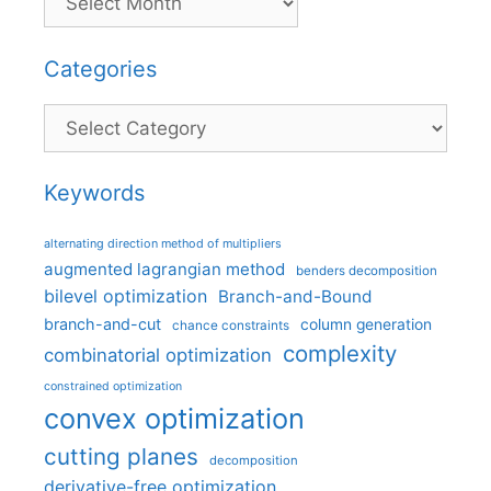
Categories
Categories
Keywords
alternating direction method of multipliers
augmented lagrangian method
benders decomposition
bilevel optimization
Branch-and-Bound
branch-and-cut
column generation
chance constraints
complexity
combinatorial optimization
constrained optimization
convex optimization
cutting planes
decomposition
derivative-free optimization