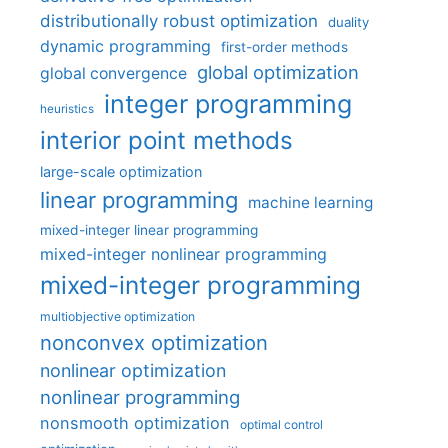
distributionally robust optimization
duality
dynamic programming
first-order methods
global optimization
global convergence
integer programming
heuristics
interior point methods
large-scale optimization
linear programming
machine learning
mixed-integer linear programming
mixed-integer nonlinear programming
mixed-integer programming
multiobjective optimization
nonconvex optimization
nonlinear optimization
nonlinear programming
nonsmooth optimization
optimal control