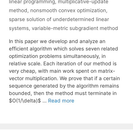
linear programming
,
multiplicative-update
method
,
nonsmooth convex optimization
,
sparse solution of underdetermined linear
systems
,
variable-metric subgradient method
In this paper we develop and analyze an
efficient algorithm which solves seven related
optimization problems simultaneously, in
relative scale. Each iteration of our method is
very cheap, with main work spent on matrix-
vector multiplication. We prove that if a certain
sequence generated by the algorithm remains
bounded, then the method must terminate in
$O(1/\delta)$ …
Read more