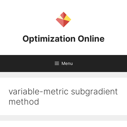
Skip
to
content
Optimization Online
Menu
variable-metric subgradient
method