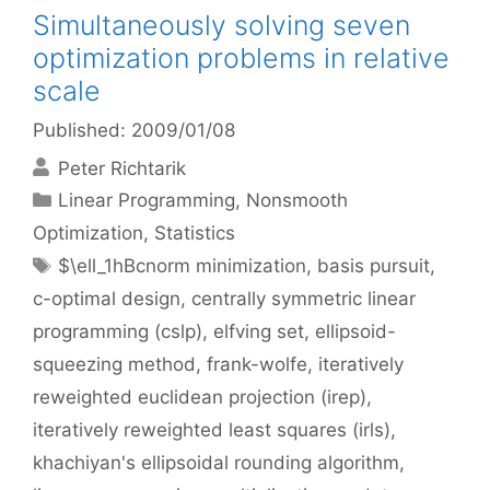
Simultaneously solving seven
optimization problems in relative
scale
Published: 2009/01/08
Peter Richtarik
Categories
Linear Programming
,
Nonsmooth
Optimization
,
Statistics
Tags
$\ell_1hBcnorm minimization
,
basis pursuit
,
c-optimal design
,
centrally symmetric linear
programming (cslp)
,
elfving set
,
ellipsoid-
squeezing method
,
frank-wolfe
,
iteratively
reweighted euclidean projection (irep)
,
iteratively reweighted least squares (irls)
,
khachiyan's ellipsoidal rounding algorithm
,