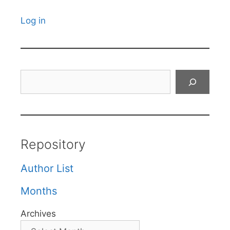
Log in
Search
Repository
Author List
Months
Archives