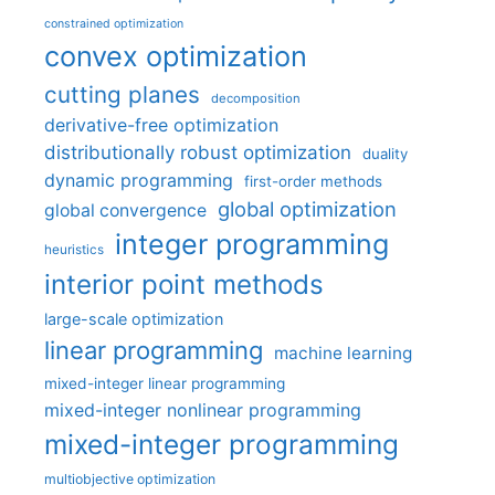
constrained optimization
convex optimization
cutting planes
decomposition
derivative-free optimization
distributionally robust optimization
duality
dynamic programming
first-order methods
global optimization
global convergence
integer programming
heuristics
interior point methods
large-scale optimization
linear programming
machine learning
mixed-integer linear programming
mixed-integer nonlinear programming
mixed-integer programming
multiobjective optimization