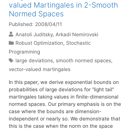
valued Martingales in 2-Smooth
Normed Spaces
Published: 2008/04/11
Anatoli Juditsky
Arkadi Nemirovski
Categories
Robust Optimization
,
Stochastic
Programming
Tags
large deviations
,
smooth normed spaces
,
vector-valued martingales
In this paper, we derive exponential bounds on
probabilities of large deviations for “light tail”
martingales taking values in finite-dimensional
normed spaces. Our primary emphasis is on the
case where the bounds are dimension-
independent or nearly so. We demonstrate that
this is the case when the norm on the space