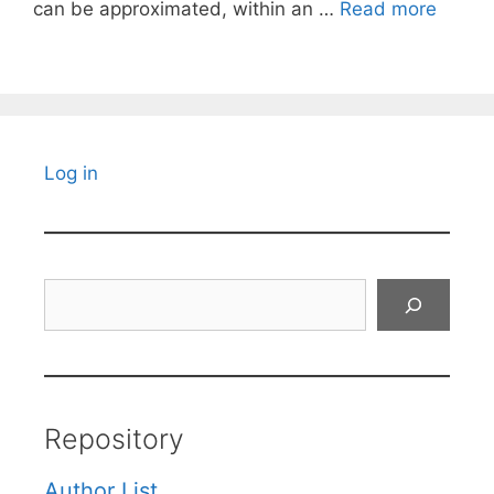
can be approximated, within an …
Read more
Log in
Search
Repository
Author List