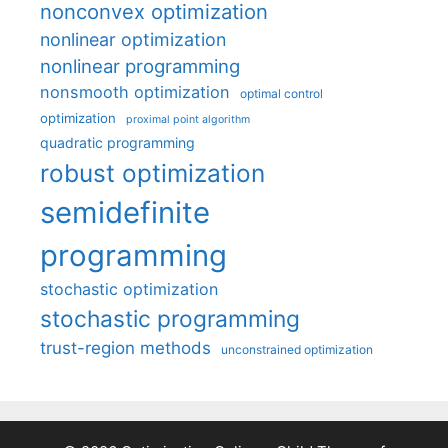
nonconvex optimization
nonlinear optimization
nonlinear programming
nonsmooth optimization
optimal control
optimization
proximal point algorithm
quadratic programming
robust optimization
semidefinite
programming
stochastic optimization
stochastic programming
trust-region methods
unconstrained optimization