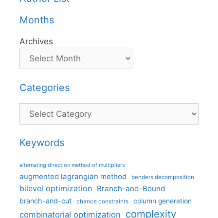
Months
Archives
Categories
Categories
Keywords
alternating direction method of multipliers
augmented lagrangian method
benders decomposition
bilevel optimization
Branch-and-Bound
branch-and-cut
column generation
chance constraints
complexity
combinatorial optimization