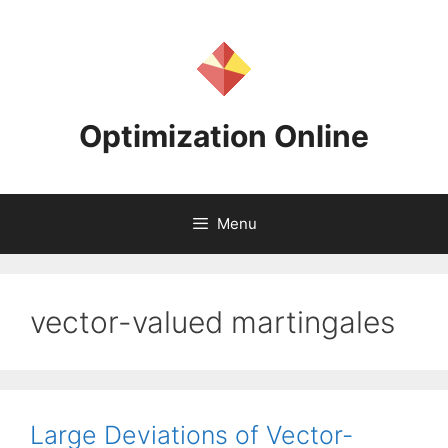
Skip
to
content
Optimization Online
Menu
vector-valued martingales
Large Deviations of Vector-