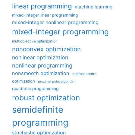
linear programming
machine learning
mixed-integer linear programming
mixed-integer nonlinear programming
mixed-integer programming
multiobjective optimization
nonconvex optimization
nonlinear optimization
nonlinear programming
nonsmooth optimization
optimal control
optimization
proximal point algorithm
quadratic programming
robust optimization
semidefinite
programming
stochastic optimization