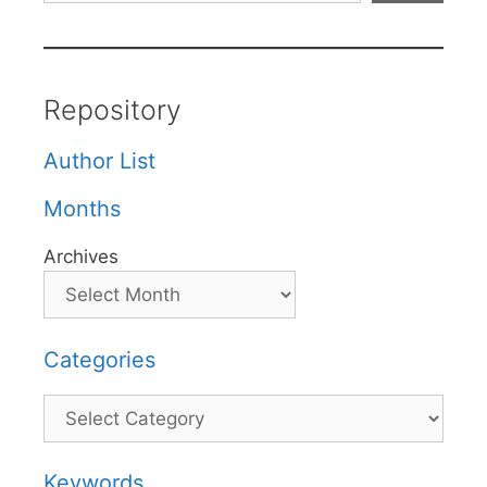
Repository
Author List
Months
Archives
Categories
Categories
Keywords