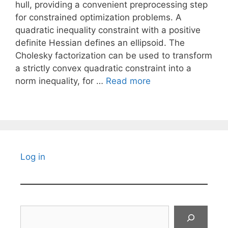
hull, providing a convenient preprocessing step
for constrained optimization problems. A
quadratic inequality constraint with a positive
definite Hessian defines an ellipsoid. The
Cholesky factorization can be used to transform
a strictly convex quadratic constraint into a
norm inequality, for …
Read more
Log in
Search