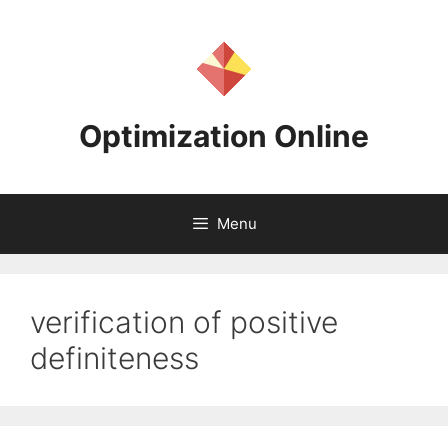
Skip
to
content
Optimization Online
Menu
verification of positive
definiteness