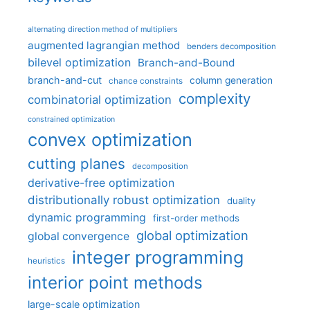
alternating direction method of multipliers
augmented lagrangian method
benders decomposition
bilevel optimization
Branch-and-Bound
branch-and-cut
column generation
chance constraints
complexity
combinatorial optimization
constrained optimization
convex optimization
cutting planes
decomposition
derivative-free optimization
distributionally robust optimization
duality
dynamic programming
first-order methods
global optimization
global convergence
integer programming
heuristics
interior point methods
large-scale optimization