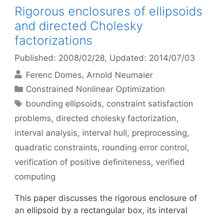
Rigorous enclosures of ellipsoids
and directed Cholesky
factorizations
Published: 2008/02/28
, Updated: 2014/07/03
Ferenc Domes
Arnold Neumaier
Categories
Constrained Nonlinear Optimization
Tags
bounding ellipsoids
,
constraint satisfaction
problems
,
directed cholesky factorization
,
interval analysis
,
interval hull
,
preprocessing
,
quadratic constraints
,
rounding error control
,
verification of positive definiteness
,
verified
computing
This paper discusses the rigorous enclosure of
an ellipsoid by a rectangular box, its interval