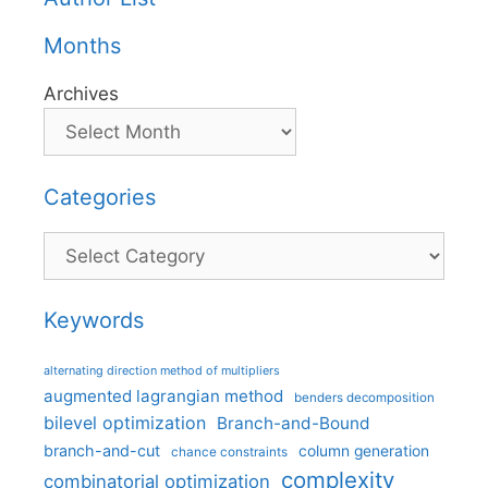
Months
Archives
Categories
Categories
Keywords
alternating direction method of multipliers
augmented lagrangian method
benders decomposition
bilevel optimization
Branch-and-Bound
branch-and-cut
column generation
chance constraints
complexity
combinatorial optimization