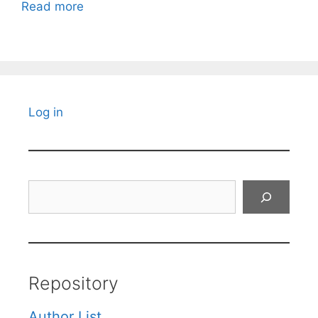
Read more
Log in
Search
Repository
Author List