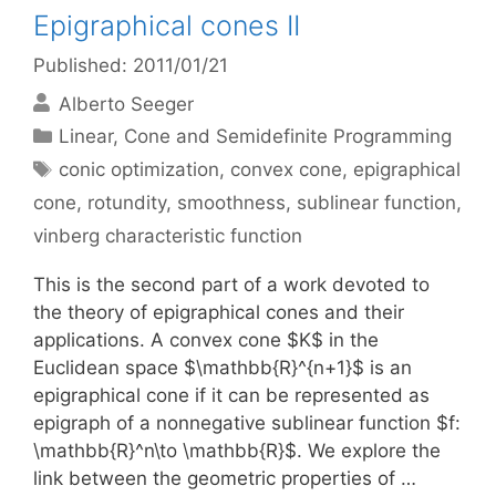
Epigraphical cones II
Published: 2011/01/21
Alberto Seeger
Categories
Linear, Cone and Semidefinite Programming
Tags
conic optimization
,
convex cone
,
epigraphical
cone
,
rotundity
,
smoothness
,
sublinear function
,
vinberg characteristic function
This is the second part of a work devoted to
the theory of epigraphical cones and their
applications. A convex cone $K$ in the
Euclidean space $\mathbb{R}^{n+1}$ is an
epigraphical cone if it can be represented as
epigraph of a nonnegative sublinear function $f:
\mathbb{R}^n\to \mathbb{R}$. We explore the
link between the geometric properties of …