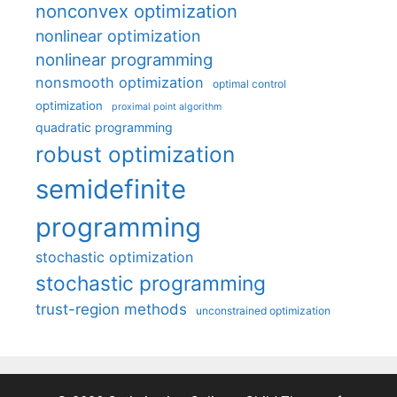
nonconvex optimization
nonlinear optimization
nonlinear programming
nonsmooth optimization
optimal control
optimization
proximal point algorithm
quadratic programming
robust optimization
semidefinite
programming
stochastic optimization
stochastic programming
trust-region methods
unconstrained optimization