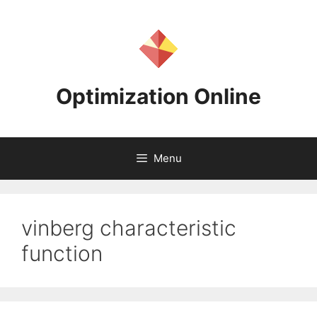
Skip
to
content
Optimization Online
Menu
vinberg characteristic
function