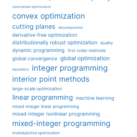
constrained optimization
convex optimization
cutting planes
decomposition
derivative-free optimization
distributionally robust optimization
duality
dynamic programming
first-order methods
global optimization
global convergence
integer programming
heuristics
interior point methods
large-scale optimization
linear programming
machine learning
mixed-integer linear programming
mixed-integer nonlinear programming
mixed-integer programming
multiobjective optimization