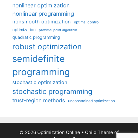
nonlinear optimization
nonlinear programming
nonsmooth optimization
optimal control
optimization
proximal point algorithm
quadratic programming
robust optimization
semidefinite
programming
stochastic optimization
stochastic programming
trust-region methods
unconstrained optimization
© 2026 Optimization Online
• Child Theme of