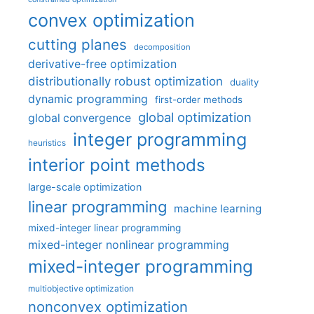
convex optimization
cutting planes
decomposition
derivative-free optimization
distributionally robust optimization
duality
dynamic programming
first-order methods
global optimization
global convergence
integer programming
heuristics
interior point methods
large-scale optimization
linear programming
machine learning
mixed-integer linear programming
mixed-integer nonlinear programming
mixed-integer programming
multiobjective optimization
nonconvex optimization