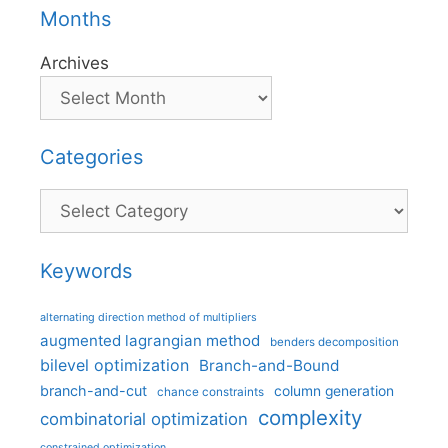
Months
Archives
Categories
Categories
Keywords
alternating direction method of multipliers
augmented lagrangian method
benders decomposition
bilevel optimization
Branch-and-Bound
branch-and-cut
column generation
chance constraints
complexity
combinatorial optimization
constrained optimization