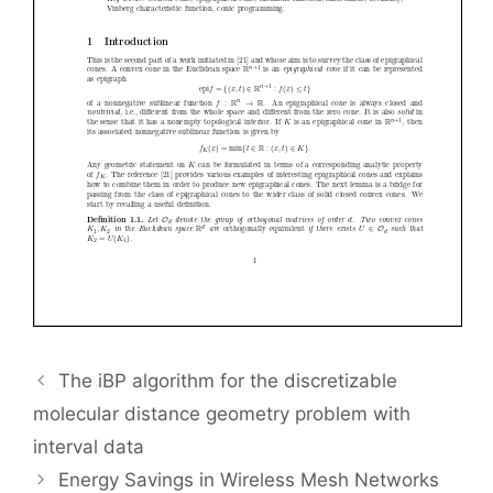
The iBP algorithm for the discretizable
molecular distance geometry problem with
interval data
Energy Savings in Wireless Mesh Networks