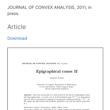
JOURNAL OF CONVEX ANALYSIS, 2011, in
press.
Article
Download