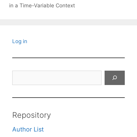
in a Time-Variable Context
Log in
Search
Repository
Author List