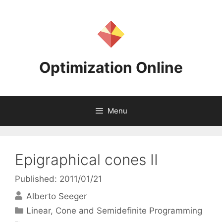
Skip
to
content
Optimization Online
Menu
Epigraphical cones II
Published: 2011/01/21
Alberto Seeger
Categories
Linear, Cone and Semidefinite Programming