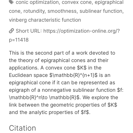
Tags
conic optimization
,
convex cone
,
epigraphical
cone
,
rotundity
,
smoothness
,
sublinear function
,
vinberg characteristic function
Short URL:
https://optimization-online.org/?
p=11418
This is the second part of a work devoted to
the theory of epigraphical cones and their
applications. A convex cone $K$ in the
Euclidean space $\mathbb{R}^{n+1}$ is an
epigraphical cone if it can be represented as
epigraph of a nonnegative sublinear function $f:
\mathbb{R}^n\to \mathbb{R}$. We explore the
link between the geometric properties of $K$
and the analytic properties of $f$.
Citation