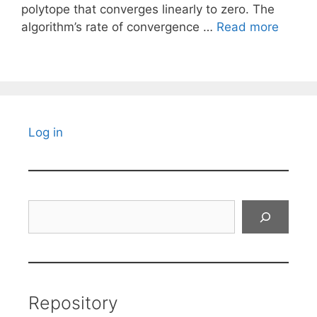
polytope that converges linearly to zero. The
algorithm’s rate of convergence …
Read more
Log in
Search
Repository