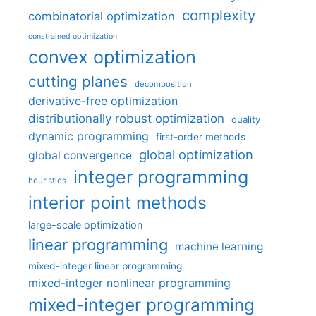
complexity
combinatorial optimization
constrained optimization
convex optimization
cutting planes
decomposition
derivative-free optimization
distributionally robust optimization
duality
dynamic programming
first-order methods
global optimization
global convergence
integer programming
heuristics
interior point methods
large-scale optimization
linear programming
machine learning
mixed-integer linear programming
mixed-integer nonlinear programming
mixed-integer programming