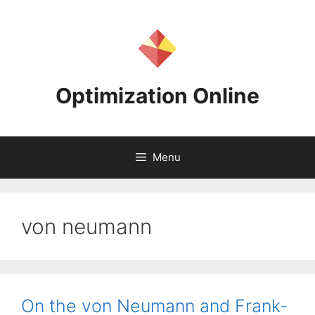
Skip
to
content
Optimization Online
Menu
von neumann
On the von Neumann and Frank-