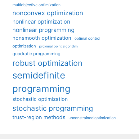
multiobjective optimization
nonconvex optimization
nonlinear optimization
nonlinear programming
nonsmooth optimization
optimal control
optimization
proximal point algorithm
quadratic programming
robust optimization
semidefinite
programming
stochastic optimization
stochastic programming
trust-region methods
unconstrained optimization