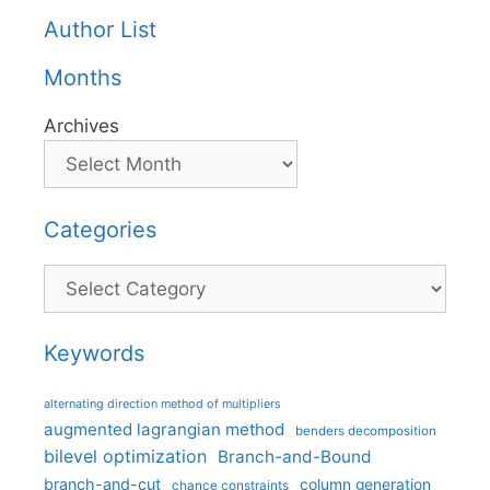
Author List
Months
Archives
Categories
Categories
Keywords
alternating direction method of multipliers
augmented lagrangian method
benders decomposition
bilevel optimization
Branch-and-Bound
branch-and-cut
column generation
chance constraints