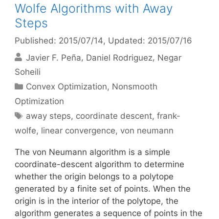
Wolfe Algorithms with Away
Steps
Published: 2015/07/14
, Updated: 2015/07/16
Javier F. Peña
Daniel Rodriguez
Negar
Soheili
Categories
Convex Optimization
,
Nonsmooth
Optimization
Tags
away steps
,
coordinate descent
,
frank-
wolfe
,
linear convergence
,
von neumann
The von Neumann algorithm is a simple
coordinate-descent algorithm to determine
whether the origin belongs to a polytope
generated by a finite set of points. When the
origin is in the interior of the polytope, the
algorithm generates a sequence of points in the