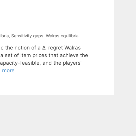
ibria
,
Sensitivity gaps
,
Walras equilibria
e the notion of a ∆-regret Walras
 a set of item prices that achieve the
capacity-feasible, and the players’
 more