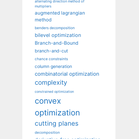
alternating direction method of
multipliers
augmented lagrangian
method
benders decomposition
bilevel optimization
Branch-and-Bound
branch-and-cut
chance constraints
column generation
combinatorial optimization
complexity
constrained optimization
convex
optimization
cutting planes
decomposition