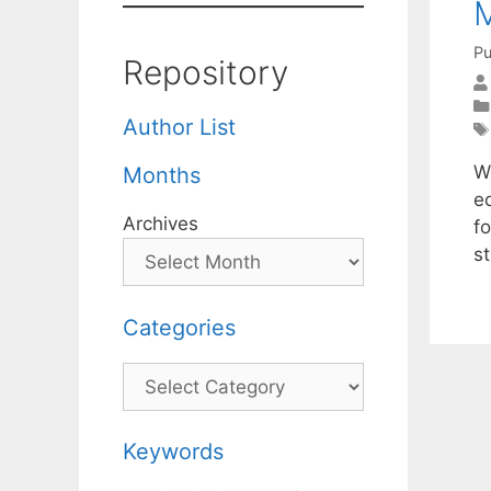
M
Pu
Repository
Author List
W
Months
eq
Archives
fo
st
Categories
Categories
Keywords