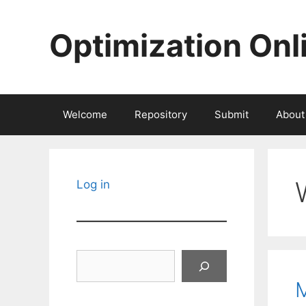
Skip
to
Optimization Onl
content
Welcome
Repository
Submit
About
Log in
Search
M