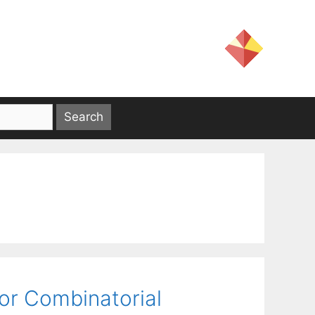
for Combinatorial