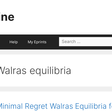
ine
Search
Help
My Eprints
for:
Walras equilibria
inimal Regret Walras Equilibria 