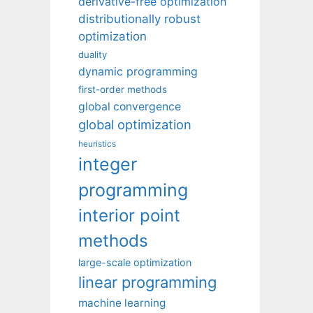
derivative-free optimization
distributionally robust
optimization
duality
dynamic programming
first-order methods
global convergence
global optimization
heuristics
integer
programming
interior point
methods
large-scale optimization
linear programming
machine learning