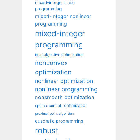
mixed-integer linear
programming
mixed-integer nonlinear
programming
mixed-integer
programming
multiobjective optimization
nonconvex
optimization
nonlinear optimization
nonlinear programming
nonsmooth optimization
optimization
optimal control
proximal point algorithm
quadratic programming
robust