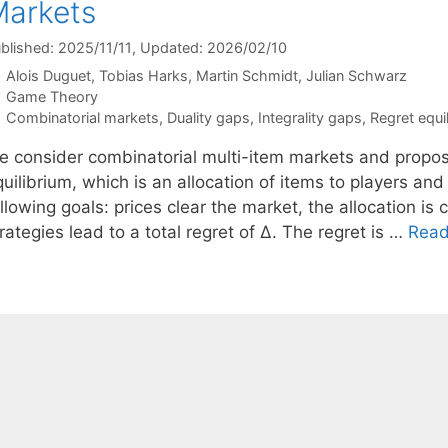
arkets
blished: 2025/11/11
, Updated: 2026/02/10
Alois Duguet
Tobias Harks
Martin Schmidt
Julian Schwarz
Categories
Game Theory
Tags
Combinatorial markets
,
Duality gaps
,
Integrality gaps
,
Regret equil
e consider combinatorial multi-item markets and propos
uilibrium, which is an allocation of items to players and
llowing goals: prices clear the market, the allocation is 
rategies lead to a total regret of ∆. The regret is …
Read