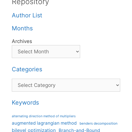
Repository
Author List
Months
Archives
Categories
Categories
Keywords
alternating direction method of multipliers
augmented lagrangian method
benders decomposition
bilevel optimization
Branch-and-Bound