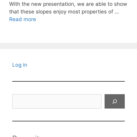
With the new presentation, we are able to show
that these slopes enjoy most properties of …
Read more
Log in
Search