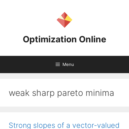
Skip
to
content
Optimization Online
Menu
weak sharp pareto minima
Strong slopes of a vector-valued