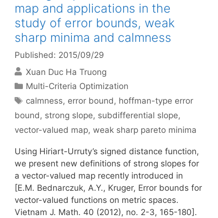
map and applications in the
study of error bounds, weak
sharp minima and calmness
Published: 2015/09/29
Xuan Duc Ha Truong
Categories
Multi-Criteria Optimization
Tags
calmness
,
error bound
,
hoffman-type error
bound
,
strong slope
,
subdifferential slope
,
vector-valued map
,
weak sharp pareto minima
Using Hiriart-Urruty’s signed distance function,
we present new definitions of strong slopes for
a vector-valued map recently introduced in
[E.M. Bednarczuk, A.Y., Kruger, Error bounds for
vector-valued functions on metric spaces.
Vietnam J. Math. 40 (2012), no. 2-3, 165-180].