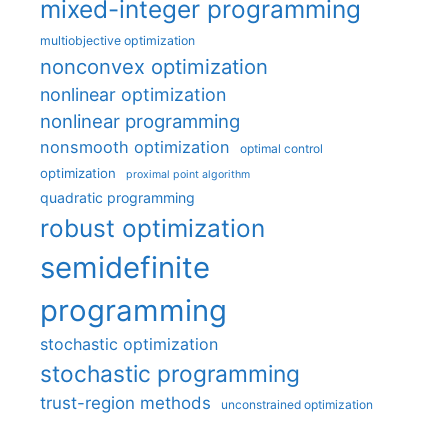
mixed-integer programming
multiobjective optimization
nonconvex optimization
nonlinear optimization
nonlinear programming
nonsmooth optimization
optimal control
optimization
proximal point algorithm
quadratic programming
robust optimization
semidefinite
programming
stochastic optimization
stochastic programming
trust-region methods
unconstrained optimization