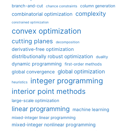
branch-and-cut
column generation
chance constraints
complexity
combinatorial optimization
constrained optimization
convex optimization
cutting planes
decomposition
derivative-free optimization
distributionally robust optimization
duality
dynamic programming
first-order methods
global optimization
global convergence
integer programming
heuristics
interior point methods
large-scale optimization
linear programming
machine learning
mixed-integer linear programming
mixed-integer nonlinear programming