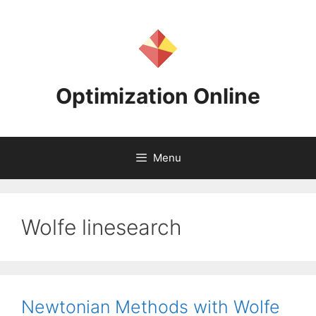
Skip
to
content
Optimization Online
Menu
Wolfe linesearch
Newtonian Methods with Wolfe