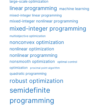
large-scale optimization
linear programming
machine learning
mixed-integer linear programming
mixed-integer nonlinear programming
mixed-integer programming
multiobjective optimization
nonconvex optimization
nonlinear optimization
nonlinear programming
nonsmooth optimization
optimal control
optimization
proximal point algorithm
quadratic programming
robust optimization
semidefinite
programming