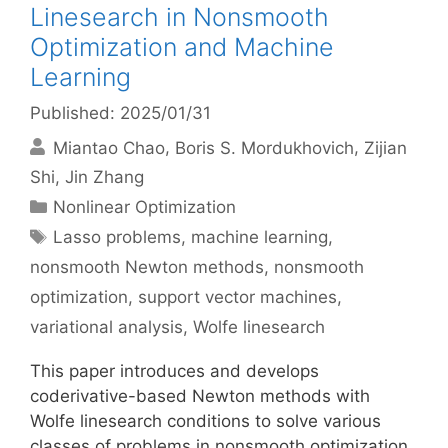
Linesearch in Nonsmooth
Optimization and Machine
Learning
Published: 2025/01/31
Miantao Chao
Boris S. Mordukhovich
Zijian
Shi
Jin Zhang
Categories
Nonlinear Optimization
Tags
Lasso problems
,
machine learning
,
nonsmooth Newton methods
,
nonsmooth
optimization
,
support vector machines
,
variational analysis
,
Wolfe linesearch
This paper introduces and develops
coderivative-based Newton methods with
Wolfe linesearch conditions to solve various
classes of problems in nonsmooth optimization