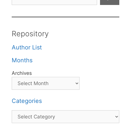
Repository
Author List
Months
Archives
Categories
Categories