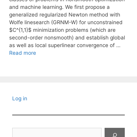
and machine learning. We first propose a
generalized regularized Newton method with
Wolfe linesearch (GRNM-W) for unconstrained
$C^{1,1}$ minimization problems (which are
second-order nonsmooth) and establish global
as well as local superlinear convergence of …
Read more
Log in
Search