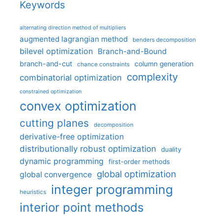
Keywords
alternating direction method of multipliers
augmented lagrangian method
benders decomposition
bilevel optimization
Branch-and-Bound
branch-and-cut
column generation
chance constraints
complexity
combinatorial optimization
constrained optimization
convex optimization
cutting planes
decomposition
derivative-free optimization
distributionally robust optimization
duality
dynamic programming
first-order methods
global optimization
global convergence
integer programming
heuristics
interior point methods