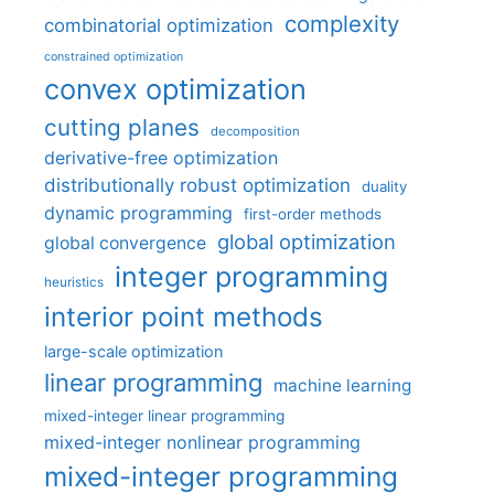
complexity
combinatorial optimization
constrained optimization
convex optimization
cutting planes
decomposition
derivative-free optimization
distributionally robust optimization
duality
dynamic programming
first-order methods
global optimization
global convergence
integer programming
heuristics
interior point methods
large-scale optimization
linear programming
machine learning
mixed-integer linear programming
mixed-integer nonlinear programming
mixed-integer programming