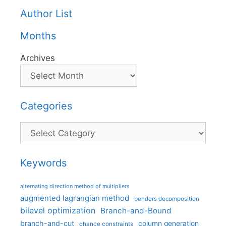
Author List
Months
Archives
Categories
Categories
Keywords
alternating direction method of multipliers
augmented lagrangian method
benders decomposition
bilevel optimization
Branch-and-Bound
branch-and-cut
column generation
chance constraints