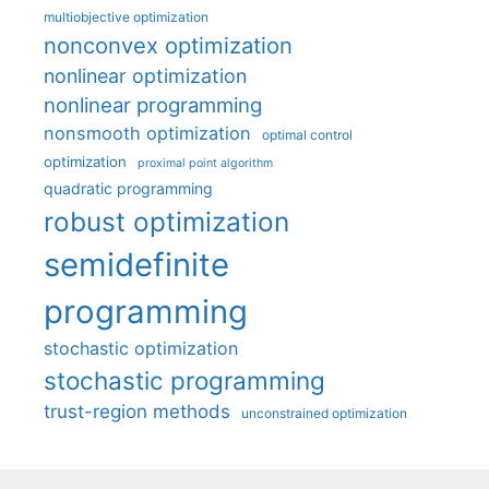
multiobjective optimization
nonconvex optimization
nonlinear optimization
nonlinear programming
nonsmooth optimization
optimal control
optimization
proximal point algorithm
quadratic programming
robust optimization
semidefinite
programming
stochastic optimization
stochastic programming
trust-region methods
unconstrained optimization