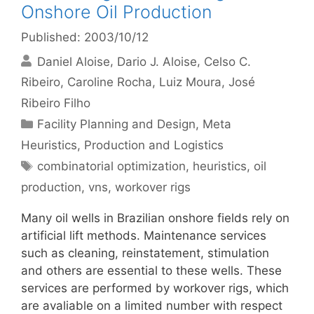
Onshore Oil Production
Published: 2003/10/12
Daniel Aloise
Dario J. Aloise
Celso C.
Ribeiro
Caroline Rocha
Luiz Moura
José
Ribeiro Filho
Categories
Facility Planning and Design
,
Meta
Heuristics
,
Production and Logistics
Tags
combinatorial optimization
,
heuristics
,
oil
production
,
vns
,
workover rigs
Many oil wells in Brazilian onshore fields rely on
artificial lift methods. Maintenance services
such as cleaning, reinstatement, stimulation
and others are essential to these wells. These
services are performed by workover rigs, which
are avaliable on a limited number with respect