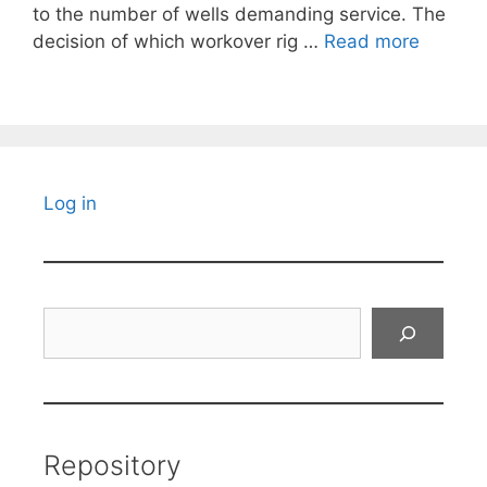
to the number of wells demanding service. The
decision of which workover rig …
Read more
Log in
Search
Repository