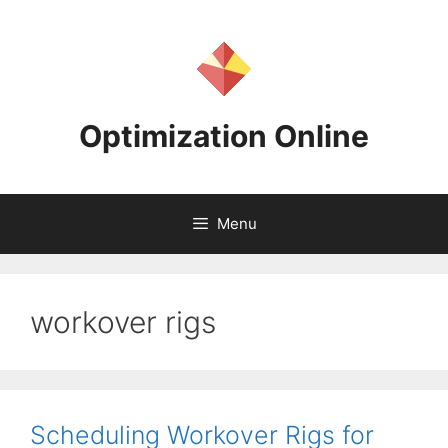
Skip
to
content
Optimization Online
Menu
workover rigs
Scheduling Workover Rigs for