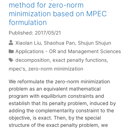
method for zero-norm
minimization based on MPEC
formulation
Published: 2017/05/21
Xiaolan Liu
Shaohua Pan
Shujun Shujun
Categories
Applications - OR and Management Sciences
Tags
decomposition
,
exact penalty functions
,
mpec's
,
zero-norm minimization
We reformulate the zero-norm minimization
problem as an equivalent mathematical
program with equilibrium constraints and
establish that its penalty problem, induced by
adding the complementarity constraint to the
objective, is exact. Then, by the special
structure of the exact penalty problem, we