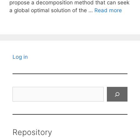
propose a decomposition method that can seek
a global optimal solution of the …
Read more
Log in
Search
Repository