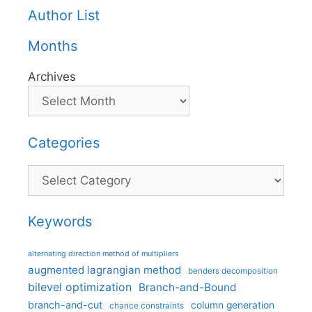
Author List
Months
Archives
Categories
Categories
Keywords
alternating direction method of multipliers
augmented lagrangian method
benders decomposition
bilevel optimization
Branch-and-Bound
branch-and-cut
column generation
chance constraints