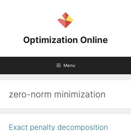
Skip
to
content
Optimization Online
Menu
zero-norm minimization
Exact penalty decomposition