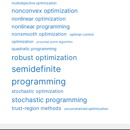
multiobjective optimization
nonconvex optimization
nonlinear optimization
nonlinear programming
nonsmooth optimization
optimal control
optimization
proximal point algorithm
quadratic programming
robust optimization
semidefinite
programming
stochastic optimization
stochastic programming
trust-region methods
unconstrained optimization