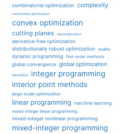
complexity
combinatorial optimization
constrained optimization
convex optimization
cutting planes
decomposition
derivative-free optimization
distributionally robust optimization
duality
dynamic programming
first-order methods
global optimization
global convergence
integer programming
heuristics
interior point methods
large-scale optimization
linear programming
machine learning
mixed-integer linear programming
mixed-integer nonlinear programming
mixed-integer programming