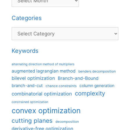
Categories
Categories
Keywords
alternating direction method of multipliers
augmented lagrangian method
benders decomposition
bilevel optimization
Branch-and-Bound
branch-and-cut
column generation
chance constraints
complexity
combinatorial optimization
constrained optimization
convex optimization
cutting planes
decomposition
derivative-free optimization