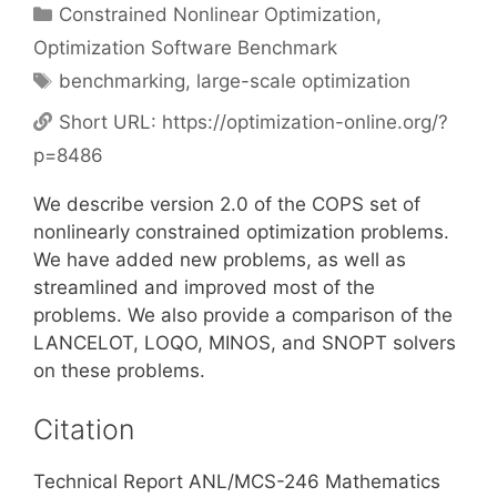
Categories
Constrained Nonlinear Optimization
,
Optimization Software Benchmark
Tags
benchmarking
,
large-scale optimization
Short URL:
https://optimization-online.org/?
p=8486
We describe version 2.0 of the COPS set of
nonlinearly constrained optimization problems.
We have added new problems, as well as
streamlined and improved most of the
problems. We also provide a comparison of the
LANCELOT, LOQO, MINOS, and SNOPT solvers
on these problems.
Citation
Technical Report ANL/MCS-246 Mathematics