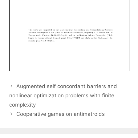
Augmented self concordant barriers and
nonlinear optimization problems with finite
complexity
Cooperative games on antimatroids