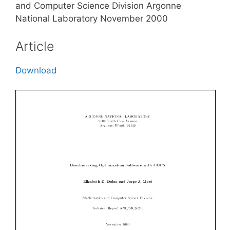
and Computer Science Division Argonne
National Laboratory November 2000
Article
Download