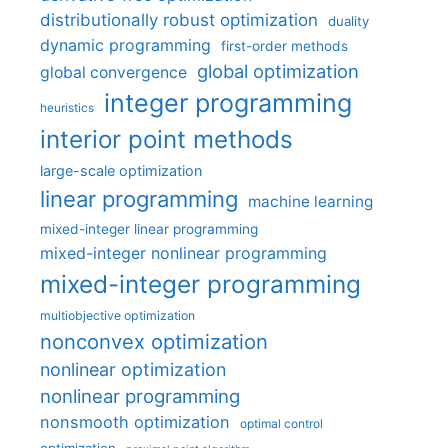
distributionally robust optimization
duality
dynamic programming
first-order methods
global optimization
global convergence
integer programming
heuristics
interior point methods
large-scale optimization
linear programming
machine learning
mixed-integer linear programming
mixed-integer nonlinear programming
mixed-integer programming
multiobjective optimization
nonconvex optimization
nonlinear optimization
nonlinear programming
nonsmooth optimization
optimal control