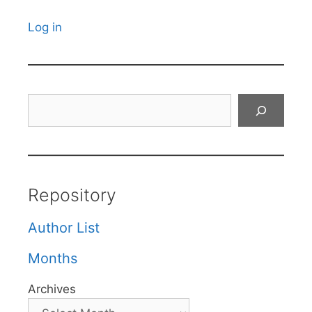
Log in
Search
Repository
Author List
Months
Archives