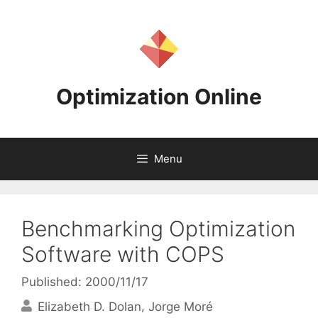
Skip
to
content
Optimization Online
Menu
Benchmarking Optimization
Software with COPS
Published: 2000/11/17
Elizabeth D. Dolan
Jorge Moré