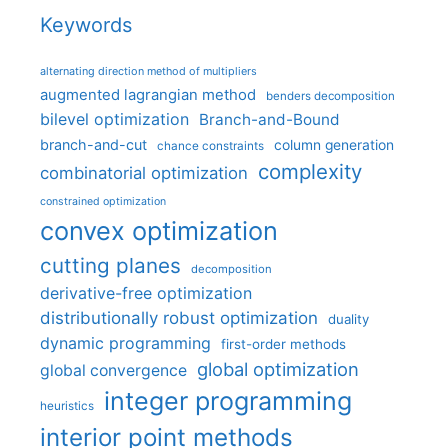
Keywords
alternating direction method of multipliers
augmented lagrangian method
benders decomposition
bilevel optimization
Branch-and-Bound
branch-and-cut
column generation
chance constraints
complexity
combinatorial optimization
constrained optimization
convex optimization
cutting planes
decomposition
derivative-free optimization
distributionally robust optimization
duality
dynamic programming
first-order methods
global optimization
global convergence
integer programming
heuristics
interior point methods