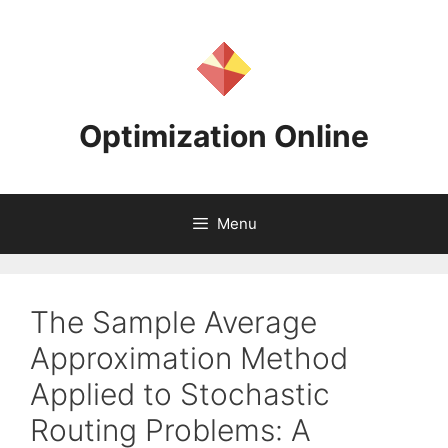
Skip
to
content
Optimization Online
Menu
The Sample Average
Approximation Method
Applied to Stochastic
Routing Problems: A