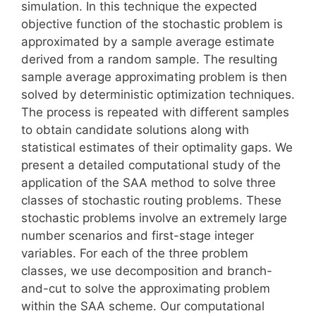
simulation. In this technique the expected
objective function of the stochastic problem is
approximated by a sample average estimate
derived from a random sample. The resulting
sample average approximating problem is then
solved by deterministic optimization techniques.
The process is repeated with different samples
to obtain candidate solutions along with
statistical estimates of their optimality gaps. We
present a detailed computational study of the
application of the SAA method to solve three
classes of stochastic routing problems. These
stochastic problems involve an extremely large
number scenarios and first-stage integer
variables. For each of the three problem
classes, we use decomposition and branch-
and-cut to solve the approximating problem
within the SAA scheme. Our computational