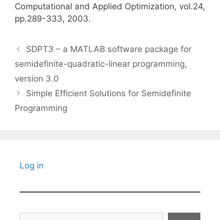
Computational and Applied Optimization, vol.24,
pp.289-333, 2003.
SDPT3 – a MATLAB software package for
semidefinite-quadratic-linear programming,
version 3.0
Simple Efficient Solutions for Semidefinite
Programming
Log in
Search