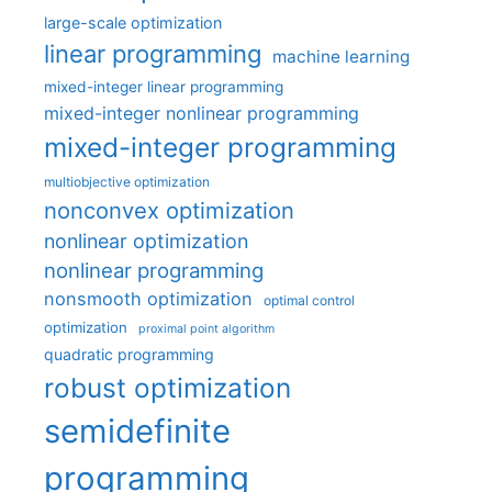
large-scale optimization
linear programming
machine learning
mixed-integer linear programming
mixed-integer nonlinear programming
mixed-integer programming
multiobjective optimization
nonconvex optimization
nonlinear optimization
nonlinear programming
nonsmooth optimization
optimal control
optimization
proximal point algorithm
quadratic programming
robust optimization
semidefinite
programming