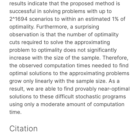
results indicate that the proposed method is
successful in solving problems with up to
2^1694 scenarios to within an estimated 1% of
optimality. Furthermore, a surprising
observation is that the number of optimality
cuts required to solve the approximating
problem to optimality does not significantly
increase with the size of the sample. Therefore,
the observed computation times needed to find
optimal solutions to the approximating problems
grow only linearly with the sample size. As a
result, we are able to find provably near-optimal
solutions to these difficult stochastic programs
using only a moderate amount of computation
time.
Citation