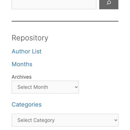
Repository
Author List
Months
Archives
Categories
Categories