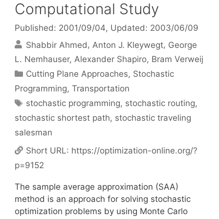
Computational Study
Published: 2001/09/04
, Updated: 2003/06/09
Shabbir Ahmed
Anton J. Kleywegt
George
L. Nemhauser
Alexander Shapiro
Bram Verweij
Categories
Cutting Plane Approaches
,
Stochastic
Programming
,
Transportation
Tags
stochastic programming
,
stochastic routing
,
stochastic shortest path
,
stochastic traveling
salesman
Short URL:
https://optimization-online.org/?
p=9152
The sample average approximation (SAA)
method is an approach for solving stochastic
optimization problems by using Monte Carlo