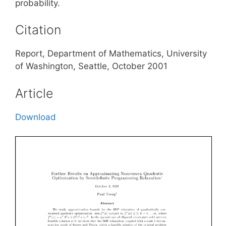
probability.
Citation
Report, Department of Mathematics, University
of Washington, Seattle, October 2001
Article
Download