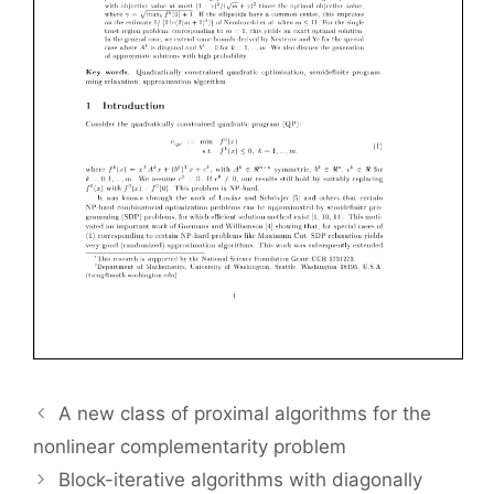
A new class of proximal algorithms for the
nonlinear complementarity problem
Block-iterative algorithms with diagonally