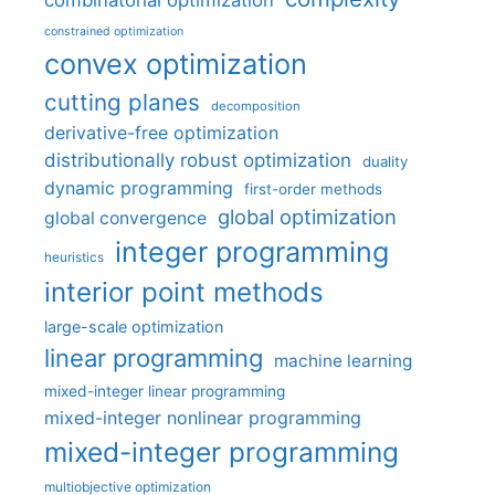
combinatorial optimization
constrained optimization
convex optimization
cutting planes
decomposition
derivative-free optimization
distributionally robust optimization
duality
dynamic programming
first-order methods
global optimization
global convergence
integer programming
heuristics
interior point methods
large-scale optimization
linear programming
machine learning
mixed-integer linear programming
mixed-integer nonlinear programming
mixed-integer programming
multiobjective optimization