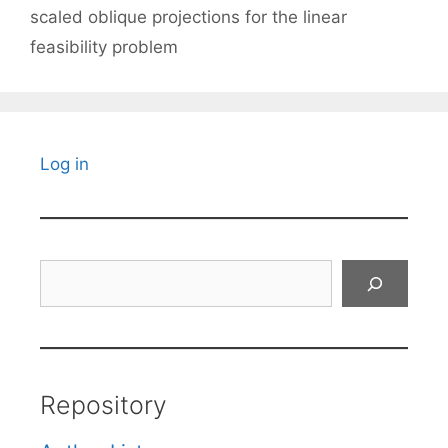
scaled oblique projections for the linear
feasibility problem
Log in
Search
Repository