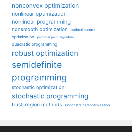
nonconvex optimization
nonlinear optimization
nonlinear programming
nonsmooth optimization
optimal control
optimization
proximal point algorithm
quadratic programming
robust optimization
semidefinite
programming
stochastic optimization
stochastic programming
trust-region methods
unconstrained optimization