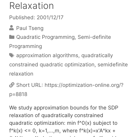
Relaxation
Published: 2001/12/17
Paul Tseng
Categories
Quadratic Programming
,
Semi-definite
Programming
Tags
approximation algorithms
,
quadratically
constrained quadratic optimization
,
semidefinite
relaxation
Short URL:
https://optimization-online.org/?
p=8818
We study approximation bounds for the SDP
relaxation of quadratically constrained
quadratic optimization: min f^0(x) subject to
f^k(x) <= 0, k=1,...,m, where f^k(x)=x'A^kx +