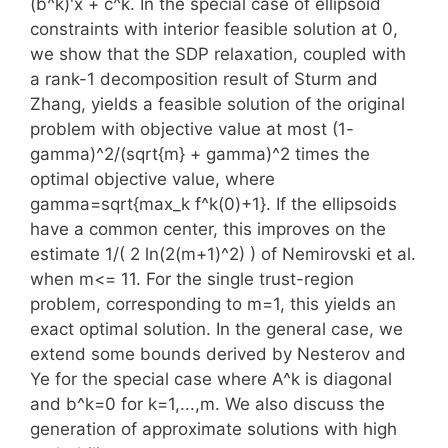
(b^k)'x + c^k. In the special case of ellipsoid
constraints with interior feasible solution at 0,
we show that the SDP relaxation, coupled with
a rank-1 decomposition result of Sturm and
Zhang, yields a feasible solution of the original
problem with objective value at most (1-
gamma)^2/(sqrt{m} + gamma)^2 times the
optimal objective value, where
gamma=sqrt{max_k f^k(0)+1}. If the ellipsoids
have a common center, this improves on the
estimate 1/( 2 ln(2(m+1)^2) ) of Nemirovski et al.
when m<= 11. For the single trust-region
problem, corresponding to m=1, this yields an
exact optimal solution. In the general case, we
extend some bounds derived by Nesterov and
Ye for the special case where A^k is diagonal
and b^k=0 for k=1,...,m. We also discuss the
generation of approximate solutions with high