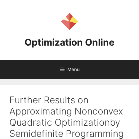
Skip
to
content
Optimization Online
Menu
Further Results on
Approximating Nonconvex
Quadratic Optimizationby
Semidefinite Programming