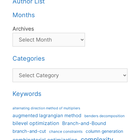
Author List
Months
Archives
Categories
Categories
Keywords
alternating direction method of multipliers
augmented lagrangian method
benders decomposition
bilevel optimization
Branch-and-Bound
branch-and-cut
column generation
chance constraints
complexity