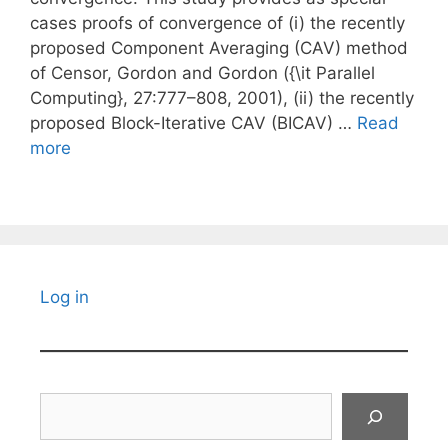
cases proofs of convergence of (i) the recently
proposed Component Averaging (CAV) method
of Censor, Gordon and Gordon ({\it Parallel
Computing}, 27:777–808, 2001), (ii) the recently
proposed Block-Iterative CAV (BICAV) …
Read
more
Log in
Search