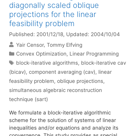
diagonally scaled oblique
projections for the linear
feasibility problem
Published: 2001/12/18
, Updated: 2004/10/04
Yair Censor
Tommy Elfving
Categories
Convex Optimization
,
Linear Programming
Tags
block-iterative algorithms
,
block-iterative cav
(bicav)
,
component averaging (cav)
,
linear
feasibility problem
,
oblique projections
,
simultaneous algebraic reconstruction
technique (sart)
We formulate a block-iterative algorithmic
scheme for the solution of systems of linear
inequalities and/or equations and analyze its
convergence. This study provides as special