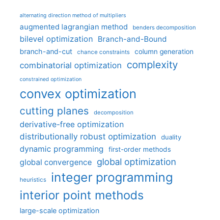
alternating direction method of multipliers
augmented lagrangian method
benders decomposition
bilevel optimization
Branch-and-Bound
branch-and-cut
column generation
chance constraints
complexity
combinatorial optimization
constrained optimization
convex optimization
cutting planes
decomposition
derivative-free optimization
distributionally robust optimization
duality
dynamic programming
first-order methods
global optimization
global convergence
integer programming
heuristics
interior point methods
large-scale optimization