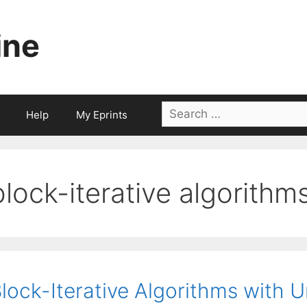
ine
Search
Help
My Eprints
for:
block-iterative algorithm
lock-Iterative Algorithms with