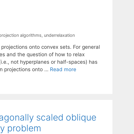
projection algorithms
,
underrelaxation
 projections onto convex sets. For general
es and the question of how to relax
i.e., not hyperplanes or half-spaces) has
an projections onto …
Read more
iagonally scaled oblique
ity problem