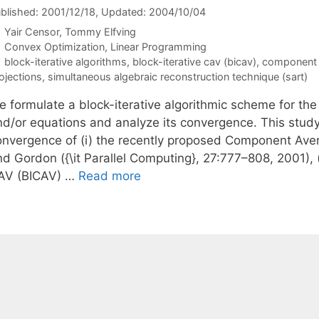
blished: 2001/12/18
, Updated: 2004/10/04
Yair Censor
Tommy Elfving
Categories
Convex Optimization
,
Linear Programming
Tags
block-iterative algorithms
,
block-iterative cav (bicav)
,
component 
ojections
,
simultaneous algebraic reconstruction technique (sart)
 formulate a block-iterative algorithmic scheme for the 
nd/or equations and analyze its convergence. This study
onvergence of (i) the recently proposed Component Ave
d Gordon ({\it Parallel Computing}, 27:777–808, 2001), (
AV (BICAV) …
Read more