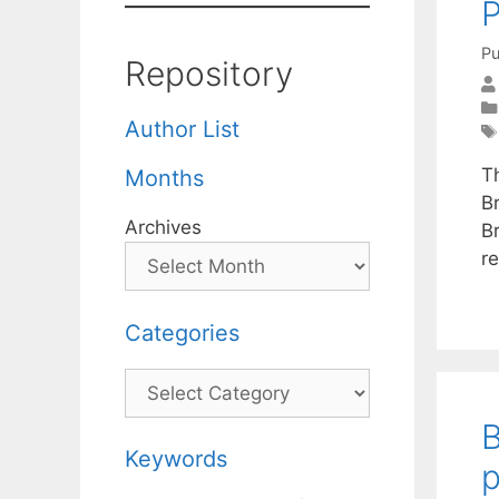
P
Pu
Repository
Author List
Th
Months
B
Archives
Br
r
Categories
Categories
B
Keywords
p