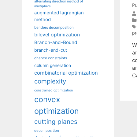
alternating direction method of
Pu
multipliers
augmented lagrangian
method
benders decomposition
pr
bilevel optimization
Branch-and-Bound
We
branch-and-cut
a
chance constraints
c
column generation
an
combinatorial optimization
C
complexity
constrained optimization
convex
optimization
cutting planes
decomposition