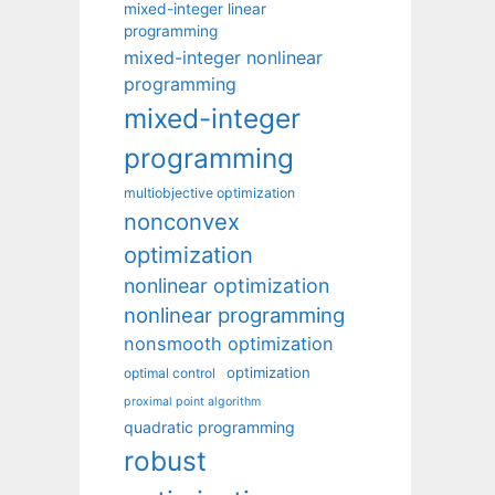
mixed-integer linear
programming
mixed-integer nonlinear
programming
mixed-integer
programming
multiobjective optimization
nonconvex
optimization
nonlinear optimization
nonlinear programming
nonsmooth optimization
optimization
optimal control
proximal point algorithm
quadratic programming
robust