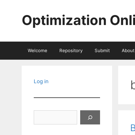
Skip
to
Optimization Onl
content
Welcome
Repository
Submit
About
Log in
Search
B