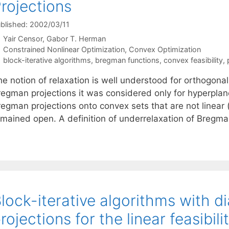
rojections
blished: 2002/03/11
Yair Censor
Gabor T. Herman
Categories
Constrained Nonlinear Optimization
,
Convex Optimization
Tags
block-iterative algorithms
,
bregman functions
,
convex feasibility
,
e notion of relaxation is well understood for orthogonal
regman projections it was considered only for hyperplan
egman projections onto convex sets that are not linear (
emained open. A definition of underrelaxation of Bregm
lock-iterative algorithms with d
rojections for the linear feasibil