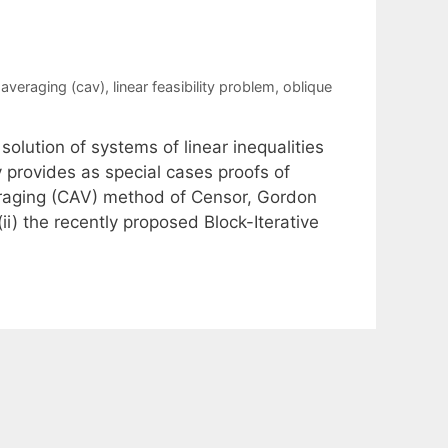
averaging (cav)
,
linear feasibility problem
,
oblique
solution of systems of linear inequalities
 provides as special cases proofs of
raging (CAV) method of Censor, Gordon
ii) the recently proposed Block-Iterative