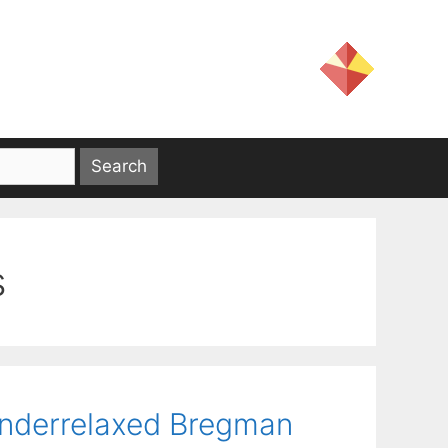
s
 Underrelaxed Bregman