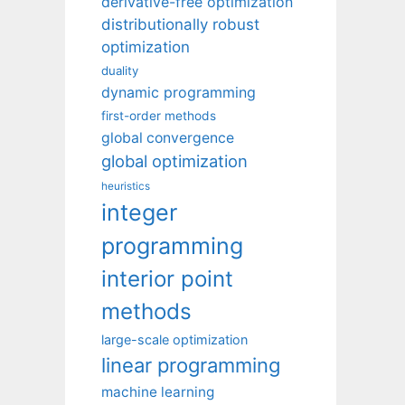
derivative-free optimization
distributionally robust
optimization
duality
dynamic programming
first-order methods
global convergence
global optimization
heuristics
integer
programming
interior point
methods
large-scale optimization
linear programming
machine learning