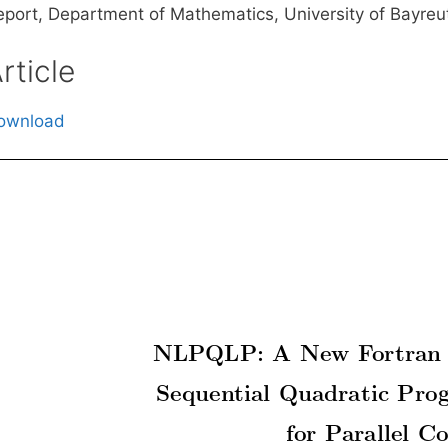
eport, Department of Mathematics, University of Bayreu
rticle
ownload