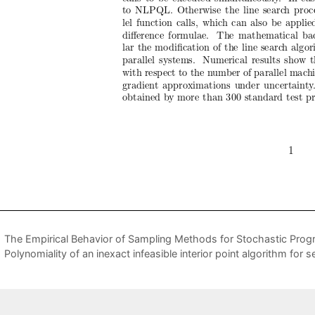
The Empirical Behavior of Sampling Methods for Stochastic Pro
Polynomiality of an inexact infeasible interior point algorithm for