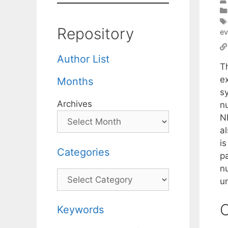
Repository
ev
Author List
T
e
Months
s
Archives
nu
N
a
is
Categories
pa
n
Categories
u
C
Keywords