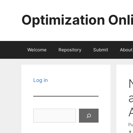
Skip
to
Optimization Onl
content
Welcome
Repository
Submit
About
Log in
Search
Pu