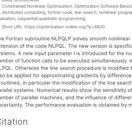
Categories
Constrained Nonlinear Optimization
,
Optimization Software Benc
Tags
distributed computing
,
fortran code
,
line-search
,
nonlinear progr
aluation
,
sequential quadratic programming
Short URL:
https://optimization-online.org/?p=8820
he Fortran subroutine NLPQLP solves smooth nonlinear
xtension of the code NLPQL. The new version is specifica
ystems. A new input parameter l is introduced for the nu
mber of function calls to be executed simultaneously. In
LPQL. Otherwise the line search procedure is modified to
lso be applied for approximating gradients by differen
 outlined, in particular the modification of the line sea
rallel systems. Numerical results show the sensitivity o
umber of parallel machines, and the influence of differ
ncertainty. The performance evaluation is obtained by 
itation