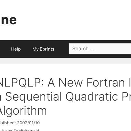
ine
Search
Help
My Eprints
for:
NLPQLP: A New Fortran 
a Sequential Quadratic 
Algorithm
blished: 2002/01/10
Klaus Schittkowski