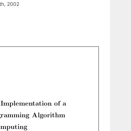
th, 2002