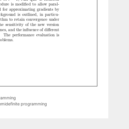
gramming
 semidefinite programming