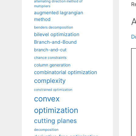
alternating direction method of
R
multipliers
augmented lagrangian
A
method
benders decomposition
bilevel optimization
D
Branch-and-Bound
branch-and-cut
chance constraints
column generation
combinatorial optimization
complexity
constrained optimization
convex
optimization
cutting planes
decomposition