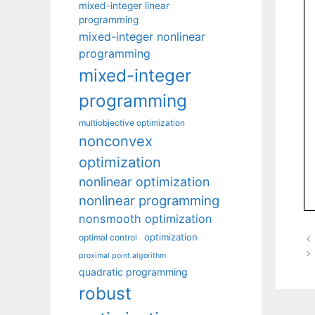
mixed-integer linear
programming
mixed-integer nonlinear
programming
mixed-integer
programming
multiobjective optimization
nonconvex
optimization
nonlinear optimization
nonlinear programming
nonsmooth optimization
optimization
optimal control
proximal point algorithm
quadratic programming
robust