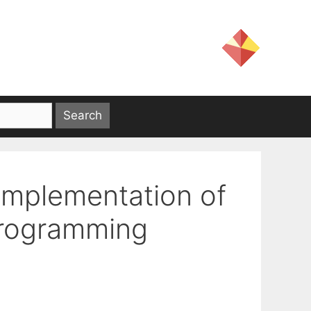
Implementation of
Programming