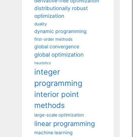
derivative-free optimization
distributionally robust
optimization
duality
dynamic programming
first-order methods
global convergence
global optimization
heuristics
integer
programming
interior point
methods
large-scale optimization
linear programming
machine learning