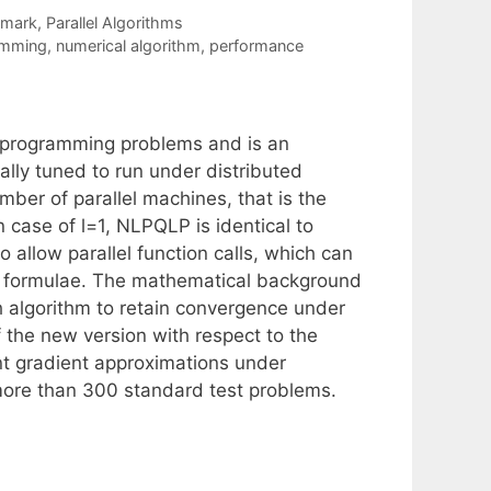
hmark
,
Parallel Algorithms
amming
,
numerical algorithm
,
performance
 programming problems and is an
lly tuned to run under distributed
mber of parallel machines, that is the
 case of l=1, NLPQLP is identical to
 allow parallel function calls, which can
ce formulae. The mathematical background
rch algorithm to retain convergence under
f the new version with respect to the
ent gradient approximations under
more than 300 standard test problems.