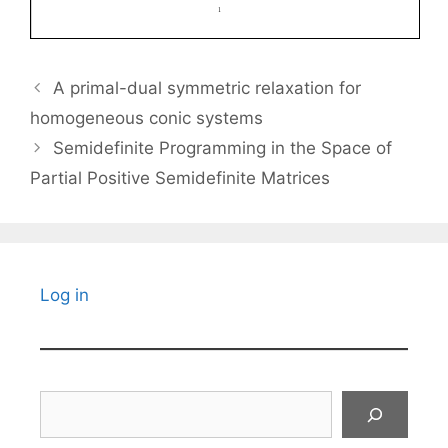
A primal-dual symmetric relaxation for
homogeneous conic systems
Semidefinite Programming in the Space of
Partial Positive Semidefinite Matrices
Log in
Search