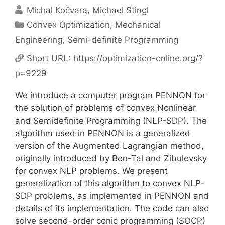
Michal Kočvara
Michael Stingl
Categories
Convex Optimization
,
Mechanical
Engineering
,
Semi-definite Programming
Short URL:
https://optimization-online.org/?
p=9229
We introduce a computer program PENNON for
the solution of problems of convex Nonlinear
and Semidefinite Programming (NLP-SDP). The
algorithm used in PENNON is a generalized
version of the Augmented Lagrangian method,
originally introduced by Ben-Tal and Zibulevsky
for convex NLP problems. We present
generalization of this algorithm to convex NLP-
SDP problems, as implemented in PENNON and
details of its implementation. The code can also
solve second-order conic programming (SOCP)