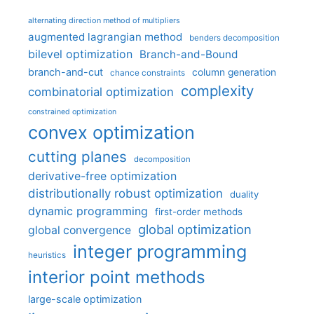
alternating direction method of multipliers
augmented lagrangian method
benders decomposition
bilevel optimization
Branch-and-Bound
branch-and-cut
column generation
chance constraints
complexity
combinatorial optimization
constrained optimization
convex optimization
cutting planes
decomposition
derivative-free optimization
distributionally robust optimization
duality
dynamic programming
first-order methods
global optimization
global convergence
integer programming
heuristics
interior point methods
large-scale optimization