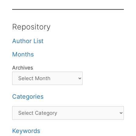
Repository
Author List
Months
Archives
Categories
Categories
Keywords