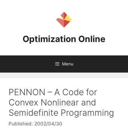
Skip
to
content
Optimization Online
Menu
PENNON – A Code for
Convex Nonlinear and
Semidefinite Programming
Published: 2002/04/30