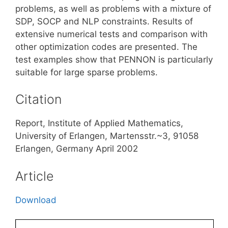
problems, as well as problems with a mixture of
SDP, SOCP and NLP constraints. Results of
extensive numerical tests and comparison with
other optimization codes are presented. The
test examples show that PENNON is particularly
suitable for large sparse problems.
Citation
Report, Institute of Applied Mathematics,
University of Erlangen, Martensstr.~3, 91058
Erlangen, Germany April 2002
Article
Download