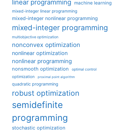
linear programming
machine learning
mixed-integer linear programming
mixed-integer nonlinear programming
mixed-integer programming
multiobjective optimization
nonconvex optimization
nonlinear optimization
nonlinear programming
nonsmooth optimization
optimal control
optimization
proximal point algorithm
quadratic programming
robust optimization
semidefinite
programming
stochastic optimization