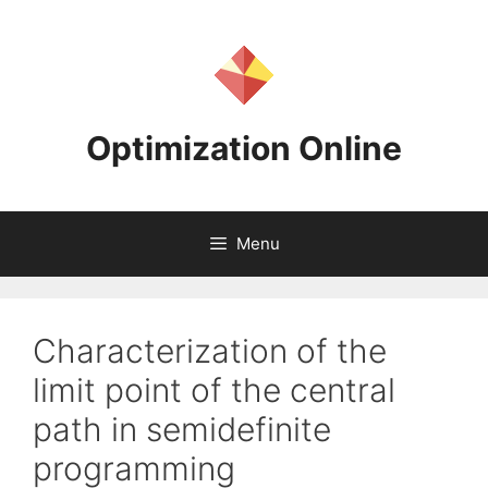
Skip
to
content
Optimization Online
Menu
Characterization of the
limit point of the central
path in semidefinite
programming