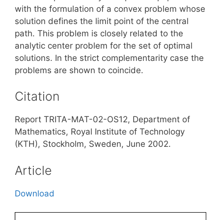
with the formulation of a convex problem whose
solution defines the limit point of the central
path. This problem is closely related to the
analytic center problem for the set of optimal
solutions. In the strict complementarity case the
problems are shown to coincide.
Citation
Report TRITA-MAT-02-OS12, Department of
Mathematics, Royal Institute of Technology
(KTH), Stockholm, Sweden, June 2002.
Article
Download