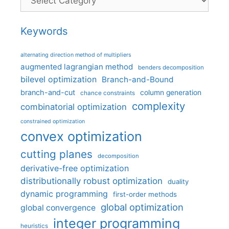
Keywords
alternating direction method of multipliers
augmented lagrangian method
benders decomposition
bilevel optimization
Branch-and-Bound
branch-and-cut
column generation
chance constraints
complexity
combinatorial optimization
constrained optimization
convex optimization
cutting planes
decomposition
derivative-free optimization
distributionally robust optimization
duality
dynamic programming
first-order methods
global optimization
global convergence
integer programming
heuristics