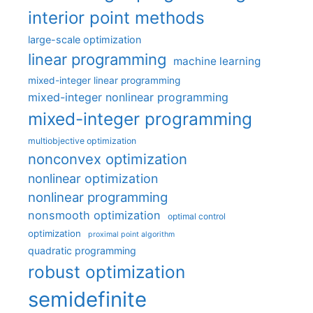
interior point methods
large-scale optimization
linear programming
machine learning
mixed-integer linear programming
mixed-integer nonlinear programming
mixed-integer programming
multiobjective optimization
nonconvex optimization
nonlinear optimization
nonlinear programming
nonsmooth optimization
optimal control
optimization
proximal point algorithm
quadratic programming
robust optimization
semidefinite