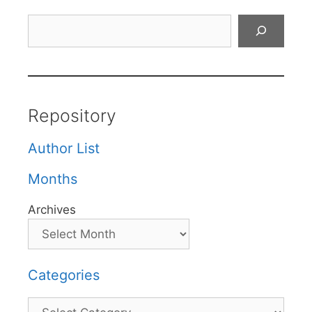
Search
Repository
Author List
Months
Archives
Categories
Categories