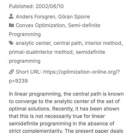
Published: 2002/06/10
Anders Forsgren
Göran Sporre
Categories
Convex Optimization
,
Semi-definite
Programming
Tags
analytic center
,
central path
,
interior method
,
primal-dualinterior method
,
semidefinite
programming
Short URL:
https://optimization-online.org/?
p=9239
In linear programming, the central path is known
to converge to the analytic center of the set of
optimal solutions. Recently, it has been shown
that this is not necessarily true for linear
semidefinite programming in the absence of
strict complementarity. The present paper deals