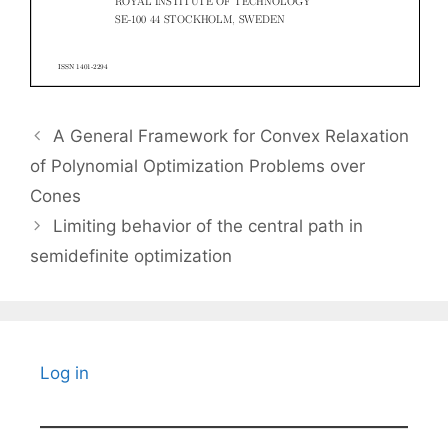
A General Framework for Convex Relaxation
of Polynomial Optimization Problems over
Cones
Limiting behavior of the central path in
semidefinite optimization
Log in