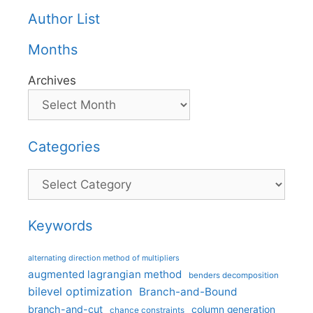
Author List
Months
Archives
Categories
Categories
Keywords
alternating direction method of multipliers
augmented lagrangian method
benders decomposition
bilevel optimization
Branch-and-Bound
branch-and-cut
column generation
chance constraints