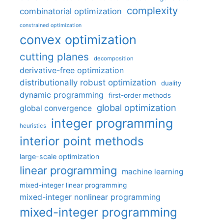
complexity
combinatorial optimization
constrained optimization
convex optimization
cutting planes
decomposition
derivative-free optimization
distributionally robust optimization
duality
dynamic programming
first-order methods
global optimization
global convergence
integer programming
heuristics
interior point methods
large-scale optimization
linear programming
machine learning
mixed-integer linear programming
mixed-integer nonlinear programming
mixed-integer programming