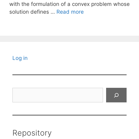
with the formulation of a convex problem whose
solution defines …
Read more
Log in
Search
Repository