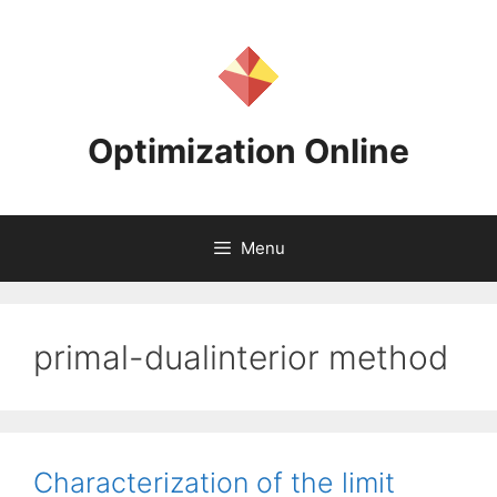
Skip
to
content
Optimization Online
Menu
primal-dualinterior method
Characterization of the limit