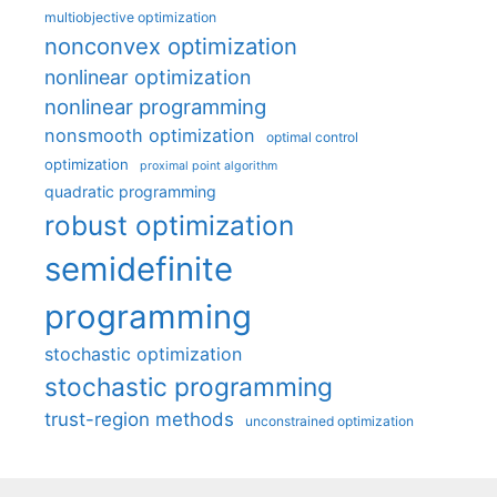
multiobjective optimization
nonconvex optimization
nonlinear optimization
nonlinear programming
nonsmooth optimization
optimal control
optimization
proximal point algorithm
quadratic programming
robust optimization
semidefinite
programming
stochastic optimization
stochastic programming
trust-region methods
unconstrained optimization