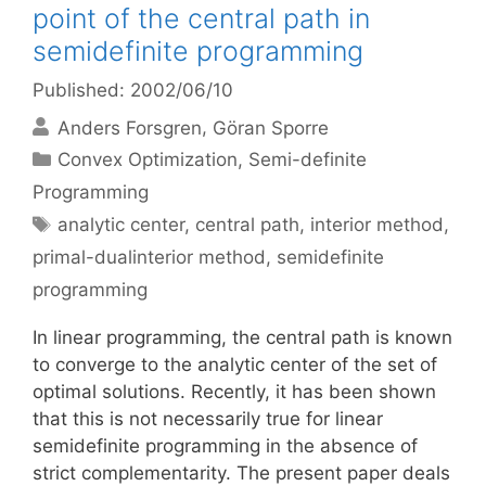
point of the central path in
semidefinite programming
Published: 2002/06/10
Anders Forsgren
Göran Sporre
Categories
Convex Optimization
,
Semi-definite
Programming
Tags
analytic center
,
central path
,
interior method
,
primal-dualinterior method
,
semidefinite
programming
In linear programming, the central path is known
to converge to the analytic center of the set of
optimal solutions. Recently, it has been shown
that this is not necessarily true for linear
semidefinite programming in the absence of
strict complementarity. The present paper deals