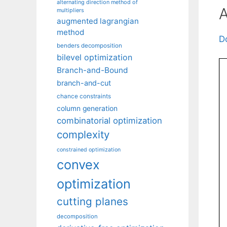
alternating direction method of
A
multipliers
augmented lagrangian
method
D
benders decomposition
bilevel optimization
Branch-and-Bound
branch-and-cut
chance constraints
column generation
combinatorial optimization
complexity
constrained optimization
convex
optimization
cutting planes
decomposition