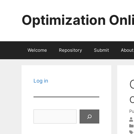
Skip
to
Optimization Onl
content
Welcome
Repository
Submit
About
Log in
Pu
Search