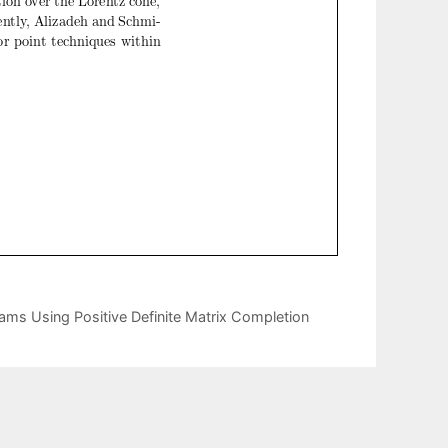
grams Using Positive Definite Matrix Completion