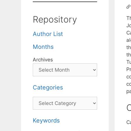
Repository
Th
J
C
Author List
a
Months
t
t
Archives
T
P
c
co
Categories
p
Categories
C
Keywords
C