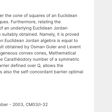
ver the cone of squares of an Euclidean
ues. Furthermore, relating the
of an underlying Euclidean Jordan
 suitably obtained. Namely, it is proved
n Euclidean Jordan algebra is equal to
esult obtained by Osman Guler and Levent
omogeneous convex cones, Mathematical
 the Carathéodory number of a symmetric
rrier defined over Q, allows the
s also the self-concordant barrier optimal
mber - 2003, CM03/I-32