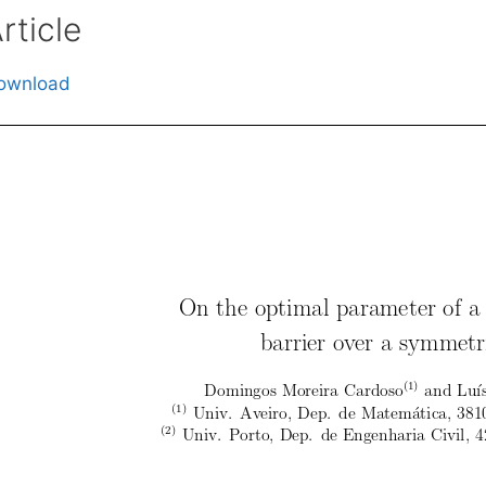
rticle
ownload