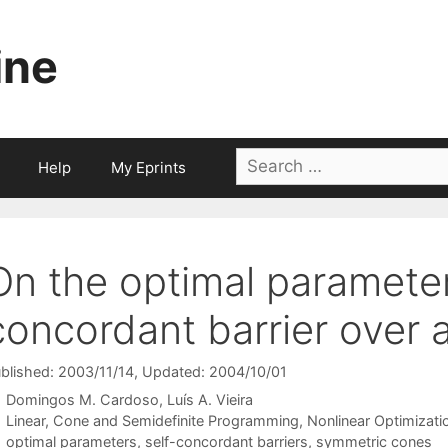
ine
Search
Help
My Eprints
for:
On the optimal parameter 
concordant barrier over
blished: 2003/11/14
, Updated: 2004/10/01
Domingos M. Cardoso
Luís A. Vieira
Categories
Linear, Cone and Semidefinite Programming
,
Nonlinear Optimizati
Tags
optimal parameters
,
self-concordant barriers
,
symmetric cones