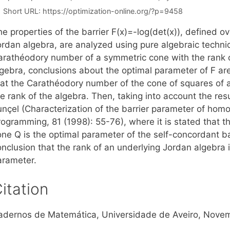
Short URL:
https://optimization-online.org/?p=9458
e properties of the barrier F(x)=-log(det(x)), defined o
ordan algebra, are analyzed using pure algebraic techniq
arathéodory number of a symmetric cone with the rank 
lgebra, conclusions about the optimal parameter of F are
hat the Carathéodory number of the cone of squares of a
he rank of the algebra. Then, taking into account the r
unçel (Characterization of the barrier parameter of h
rogramming, 81 (1998): 55-76), where it is stated that
one Q is the optimal parameter of the self-concordant ba
nclusion that the rank of an underlying Jordan algebra i
arameter.
itation
adernos de Matemática, Universidade de Aveiro, Nove