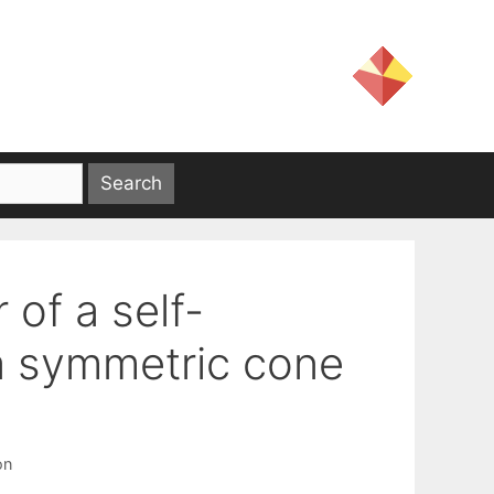
of a self-
 a symmetric cone
on