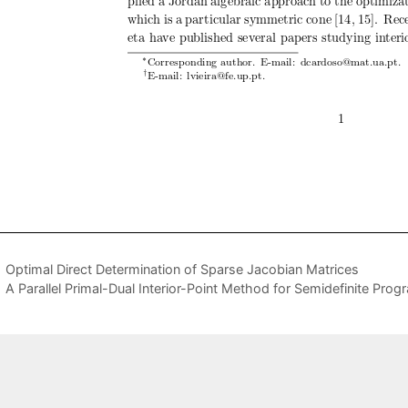
Optimal Direct Determination of Sparse Jacobian Matrices
A Parallel Primal-Dual Interior-Point Method for Semidefinite Pro