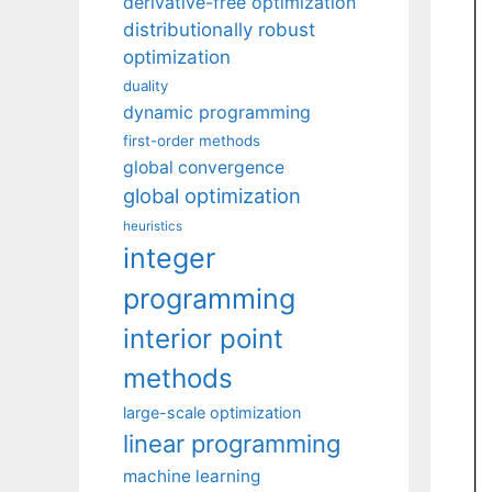
derivative-free optimization
distributionally robust
optimization
duality
dynamic programming
first-order methods
global convergence
global optimization
heuristics
integer
programming
interior point
methods
large-scale optimization
linear programming
machine learning