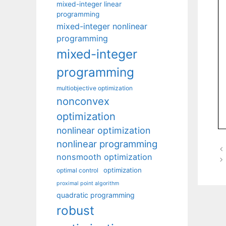
mixed-integer linear
programming
mixed-integer nonlinear
programming
mixed-integer
programming
multiobjective optimization
nonconvex
optimization
nonlinear optimization
nonlinear programming
nonsmooth optimization
optimization
optimal control
proximal point algorithm
quadratic programming
robust