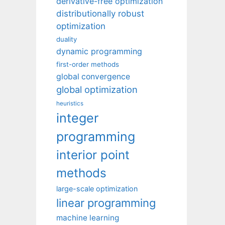
derivative-free optimization
distributionally robust
optimization
duality
dynamic programming
first-order methods
global convergence
global optimization
heuristics
integer
programming
interior point
methods
large-scale optimization
linear programming
machine learning