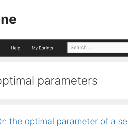
ine
Search
Help
My Eprints
for:
optimal parameters
n the optimal parameter of a se