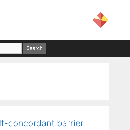
lf-concordant barrier