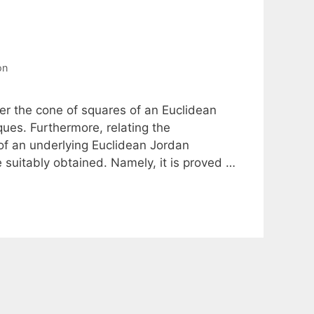
on
ver the cone of squares of an Euclidean
ues. Furthermore, relating the
of an underlying Euclidean Jordan
 suitably obtained. Namely, it is proved …