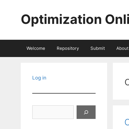
Skip
to
Optimization Onl
content
Welcome
Repository
Submit
About
Log in
Search
O