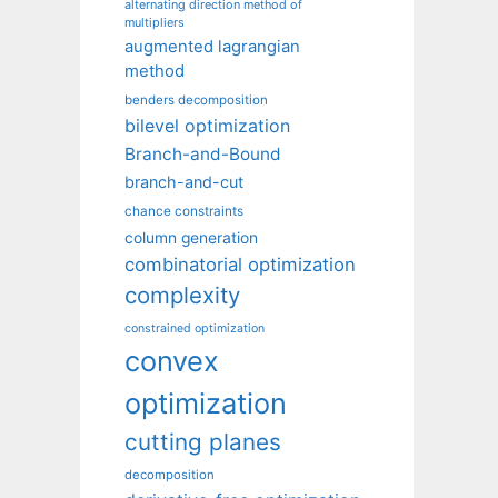
alternating direction method of
multipliers
augmented lagrangian
method
benders decomposition
bilevel optimization
Branch-and-Bound
branch-and-cut
chance constraints
column generation
combinatorial optimization
complexity
constrained optimization
convex
optimization
cutting planes
decomposition