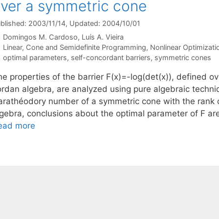
ver a symmetric cone
blished: 2003/11/14
, Updated: 2004/10/01
Domingos M. Cardoso
Luís A. Vieira
Categories
Linear, Cone and Semidefinite Programming
,
Nonlinear Optimizati
Tags
optimal parameters
,
self-concordant barriers
,
symmetric cones
e properties of the barrier F(x)=-log(det(x)), defined o
ordan algebra, are analyzed using pure algebraic techniq
arathéodory number of a symmetric cone with the rank 
lgebra, conclusions about the optimal parameter of F are
ead more