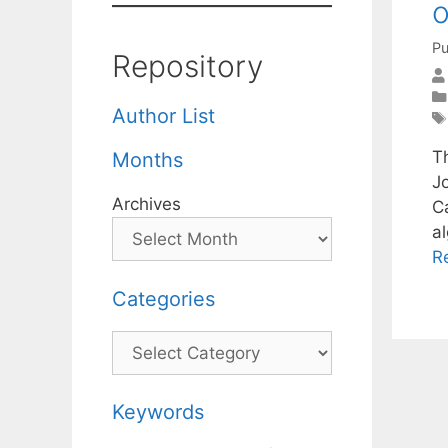
o
Pu
Repository
Author List
Th
Months
J
Archives
C
a
R
Categories
Categories
Keywords