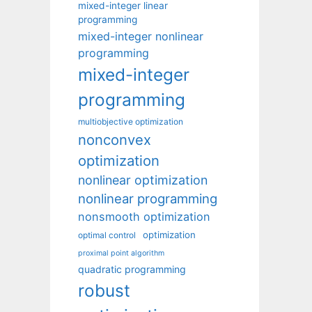
mixed-integer linear
programming
mixed-integer nonlinear
programming
mixed-integer
programming
multiobjective optimization
nonconvex
optimization
nonlinear optimization
nonlinear programming
nonsmooth optimization
optimization
optimal control
proximal point algorithm
quadratic programming
robust